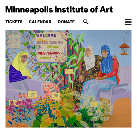
TICKETS
CALENDAR
DONATE