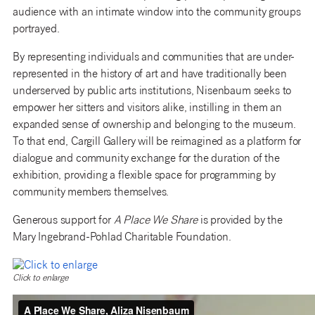
audience with an intimate window into the community groups
portrayed.
By representing individuals and communities that are under-
represented in the history of art and have traditionally been
underserved by public arts institutions, Nisenbaum seeks to
empower her sitters and visitors alike, instilling in them an
expanded sense of ownership and belonging to the museum.
To that end, Cargill Gallery will be reimagined as a platform for
dialogue and community exchange for the duration of the
exhibition, providing a flexible space for programming by
community members themselves.
Generous support for
A Place We Share
is provided by the
Mary Ingebrand-Pohlad Charitable Foundation.
Click to enlarge