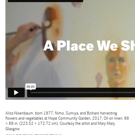
Aliza Nisenbaum, born 1977, Nimo, Sumiya, and Bisharo harvesting
flowers and vegetables at Hope Community Garden, 2017, Oil on linen, 88
× 68 in. (223.52 × 172.72 cm), Courtesy the artist and Mary Mary,
Glasgow