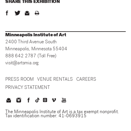
SHARE THIS
EXHIBITION
Minneapolis Institute of Art
2400 Third Avenue South
Minneapolis, Minnesota 55404
888 642 2787 (Toll Free)
visit@artsmia.org
PRESS ROOM
VENUE RENTALS
CAREERS
PRIVACY STATEMENT
The Minneapolis Institute of Art is a tax exempt nonprofit.
Tax identification number: 41-0693915