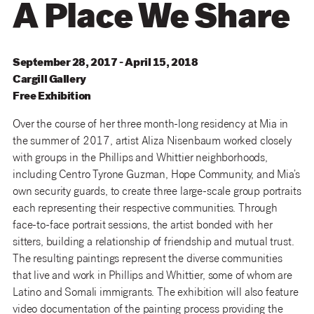
A Place We Share
September 28, 2017 - April 15, 2018
Cargill
Gallery
Free Exhibition
Over the course of her three month-long residency at Mia in
the summer of 2017, artist Aliza Nisenbaum worked closely
with groups in the Phillips and Whittier neighborhoods,
including Centro Tyrone Guzman, Hope Community, and Mia’s
own security guards, to create three large-scale group portraits
each representing their respective communities. Through
face-to-face portrait sessions, the artist bonded with her
sitters, building a relationship of friendship and mutual trust.
The resulting paintings represent the diverse communities
that live and work in Phillips and Whittier, some of whom are
Latino and Somali immigrants. The exhibition will also feature
video documentation of the painting process providing the