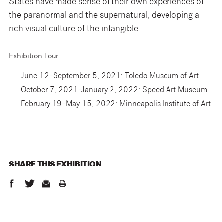
States have made sense of their own experiences of
the paranormal and the supernatural, developing a
rich visual culture of the intangible.
Exhibition Tour:
June 12–September 5, 2021: Toledo Museum of Art
October 7, 2021–January 2, 2022: Speed Art Museum
February 19–May 15, 2022: Minneapolis Institute of Art
SHARE THIS
EXHIBITION