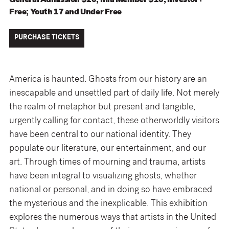
General Admission $20; Mia Member $16; Investor+
Free; Youth 17 and Under Free
PURCHASE TICKETS
America is haunted. Ghosts from our history are an
inescapable and unsettled part of daily life. Not merely
the realm of metaphor but present and tangible,
urgently calling for contact, these otherworldly visitors
have been central to our national identity. They
populate our literature, our entertainment, and our
art. Through times of mourning and trauma, artists
have been integral to visualizing ghosts, whether
national or personal, and in doing so have embraced
the mysterious and the inexplicable. This exhibition
explores the numerous ways that artists in the United