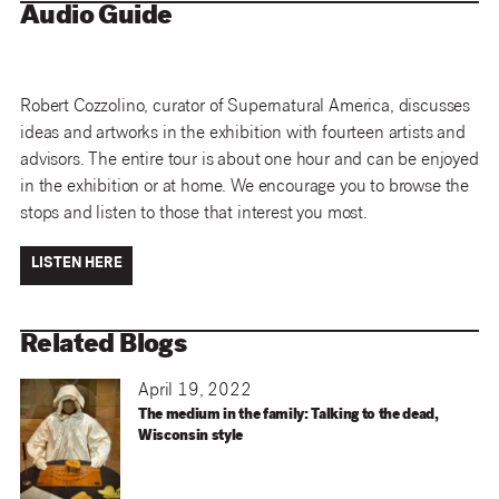
Audio Guide
Robert Cozzolino, curator of Supernatural America, discusses
ideas and artworks in the exhibition with fourteen artists and
advisors. The entire tour is about one hour and can be enjoyed
in the exhibition or at home. We encourage you to browse the
stops and listen to those that interest you most.
LISTEN HERE
Related Blogs
April 19, 2022
The medium in the family: Talking to the dead,
Wisconsin style