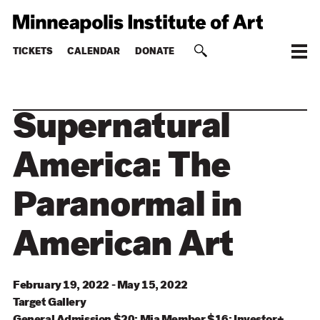
TICKETS
CALENDAR
DONATE
Supernatural
America: The
Paranormal in
American Art
February 19, 2022 - May 15, 2022
Target
Gallery