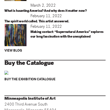
March 2, 2022
What is haunting America? And why does it matter now?
February 11, 2022
The spirit world called. This artist answered.
February 11, 2022
Making contact: “Supernatural America” explores
our long fascination with the unexplained
VIEW BLOG
Buy the Catalogue
BUY THE EXHIBITION CATALOGUE
Minneapolis Institute of Art
2400 Third Avenue South