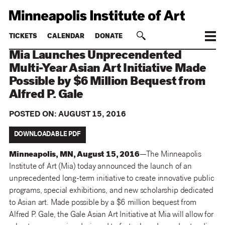
TICKETS
CALENDAR
DONATE
Mia Launches Unprecendented
Multi-Year Asian Art Initiative Made
Possible by $6 Million Bequest from
Alfred P. Gale
POSTED ON:
AUGUST 15, 2016
DOWNLOADABLE PDF
Minneapolis, MN, August 15, 2016
—The Minneapolis
Institute of Art (Mia) today announced the launch of an
unprecedented long-term initiative to create innovative public
programs, special exhibitions, and new scholarship dedicated
to Asian art. Made possible by a $6 million bequest from
Alfred P. Gale, the Gale Asian Art Initiative at Mia will allow for