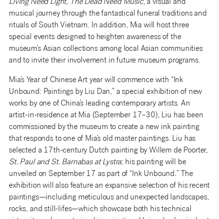
Living Need Light, The Dead Need Music
, a visual and
musical journey through the fantastical funeral traditions and
rituals of South Vietnam. In addition, Mia will host three
special events designed to heighten awareness of the
museum’s Asian collections among local Asian communities
and to invite their involvement in future museum programs.
Mia’s Year of Chinese Art year will commence with “Ink
Unbound: Paintings by Liu Dan,” a special exhibition of new
works by one of China’s leading contemporary artists. An
artist-in-residence at Mia (September 17–30), Liu has been
commissioned by the museum to create a new ink painting
that responds to one of Mia’s old master paintings. Liu has
selected a 17th-century Dutch painting by Willem de Poorter,
St. Paul and St. Barnabas at Lystra
; his painting will be
unveiled on September 17 as part of “Ink Unbound
.
” The
exhibition will also feature an expansive selection of his recent
paintings—including meticulous and unexpected landscapes,
rocks, and still-lifes—which showcase both his technical