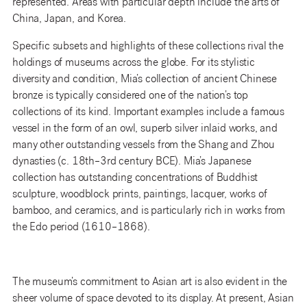
represented. Areas with particular depth include the arts of
China, Japan, and Korea.
Specific subsets and highlights of these collections rival the
holdings of museums across the globe. For its stylistic
diversity and condition, Mia’s collection of ancient Chinese
bronze is typically considered one of the nation’s top
collections of its kind. Important examples include a famous
vessel in the form of an owl, superb silver inlaid works, and
many other outstanding vessels from the Shang and Zhou
dynasties (c. 18th–3rd century BCE). Mia’s Japanese
collection has outstanding concentrations of Buddhist
sculpture, woodblock prints, paintings, lacquer, works of
bamboo, and ceramics, and is particularly rich in works from
the Edo period (1610–1868).
The museum’s commitment to Asian art is also evident in the
sheer volume of space devoted to its display. At present, Asian