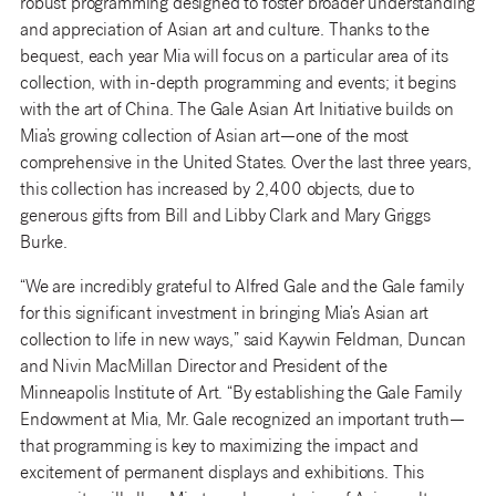
robust programming designed to foster broader understanding
and appreciation of Asian art and culture. Thanks to the
bequest, each year Mia will focus on a particular area of its
collection, with in-depth programming and events; it begins
with the art of China. The Gale Asian Art Initiative builds on
Mia’s growing collection of Asian art—one of the most
comprehensive in the United States. Over the last three years,
this collection has increased by 2,400 objects, due to
generous gifts from Bill and Libby Clark and Mary Griggs
Burke.
“We are incredibly grateful to Alfred Gale and the Gale family
for this significant investment in bringing Mia’s Asian art
collection to life in new ways,” said Kaywin Feldman, Duncan
and Nivin MacMillan Director and President of the
Minneapolis Institute of Art. “By establishing the Gale Family
Endowment at Mia, Mr. Gale recognized an important truth—
that programming is key to maximizing the impact and
excitement of permanent displays and exhibitions. This