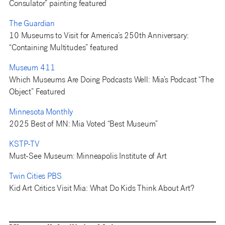
Consulator” painting featured
The Guardian
10 Museums to Visit for America’s 250th Anniversary:
“Containing Multitudes” featured
Museum 411
Which Museums Are Doing Podcasts Well: Mia’s Podcast “The
Object” Featured
Minnesota Monthly
2025 Best of MN: Mia Voted “Best Museum”
KSTP-TV
Must-See Museum: Minneapolis Institute of Art
Twin Cities PBS
Kid Art Critics Visit Mia: What Do Kids Think About Art?