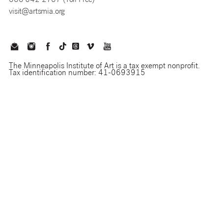
888 642 2787 (Toll Free)
visit@artsmia.org
The Minneapolis Institute of Art is a tax exempt nonprofit.
Tax identification number: 41-0693915