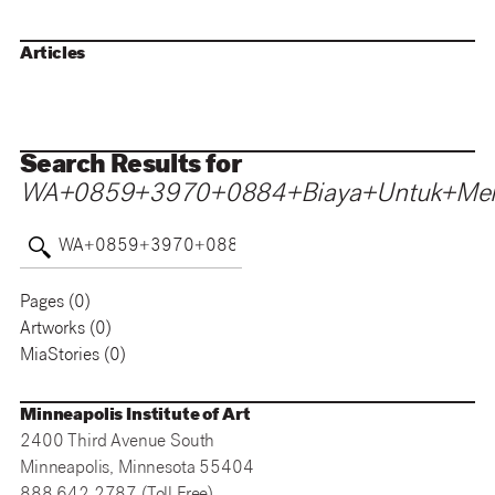
Articles
Search Results for
WA+0859+3970+0884+Biaya+Untuk+Mem
Pages (
0
)
Artworks (
0
)
MiaStories (
0
)
Minneapolis Institute of Art
2400 Third Avenue South
Minneapolis, Minnesota 55404