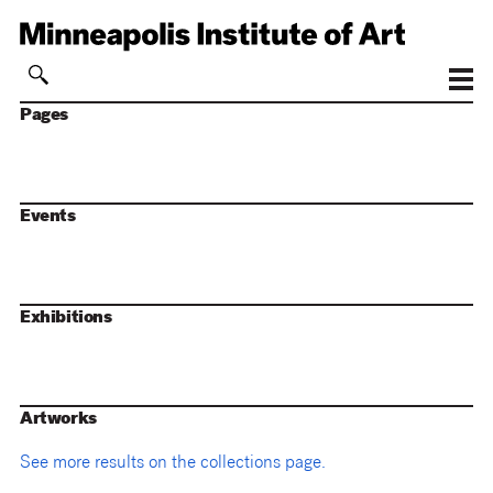
Pages
Events
Exhibitions
Artworks
See more results on the collections page.