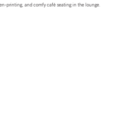
een-printing, and comfy café seating in the lounge.