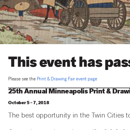
This event has pa
Please see the
Print & Drawing Fair event page
25th Annual Minneapolis Print & Drawi
October 5 – 7, 2018
The best opportunity in the Twin Cities t