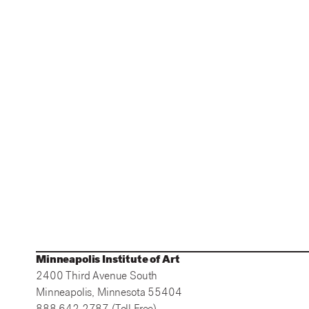
Minneapolis Institute of Art
2400 Third Avenue South
Minneapolis, Minnesota 55404