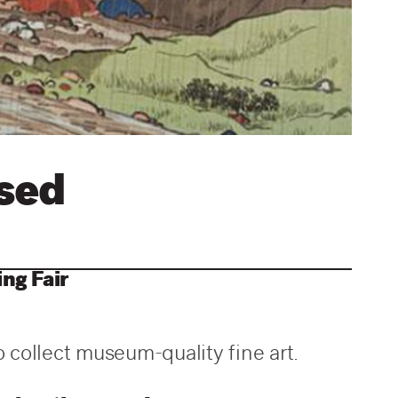
ssed
ng Fair
o collect museum-quality fine art.