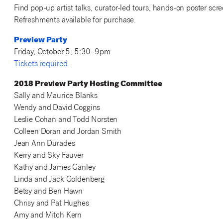
Find pop-up artist talks, curator-led tours, hands-on poster scr
Refreshments available for purchase.
Preview Party
Friday, October 5, 5:30–9pm
Tickets required.
2018 Preview Party Hosting Committee
Sally and Maurice Blanks
Wendy and David Coggins
Leslie Cohan and Todd Norsten
Colleen Doran and Jordan Smith
Jean Ann Durades
Kerry and Sky Fauver
Kathy and James Ganley
Linda and Jack Goldenberg
Betsy and Ben Hawn
Chrisy and Pat Hughes
Amy and Mitch Kern