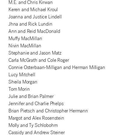
M.E. and Chris Kirwan
Keren and Michael Kroul
Joanna and Justice Lindell
Jhna and Rick Lundin
Ann and Reid MacDonald
Muffy MacMillan
Nivin MacMillan
Stephanie and Jason Matz
Carla McGrath and Cole Roger
Connie Osterbaan-Milligan and Herman Milligan
Lucy Mitchell
Sheila Morgan
Tom Morin
Julie and Brian Palmer
Jennifer and Charlie Phelps
Brian Pietsch and Christopher Hermann
Margot and Alex Rosenstein
Molly and Ty Schlobohm
Cassidy and Andrew Steiner