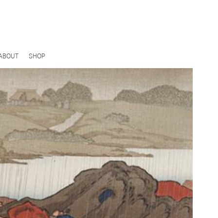
ABOUT
SHOP