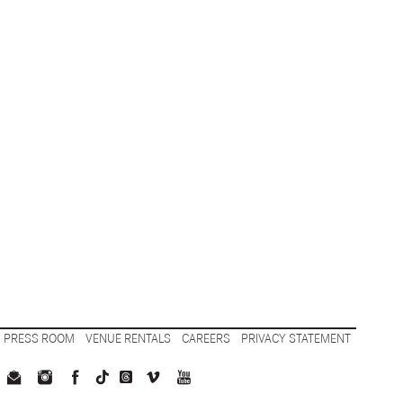
PRESS ROOM
VENUE RENTALS
CAREERS
PRIVACY STATEMENT