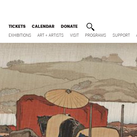
TICKETS
CALENDAR
DONATE
EXHIBITIONS
ART + ARTISTS
VISIT
PROGRAMS
SUPPORT