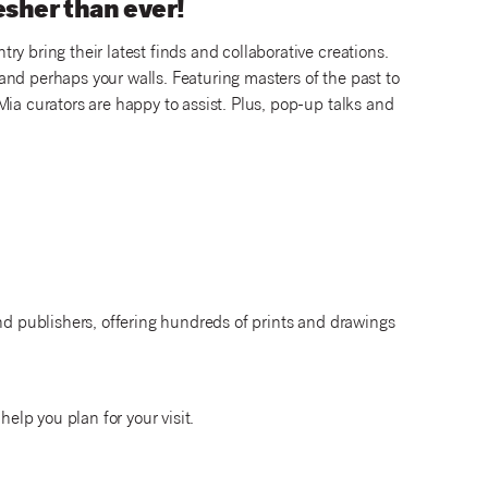
resher than ever!
y bring their latest finds and collaborative creations.
nd perhaps your walls. Featuring masters of the past to
Mia curators are happy to assist. Plus, pop-up talks and
and publishers, offering hundreds of prints and drawings
help you plan for your visit.