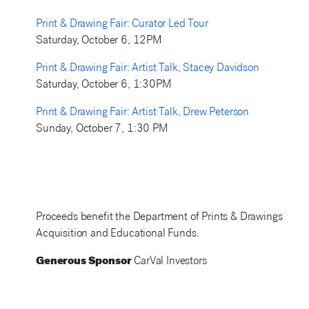
Print & Drawing Fair: Curator Led Tour
Saturday, October 6, 12PM
Print & Drawing Fair: Artist Talk, Stacey Davidson
Saturday, October 6, 1:30PM
Print & Drawing Fair: Artist Talk, Drew Peterson
Sunday, October 7, 1:30 PM
Proceeds benefit the Department of Prints & Drawings
Acquisition and Educational Funds.
Generous Sponsor
CarVal Investors