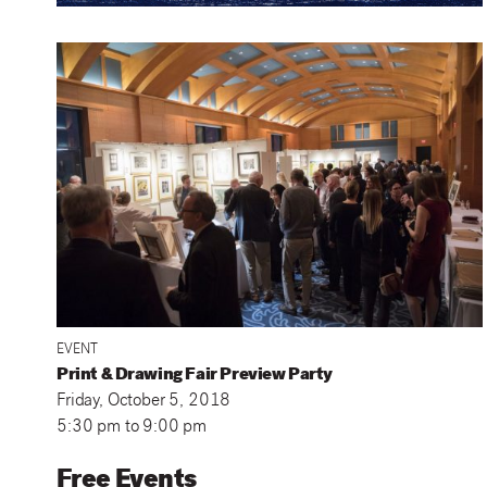
EVENT
Print & Drawing Fair Preview Party
Friday, October 5, 2018
5:30 pm
to
9:00 pm
Free Events