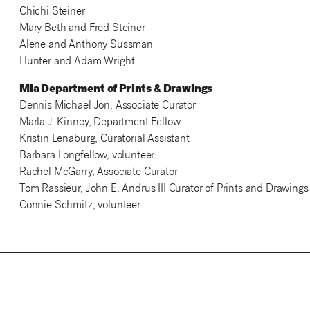
Chichi Steiner
Mary Beth and Fred Steiner
Alene and Anthony Sussman
Hunter and Adam Wright
Mia Department of Prints & Drawings
Dennis Michael Jon, Associate Curator
Marla J. Kinney, Department Fellow
Kristin Lenaburg, Curatorial Assistant
Barbara Longfellow, volunteer
Rachel McGarry, Associate Curator
Tom Rassieur, John E. Andrus III Curator of Prints and Drawings
Connie Schmitz, volunteer