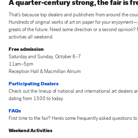
A quarter-century strong, the fair is f
That’s because top dealers and publishers from around the countr
Hundreds of original works of art on paper for your enjoyment—a
greats of the future. Need some direction or a second opinion? 
activities all weekend.
Free admission
Saturday and Sunday, October 6–7
11am–5pm
Reception Hall & Macmillan Atrium
Participating Dealers
Check out the lineup of national and international art dealers 
dating from 1500 to today.
FAQs
First time to the fair? Here’s some frequently asked questions to 
Weekend Activities