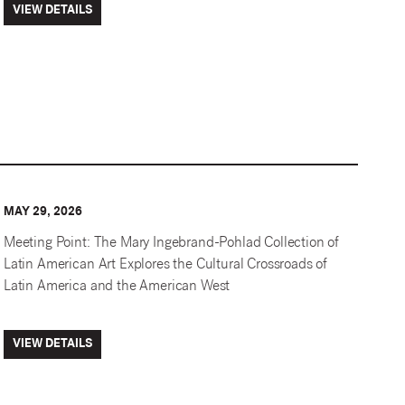
VIEW DETAILS
MAY 29, 2026
Meeting Point: The Mary Ingebrand-Pohlad Collection of
Latin American Art Explores the Cultural Crossroads of
Latin America and the American West
VIEW DETAILS