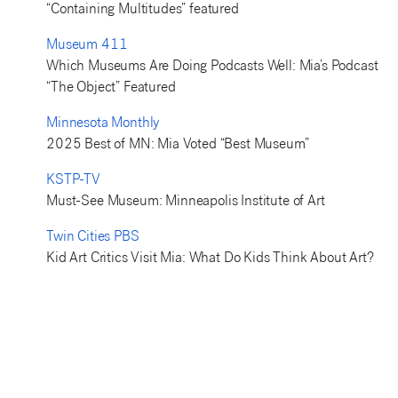
“Containing Multitudes” featured
Museum 411
Which Museums Are Doing Podcasts Well: Mia’s Podcast
“The Object” Featured
Minnesota Monthly
2025 Best of MN: Mia Voted “Best Museum”
KSTP-TV
Must-See Museum: Minneapolis Institute of Art
Twin Cities PBS
Kid Art Critics Visit Mia: What Do Kids Think About Art?