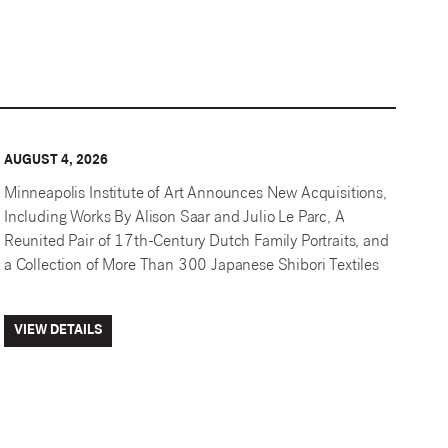
AUGUST 4, 2026
Minneapolis Institute of Art Announces New Acquisitions,
Including Works By Alison Saar and Julio Le Parc, A
Reunited Pair of 17th-Century Dutch Family Portraits, and
a Collection of More Than 300 Japanese Shibori Textiles
VIEW DETAILS