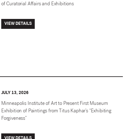
of Curatorial Affairs and Exhibitions
VIEW DETAILS
JULY 13, 2026
Minneapolis Institute of Art to Present First Museum
Exhibition of Paintings from Titus Kaphar’s “Exhibiting
Forgiveness”
VIEW DETAILS