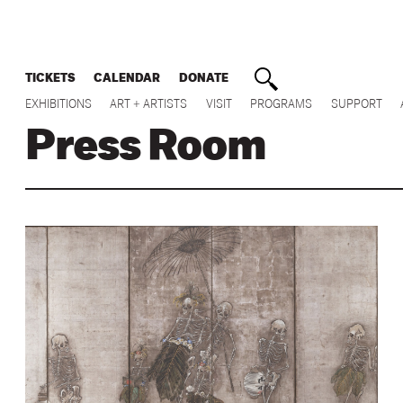
TICKETS
CALENDAR
DONATE
EXHIBITIONS
ART + ARTISTS
VISIT
PROGRAMS
SUPPORT
Press Room