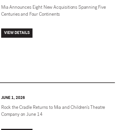
Mia Announces Eight New Acquisitions Spanning Five
Centuries and Four Continents
VIEW DETAILS
JUNE 1, 2026
Rock the Cradle Returns to Mia and Children’s Theatre
Company on June 14