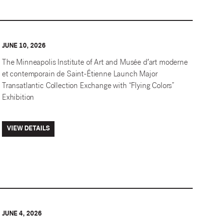
JUNE 10, 2026
The Minneapolis Institute of Art and Musée d′art moderne
et contemporain de Saint-Étienne Launch Major
Transatlantic Collection Exchange with “Flying Colors”
Exhibition
VIEW DETAILS
JUNE 4, 2026