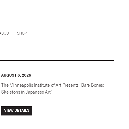
ABOUT
SHOP
AUGUST 6, 2026
The Minneapolis Institute of Art Presents “Bare Bones:
Skeletons in Japanese Art”
VIEW DETAILS