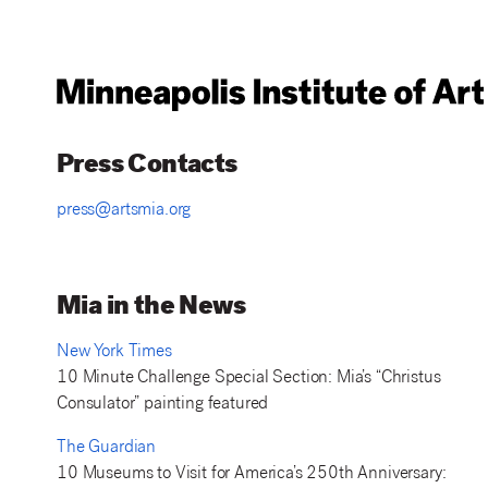
Press Contacts
press@artsmia.org
Mia in the News
New York Times
10 Minute Challenge Special Section: Mia’s “Christus
Consulator” painting featured
The Guardian
10 Museums to Visit for America’s 250th Anniversary: