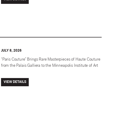
JULY 8, 2026
“Paris Couture” Brings Rare Masterpieces of Haute Couture
from the Palais Galliera to the Minneapolis Institute of Art
VIEW DETAILS