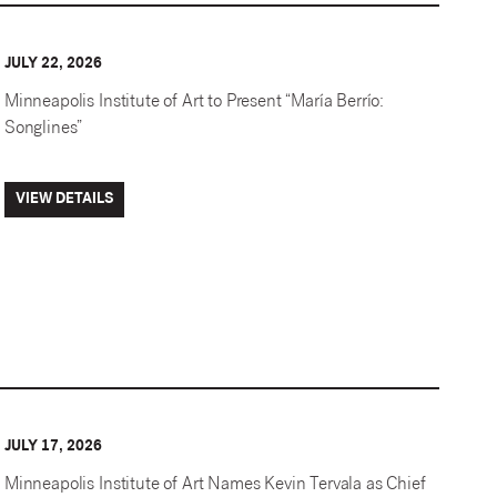
JULY 22, 2026
Minneapolis Institute of Art to Present “María Berrío:
Songlines”
VIEW DETAILS
JULY 17, 2026
Minneapolis Institute of Art Names Kevin Tervala as Chief