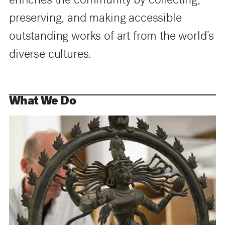
enriches the community by collecting,
preserving, and making accessible
outstanding works of art from the world’s
diverse cultures.
What We Do