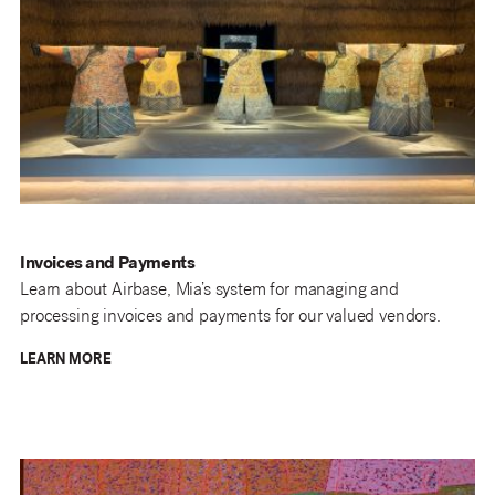
Invoices and Payments
Learn
about Airbase, Mia’s system for managing and
processing invoices and payments for our valued vendors.
LEARN MORE