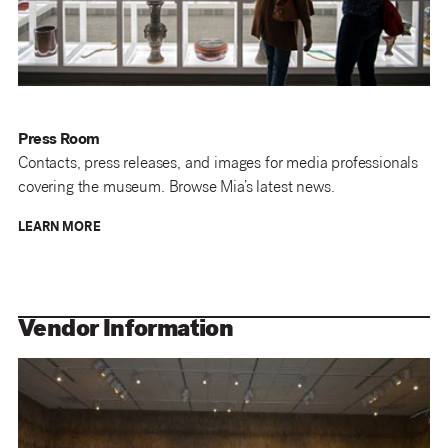
Press Room
Contacts, press releases, and images for media professionals
covering the museum. Browse Mia’s latest news.
LEARN MORE
Vendor Information