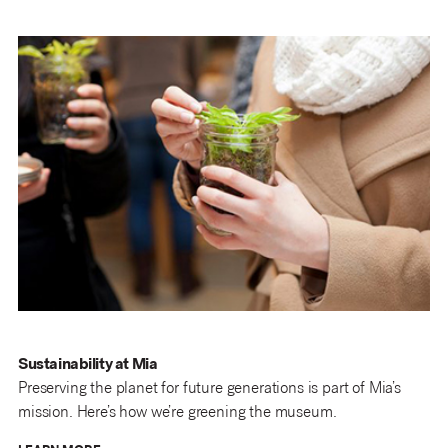
Sustainability at Mia
Preserving the planet for future generations is part of Mia’s
mission. Here’s how we’re greening the museum.