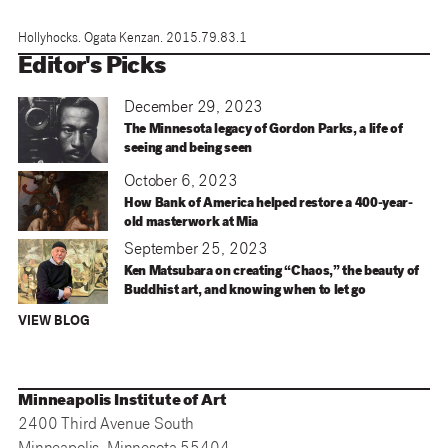
Hollyhocks. Ogata Kenzan. 2015.79.83.1
Editor's Picks
December 29, 2023
The Minnesota legacy of Gordon Parks, a life of
seeing and being seen
October 6, 2023
How Bank of America helped restore a 400-year-
old masterwork at Mia
September 25, 2023
Ken Matsubara on creating “Chaos,” the beauty of
Buddhist art, and knowing when to let go
VIEW BLOG
Minneapolis Institute of Art
2400 Third Avenue South