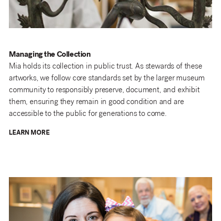
Managing the Collection
Mia holds its collection in public trust. As stewards of these
artworks, we follow core standards set by the larger museum
community to responsibly preserve, document, and exhibit
them, ensuring they remain in good condition and are
accessible to the public for generations to come.
LEARN MORE