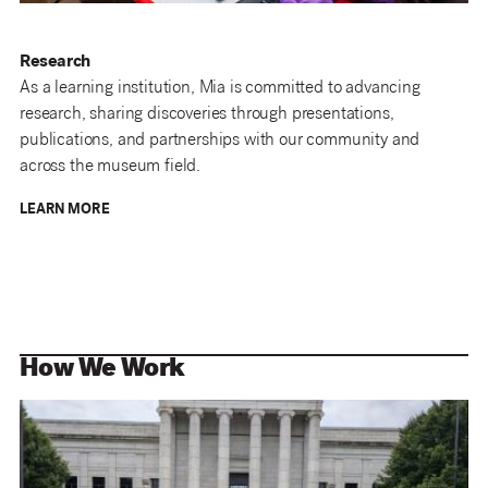
Research
As a learning institution, Mia is committed to advancing
research, sharing discoveries through presentations,
publications, and partnerships with our community and
across the museum field.
LEARN MORE
How We Work