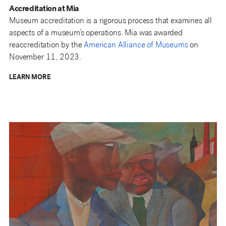
Accreditation at Mia
Museum accreditation is a rigorous process that examines all
aspects of a museum’s operations. Mia was awarded
reaccreditation by the
American Alliance of Museums
on
November 11, 2023.
LEARN MORE