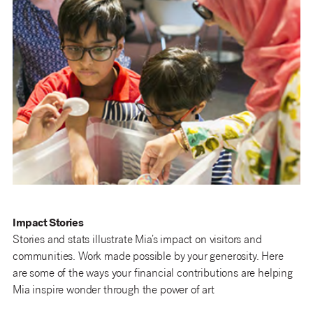
Impact Stories
Stories and stats illustrate Mia’s impact on visitors and
communities. Work made possible by your generosity. Here
are some of the ways your financial contributions are helping
Mia inspire wonder through the power of art