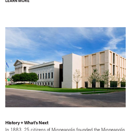
LEARN MORE
History + What’s Next
In 1883, 25 citizens of Minneapolis founded the Minneapolis