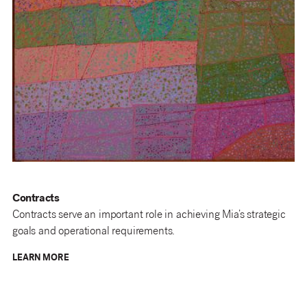
Contracts
Contracts serve an important role in achieving Mia’s strategic
goals and operational requirements.
LEARN MORE