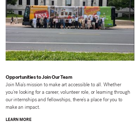
Opportunities to Join Our Team
Join Mia’s mission to make art accessible to all. Whether
you’re looking for a career, volunteer role, or learning through
our internships and fellowships, there’s a place for you to
make an impact.
LEARN MORE