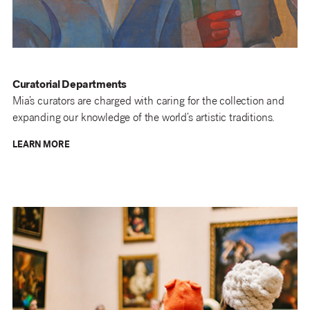
Curatorial Departments
Mia’s curators are charged with caring for the collection and
expanding our knowledge of the world’s artistic traditions.
LEARN MORE