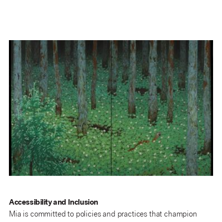
Accessibility and Inclusion
Mia is committed to policies and practices that champion