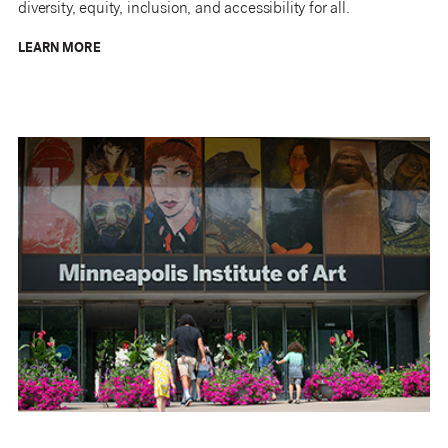
diversity, equity, inclusion, and accessibility for all.
LEARN MORE