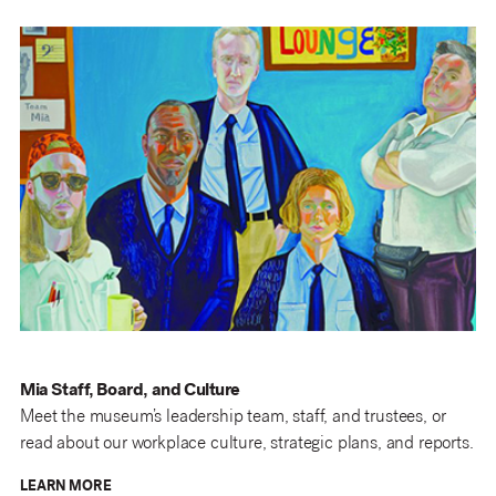
Mia Staff, Board, and Culture
Meet the museum’s leadership team, staff, and trustees, or
read about our workplace culture, strategic plans, and reports.
LEARN MORE