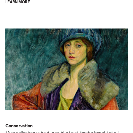
LEARN MORE
Conservation