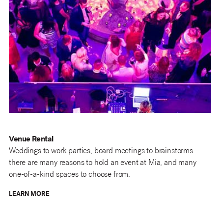
Venue Rental
Weddings to work parties, board meetings to brainstorms—
there are many reasons to hold an event at Mia, and many
one-of-a-kind spaces to choose from.
LEARN MORE