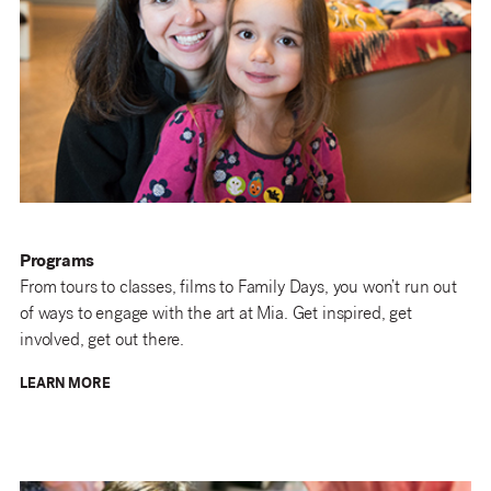
Programs
From tours to classes, films to Family Days, you won’t run out
of ways to engage with the art at Mia. Get inspired, get
involved, get out there.
LEARN MORE