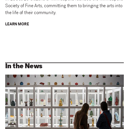
Society of Fine Arts, committing them to bringing the arts into
the life of their community.
LEARN MORE
In the News