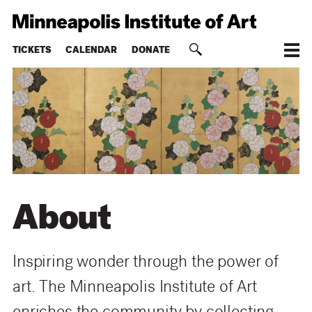
TICKETS
CALENDAR
DONATE
About
Inspiring wonder through the power of
art. The Minneapolis Institute of Art