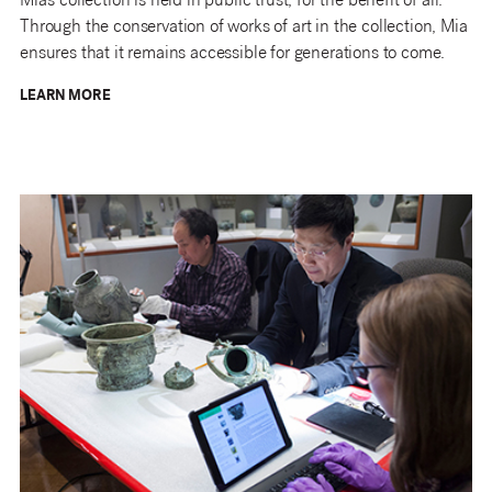
Mia’s collection is held in public trust, for the benefit of all.
Through the conservation of works of art in the collection, Mia
ensures that it remains accessible for generations to come.
LEARN MORE