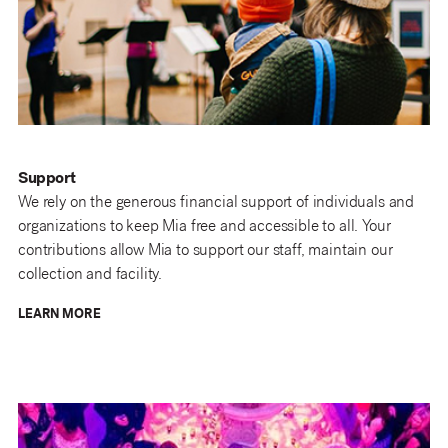
Support
We rely on the generous financial support of individuals and
organizations to keep Mia free and accessible to all. Your
contributions allow Mia to support our staff, maintain our
collection and facility.
LEARN MORE