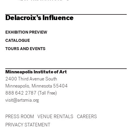
Delacroix’s Influence
EXHIBITION PREVIEW
CATALOGUE
TOURS AND EVENTS
Minneapolis Institute of Art
2400 Third Avenue South
Minneapolis, Minnesota 55404
888 642 2787 (Toll Free)
visit@artsmia.org
PRESS ROOM
VENUE RENTALS
CAREERS
PRIVACY STATEMENT