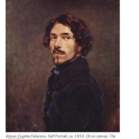
Above: Eugène Delacroix, Self Portrait, ca. 1850, Oil on canvas, The