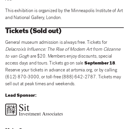
This exhibition is organized by the Minneapolis Institute of Art
and National Gallery, London.
Tickets (Sold out)
General museum admission is always free. Tickets for
Delacroix’s Influence: The Rise of Modern Art from Cézanne
to van Gogh
are $20. Members enjoy discounts, special
access days and tours. Tickets go on sale
September 18
.
Reserve your tickets in advance at artsmia.org, or by calling
(612) 870-3000, or toll-free (888) 642-2787. Tickets may
sell out at peak times and weekends.
Lead Sponsor: