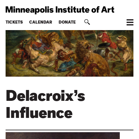
TICKETS
CALENDAR
DONATE
Delacroix’s
Influence