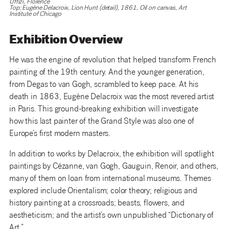
Uffizi, Florence
Top: Eugène Delacroix, Lion Hunt (detail), 1861, Oil on canvas, Art
Institute of Chicago
Exhibition Overview
He was the engine of revolution that helped transform French
painting of the 19th century. And the younger generation,
from Degas to van Gogh, scrambled to keep pace. At his
death in 1863, Eugène Delacroix was the most revered artist
in Paris. This ground-breaking exhibition will investigate
how this last painter of the Grand Style was also one of
Europe’s first modern masters.
In addition to works by Delacroix, the exhibition will spotlight
paintings by Cézanne, van Gogh, Gauguin, Renoir, and others,
many of them on loan from international museums. Themes
explored include Orientalism; color theory; religious and
history painting at a crossroads; beasts, flowers, and
aestheticism; and the artist’s own unpublished “Dictionary of
Art.”