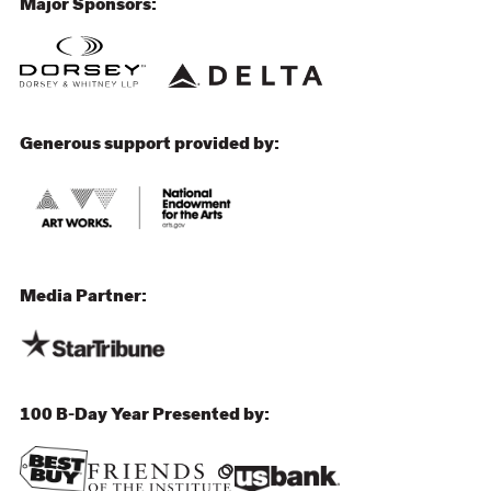
Major Sponsors:
Generous support provided by:
Media Partner:
100 B-Day Year Presented by: