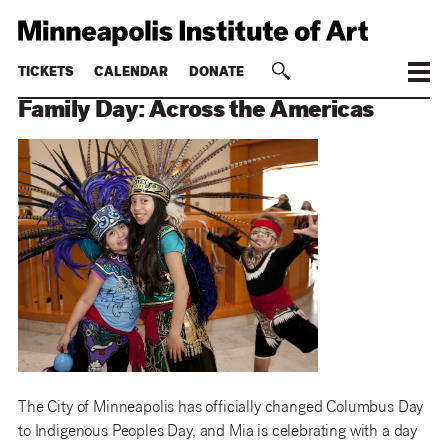
TICKETS
CALENDAR
DONATE
Family Day: Across the Americas
The City of Minneapolis has officially changed Columbus Day
to Indigenous Peoples Day, and Mia is celebrating with a day