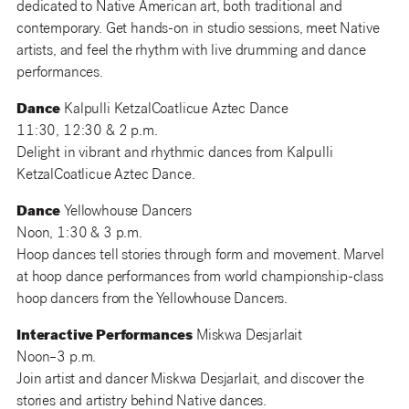
dedicated to Native American art, both traditional and
contemporary. Get hands-on in studio sessions, meet Native
artists, and feel the rhythm with live drumming and dance
performances.
Dance
Kalpulli KetzalCoatlicue Aztec Dance
11:30, 12:30 & 2 p.m.
Delight in vibrant and rhythmic dances from Kalpulli
KetzalCoatlicue Aztec Dance.
Dance
Yellowhouse Dancers
Noon, 1:30 & 3 p.m.
Hoop dances tell stories through form and movement. Marvel
at hoop dance performances from world championship-class
hoop dancers from the Yellowhouse Dancers.
Interactive Performances
Miskwa Desjarlait
Noon–3 p.m.
Join artist and dancer Miskwa Desjarlait, and discover the
stories and artistry behind Native dances.