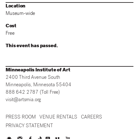
Location
Museum-wide
Cost
Free
This event has passed.
Minneapolis Institute of Art
2400 Third Avenue South
Minneapolis, Minnesota 55404
888 642 2787 (Toll Free)
visit@artsmia.org
PRESS ROOM
VENUE RENTALS
CAREERS
PRIVACY STATEMENT