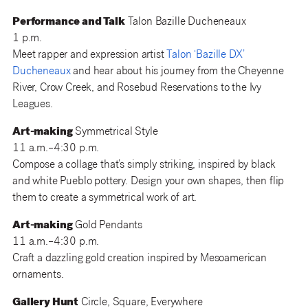
Performance and Talk
Talon Bazille Ducheneaux
1 p.m.
Meet rapper and expression artist
Talon ‘Bazille DX’
Ducheneaux
and hear about his journey from the
Cheyenne
River, Crow Creek, and Rosebud Reservations to the Ivy
Leagues.
Art-making
Symmetrical Style
11 a.m.–4:30 p.m.
Compose a collage that’s simply striking, inspired by black
and white Pueblo pottery. Design your own shapes, then flip
them to create a symmetrical work of art.
Art-making
Gold Pendants
11 a.m.–4:30 p.m.
Craft a dazzling gold creation inspired by Mesoamerican
ornaments.
Gallery Hunt
Circle, Square, Everywhere