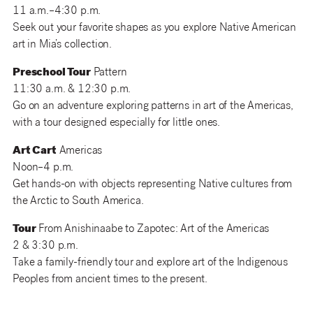
11 a.m.–4:30 p.m.
Seek out your favorite shapes as you explore Native American
art in Mia’s collection.
Preschool Tour
Pattern
11:30 a.m. & 12:30 p.m.
Go on an adventure exploring patterns in art of the Americas,
with a tour designed especially for little ones.
Art Cart
Americas
Noon–4 p.m.
Get hands-on with objects representing Native cultures from
the Arctic to South America.
Tour
From Anishinaabe to Zapotec: Art of the Americas
2 & 3:30 p.m.
Take a family-friendly tour and explore art of the Indigenous
Peoples from ancient times to the present.