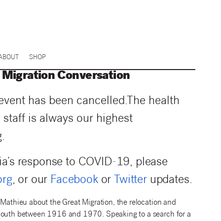
ABOUT
SHOP
Migration Conversation
 event has been cancelled.
The health
 staff is always our highest
.
ia’s response to COVID-19, please
org
, or our
Facebook
or
Twitter
updates.
 Mathieu about the Great Migration, the relocation and
l South between 1916 and 1970. Speaking to a search for a