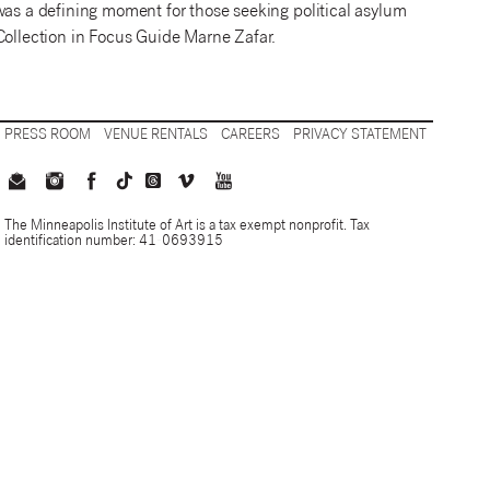
it was a defining moment for those seeking political asylum
Collection in Focus Guide Marne Zafar.
PRESS ROOM
VENUE RENTALS
CAREERS
PRIVACY STATEMENT
The Minneapolis Institute of Art is a tax exempt nonprofit. Tax
identification number: 41-0693915