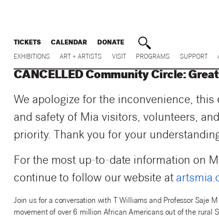
TICKETS
CALENDAR
DONATE
EXHIBITIONS
ART + ARTISTS
VISIT
PROGRAMS
SUPPORT
CANCELLED Community Circle: Great 
We apologize for the inconvenience, this
and safety of Mia visitors, volunteers, and
priority.
Thank you for your understanding
For the most up-to-date information on M
continue to follow our website at
artsmia.
Join us for a conversation with T Williams and Professor Saje M
movement of over 6 million African Americans out of the rura