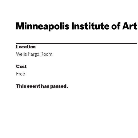
Location
Wells Fargo Room
Cost
Free
This event has passed.