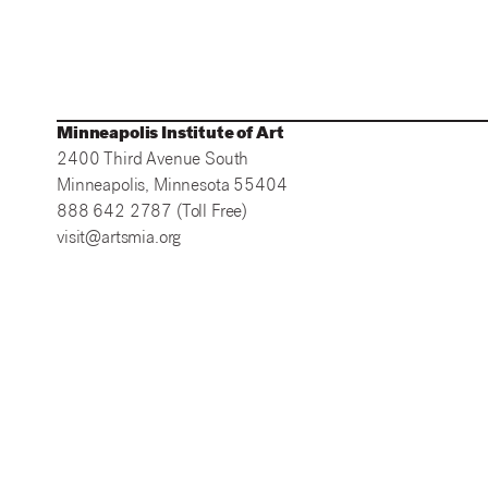
Minneapolis Institute of Art
2400 Third Avenue South
Minneapolis, Minnesota 55404
888 642 2787 (Toll Free)
visit@artsmia.org