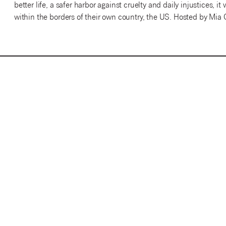
better life, a safer harbor against cruelty and daily injustices, 
within the borders of their own country, the US. Hosted by Mia 