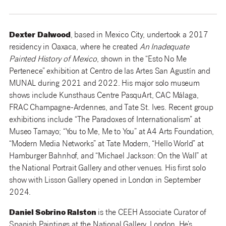
Dexter
Dalwood
, based in Mexico City, undertook a 2017
residency in Oaxaca, where he created
An Inadequate
Painted History of Mexico
, shown in the “Esto No Me
Pertenece” exhibition at Centro de las Artes San Agustín and
MUNAL during 2021 and 2022. His major solo museum
shows include Kunsthaus Centre PasquArt, CAC Málaga,
FRAC Champagne-Ardennes, and Tate St. Ives. Recent group
exhibitions include “The Paradoxes of Internationalism” at
Museo Tamayo; “You to Me, Me to You” at A4 Arts Foundation,
“Modern Media Networks” at Tate Modern, “Hello World” at
Hamburger Bahnhof, and “Michael Jackson: On the Wall” at
the National Portrait Gallery and other venues. His first solo
show with Lisson Gallery opened in London in September
2024.
Daniel Sobrino Ralston
is the CEEH Associate Curator of
Spanish Paintings at the National Gallery, London. He’s