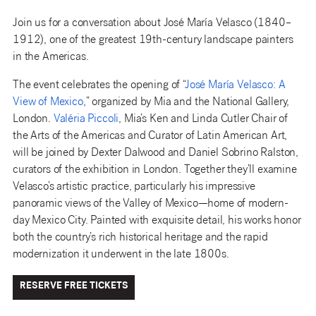
Join us for a conversation about José María Velasco (1840–
1912), one of the greatest 19th-century landscape painters
in the Americas.
The event celebrates the opening of “
José María Velasco: A
View of Mexico
,” organized by Mia and the National Gallery,
London.
Valéria Piccoli
, Mia’s Ken and Linda Cutler Chair of
the Arts of the Americas and Curator of Latin American Art,
will be joined by Dexter Dalwood and Daniel Sobrino Ralston,
curators of the exhibition in London. Together they’ll examine
Velasco’s artistic practice, particularly his impressive
panoramic views of the Valley of Mexico—home of modern-
day Mexico City. Painted with exquisite detail, his works honor
both the country’s rich historical heritage and the rapid
modernization it underwent in the late 1800s.
RESERVE FREE TICKETS