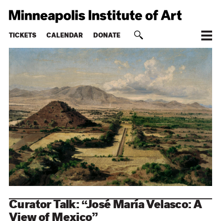
TICKETS
CALENDAR
DONATE
Curator Talk: “José María Velasco: A
View of Mexico”