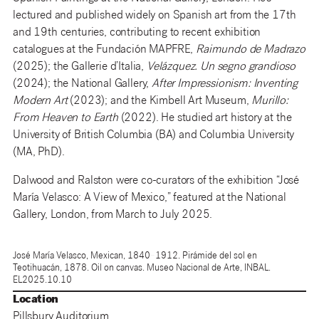
lectured and published widely on Spanish art from the 17th
and 19th centuries, contributing to recent exhibition
catalogues at the Fundación MAPFRE,
Raimundo de Madrazo
(2025); the Gallerie d’Italia,
Velázquez. Un segno grandioso
(2024); the National Gallery,
After Impressionism: Inventing
Modern Art
(2023); and the Kimbell Art Museum,
Murillo:
From Heaven to Earth
(2022). He studied art history at the
University of British Columbia (BA) and Columbia University
(MA, PhD).
Dalwood and Ralston were co-curators of the exhibition “José
María Velasco: A View of Mexico,” featured at the National
Gallery, London, from March to July 2025.
José María Velasco, Mexican, 1840–1912. Pirámide del sol en
Teotihuacán, 1878. Oil on canvas. Museo Nacional de Arte, INBAL.
EL2025.10.10
Location
Pillsbury Auditorium