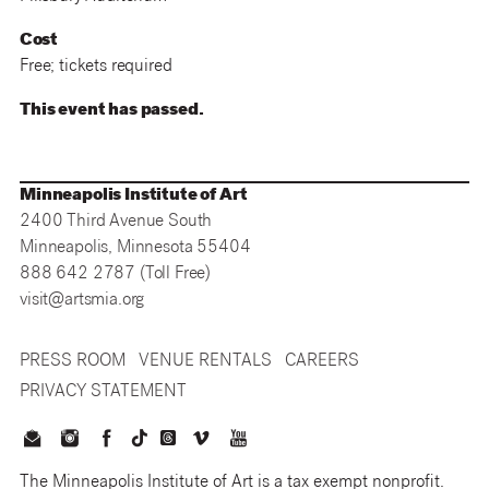
Cost
Free; tickets required
This event has passed.
Minneapolis Institute of Art
2400 Third Avenue South
Minneapolis, Minnesota 55404
888 642 2787 (Toll Free)
visit@artsmia.org
PRESS ROOM
VENUE RENTALS
CAREERS
PRIVACY STATEMENT
The Minneapolis Institute of Art is a tax exempt nonprofit.