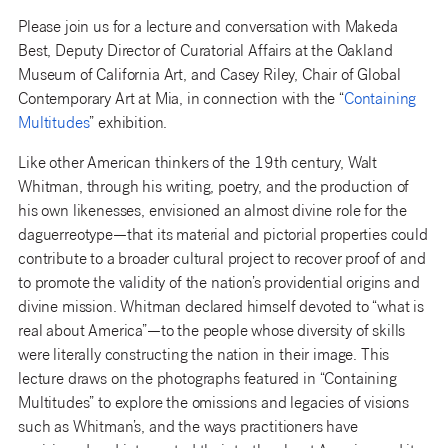
Please join us for a lecture and conversation with Makeda
Best, Deputy Director of Curatorial Affairs at the Oakland
Museum of California Art, and Casey Riley, Chair of Global
Contemporary Art at Mia, in connection with the “
Containing
Multitudes
” exhibition.
Like other American thinkers of the 19th century, Walt
Whitman, through his writing, poetry, and the production of
his own likenesses, envisioned an almost divine role for the
daguerreotype—that its material and pictorial properties could
contribute to a broader cultural project to recover proof of and
to promote the validity of the nation’s providential origins and
divine mission. Whitman declared himself devoted to “what is
real about America”—to the people whose diversity of skills
were literally constructing the nation in their image. This
lecture draws on the photographs featured in “Containing
Multitudes” to explore the omissions and legacies of visions
such as Whitman’s, and the ways practitioners have