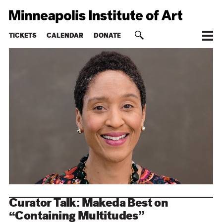
TICKETS
CALENDAR
DONATE
Curator Talk: Makeda Best on
“Containing Multitudes”