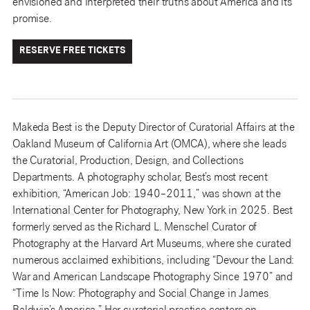
envisioned and interpreted their truths about America and its
promise.
RESERVE FREE TICKETS
Makeda Best is the Deputy Director of Curatorial Affairs at the
Oakland Museum of California Art (OMCA), where she leads
the Curatorial, Production, Design, and Collections
Departments. A photography scholar, Best’s most recent
exhibition, “American Job: 1940–2011,” was shown at the
International Center for Photography, New York in 2025. Best
formerly served as the Richard L. Menschel Curator of
Photography at the Harvard Art Museums, where she curated
numerous acclaimed exhibitions, including “Devour the Land:
War and American Landscape Photography Since 1970” and
“Time Is Now: Photography and Social Change in James