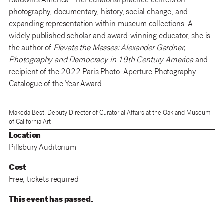
Baldwin’s America.” Her curatorial practice centers on
photography, documentary, history, social change, and
expanding representation within museum collections. A
widely published scholar and award-winning educator, she is
the author of
Elevate the Masses: Alexander Gardner,
Photography and Democracy in 19th Century America
and
recipient of the 2022 Paris Photo–Aperture Photography
Catalogue of the Year Award.
Makeda Best, Deputy Director of Curatorial Affairs at the Oakland Museum
of California Art
Location
Pillsbury Auditorium
Cost
Free; tickets required
This event has passed.