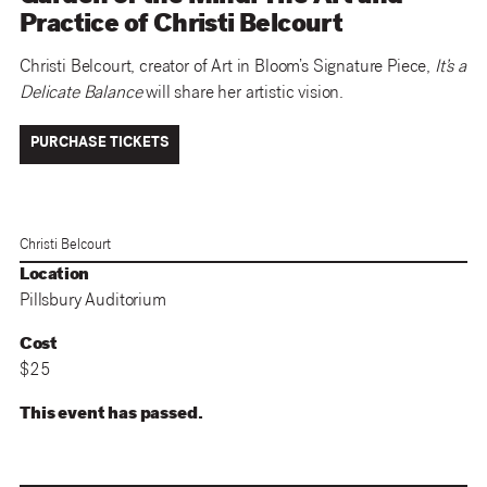
Practice of Christi Belcourt
Christi Belcourt, creator of Art in Bloom’s Signature Piece,
It’s a
Delicate Balance
will share her artistic vision.
PURCHASE TICKETS
Christi Belcourt
Location
Pillsbury Auditorium
Cost
$25
This event has passed.