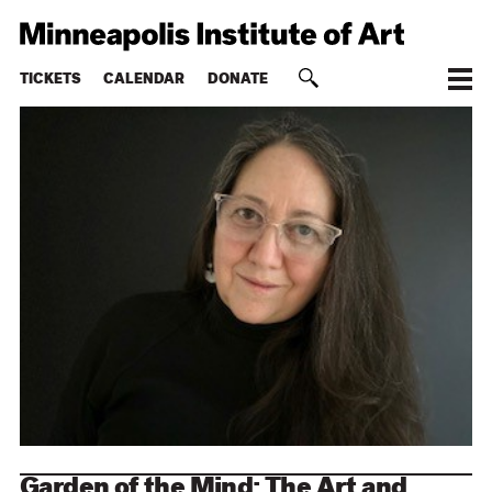
TICKETS
CALENDAR
DONATE
Garden of the Mind: The Art and