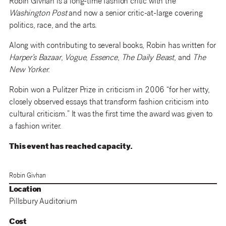
Robin Givhan is a long-time fashion critic with the
Washington Post
and now a senior critic-at-large covering
politics, race, and the arts.
Along with contributing to several books, Robin has written for
Harper’s Bazaar
,
Vogue
,
Essence
,
The Daily Beast
, and
The
New Yorker
.
Robin won a Pulitzer Prize in criticism in 2006 “for her witty,
closely observed essays that transform fashion criticism into
cultural criticism.” It was the first time the award was given to
a fashion writer.
This event has reached capacity.
Robin Givhan
Location
Pillsbury Auditorium
Cost