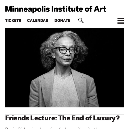
TICKETS
CALENDAR
DONATE
Friends Lecture: The End of Luxury?