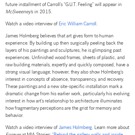
future installment of Carroll’s “G.U.T. Feeling” will appear in
McSweeney
‘s in 2015.
Watch a video interview of
Eric William Carroll
.
James Holmberg believes that art gives form to human
experience. By building up then surgically peeling back the
layers of his paintings and sculptures, he is glimpsing past
experiences. Unfinished wood frames, sheets of plastic, and
raw building materials, expertly and quickly composed, have a
strong visual language; however, they also show Holmberg’s
interest in concepts of absence, transparency, and recovery.
These paintings and a new site-specific installation mark a
dramatic change from his earlier work, particularly his evolving
interest in how art’s relationship to architecture illuminates
how fragmentary perceptions are the grist for memory and
behavior.
Watch a video interview of
James Holmberg
. Learn more about