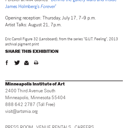
Forever
at MIA Stories:
“Behind the gallery walls and inside
James Holmberg’s
Forever
”
Opening reception: Thursday, July 17, 7–9 p.m.
Artist Talks: August 21, 7p.m.
Eric Carroll Figure 32 (Lensboard), from the series "G.U.T. Feeling", 2013
archival pigment print
SHARE THIS
EXHIBITION
Minneapolis Institute of Art
2400 Third Avenue South
Minneapolis, Minnesota 55404
888 642 2787 (Toll Free)
visit@artsmia.org
PRESS ROOM
VENUE RENTALS
CAREERS