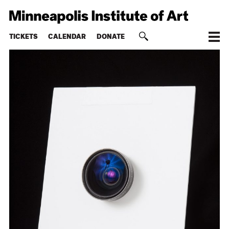
TICKETS
CALENDAR
DONATE