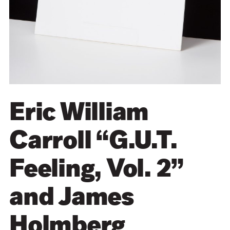
Eric William
Carroll “G.U.T.
Feeling, Vol. 2”
and James
Holmberg