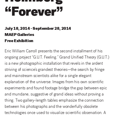
“Forever”
July 18, 2014 - September 28, 2014
MAEP
Galleries
Free Exhibition
Eric William Carroll presents the second installment of his
ongoing project “G.U.T. Feeling.” Grand Unified Theory (G.U.T.)
is a new photographic installation that revels in the ardent
striving of science’s grandest theories—the search by fringe
and mainstream scientists alike for a single elegant
explanation of the universe. Images from his own scientific
experiments and found footage bridge the gap between epic
and mundane, suggestive of grand ideas without proving a
thing. Two gallery-length tables emphasize the connection
between his photographs and the wonderfully obsolete
technologies once used to visualize scientific observation. A