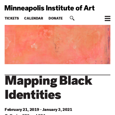
TICKETS
CALENDAR
DONATE
Mapping Black
Identities
February 21, 2019 - January 3, 2021