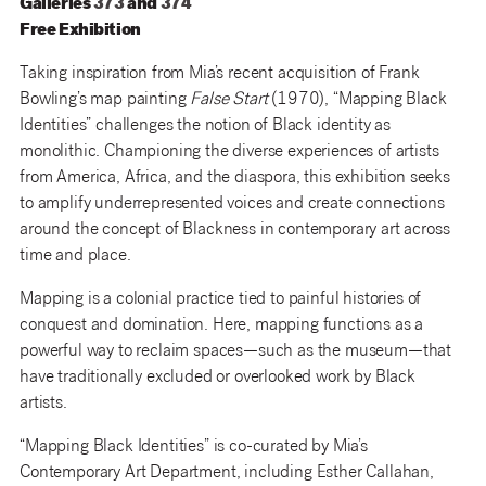
Galleries
373
and
374
Free Exhibition
Taking inspiration from Mia’s recent acquisition of Frank
Bowling’s map painting
False Start
(1970), “Mapping Black
Identities” challenges the notion of Black identity as
monolithic. Championing the diverse experiences of artists
from America, Africa, and the diaspora, this exhibition seeks
to amplify underrepresented voices and create connections
around the concept of Blackness in contemporary art across
time and place.
Mapping is a colonial practice tied to painful histories of
conquest and domination. Here, mapping functions as a
powerful way to reclaim spaces—such as the museum—that
have traditionally excluded or overlooked work by Black
artists.
“Mapping Black Identities” is co-curated by Mia’s
Contemporary Art Department, including Esther Callahan,