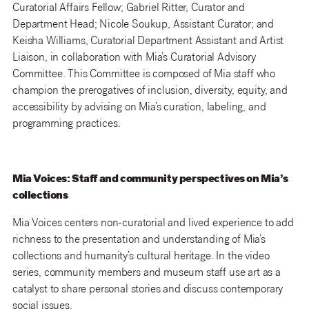
Curatorial Affairs Fellow; Gabriel Ritter, Curator and
Department Head; Nicole Soukup, Assistant Curator; and
Keisha Williams, Curatorial Department Assistant and Artist
Liaison, in collaboration with Mia’s Curatorial Advisory
Committee. This Committee is composed of Mia staff who
champion the prerogatives of inclusion, diversity, equity, and
accessibility by advising on Mia’s curation, labeling, and
programming practices.
Mia Voices: Staff and community perspectives on Mia’s
collections
Mia Voices centers non-curatorial and lived experience to add
richness to the presentation and understanding of Mia’s
collections and humanity’s cultural heritage. In the video
series, community members and museum staff use art as a
catalyst to share personal stories and discuss contemporary
social issues.