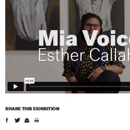
SHARE THIS
EXHIBITION