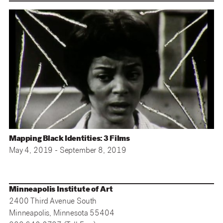
Mapping Black Identities: 3 Films
May 4, 2019 - September 8, 2019
Minneapolis Institute of Art
2400 Third Avenue South
Minneapolis, Minnesota 55404