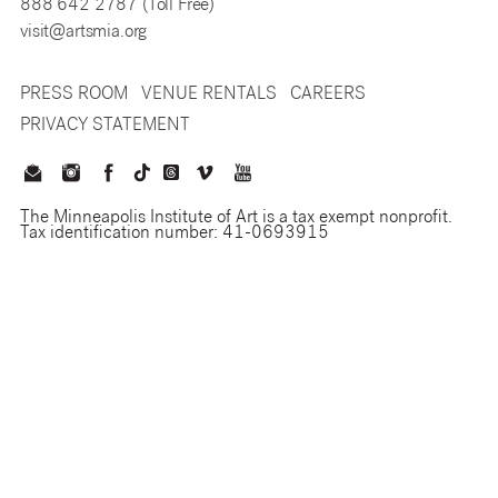
888 642 2787 (Toll Free)
visit@artsmia.org
PRESS ROOM
VENUE RENTALS
CAREERS
PRIVACY STATEMENT
The Minneapolis Institute of Art is a tax exempt nonprofit.
Tax identification number: 41-0693915