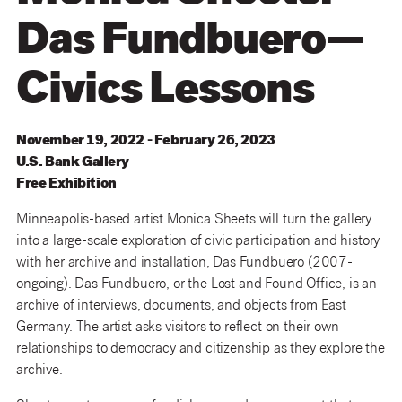
Das Fundbuero—
Civics Lessons
November 19, 2022 - February 26, 2023
U
.
S
.
Bank
Gallery
Free Exhibition
Minneapolis-based artist Monica Sheets will turn the gallery
into a large-scale exploration of civic participation and history
with her archive and installation, Das Fundbuero (2007-
ongoing). Das Fundbuero, or the Lost and Found Office, is an
archive of interviews, documents, and objects from East
Germany. The artist asks visitors to reflect on their own
relationships to democracy and citizenship as they explore the
archive.