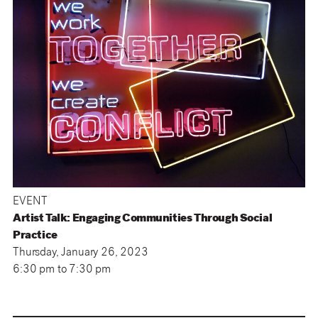
EVENT
Artist Talk: Engaging Communities Through Social
Practice
Thursday, January 26, 2023
6:30 pm
to
7:30 pm