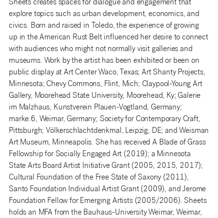
Sheets creates spaces for dialogue and engagement that
explore topics such as urban development, economics, and
civics. Born and raised in Toledo, the experience of growing
up in the American Rust Belt influenced her desire to connect
with audiences who might not normally visit galleries and
museums. Work by the artist has been exhibited or been on
public display at Art Center Waco, Texas; Art Shanty Projects,
Minnesota; Chevy Commons, Flint, Mich; Claypool-Young Art
Gallery, Moorehead State University, Moorehead, Ky; Galerie
im Malzhaus, Kunstverein Plauen-Vogtland, Germany;
marke.6, Weimar, Germany; Society for Contemporary Craft,
Pittsburgh; Völkerschlachtdenkmal, Leipzig, DE; and Weisman
Art Museum, Minneapolis. She has received A Blade of Grass
Fellowship for Socially Engaged Art (2019); a Minnesota
State Arts Board Artist Initiative Grant (2005, 2015, 2017);
Cultural Foundation of the Free State of Saxony (2011),
Santo Foundation Individual Artist Grant (2009), and Jerome
Foundation Fellow for Emerging Artists (2005/2006). Sheets
holds an MFA from the Bauhaus-University Weimar, Weimar,