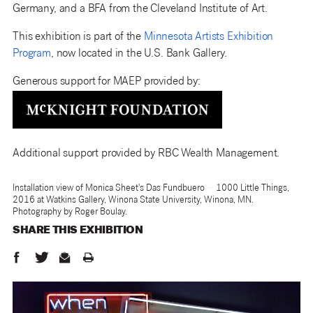
Germany, and a BFA from the Cleveland Institute of Art.
This exhibition is part of the
Minnesota Artists Exhibition
Program
, now located in the U.S. Bank Gallery.
Generous support for MAEP provided by:
Additional support provided by RBC Wealth Management.
Installation view of Monica Sheet's Das Fundbuero -- 1000 Little Things,
2016 at Watkins Gallery, Winona State University, Winona, MN.
Photography by Roger Boulay.
SHARE THIS
EXHIBITION