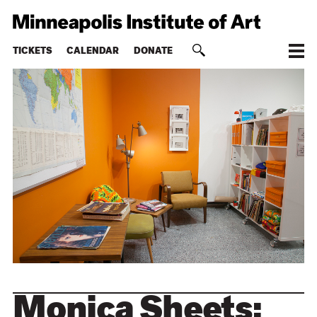
TICKETS
CALENDAR
DONATE
Monica Sheets: