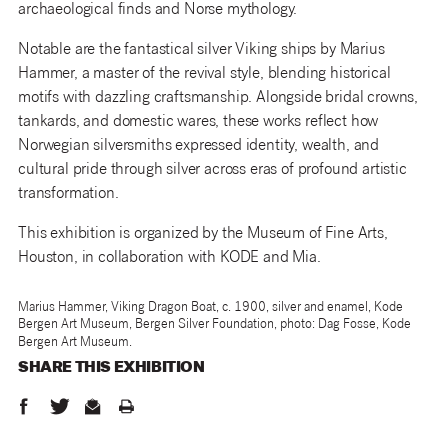
archaeological finds and Norse mythology.
Notable are the fantastical silver Viking ships by Marius
Hammer, a master of the revival style, blending historical
motifs with dazzling craftsmanship. Alongside bridal crowns,
tankards, and domestic wares, these works reflect how
Norwegian silversmiths expressed identity, wealth, and
cultural pride through silver across eras of profound artistic
transformation.
This exhibition is organized by the Museum of Fine Arts,
Houston, in collaboration with KODE and Mia.
Marius Hammer, Viking Dragon Boat, c. 1900, silver and enamel, Kode
Bergen Art Museum, Bergen Silver Foundation, photo: Dag Fosse, Kode
Bergen Art Museum.
SHARE THIS
EXHIBITION