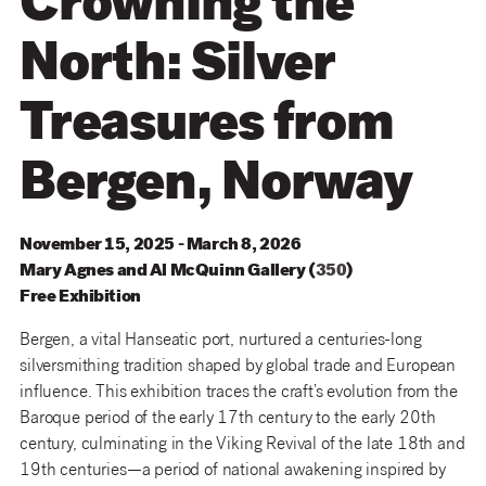
Crowning the
North: Silver
Treasures from
Bergen, Norway
November 15, 2025 - March 8, 2026
Mary
Agnes
and
Al
McQuinn
Gallery
(
350
)
Free Exhibition
Bergen, a vital Hanseatic port, nurtured a centuries-long
silversmithing tradition shaped by global trade and European
influence. This exhibition traces the craft’s evolution from the
Baroque period of the early 17th century to the early 20th
century, culminating in the Viking Revival of the late 18th and
19th centuries—a period of national awakening inspired by