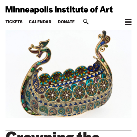
TICKETS
CALENDAR
DONATE