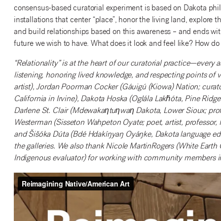
consensus-based curatorial experiment is based on Dakota phil
installations that center “place”, honor the living land, explore 
and build relationships based on this awareness – and ends with a
future we wish to have. What does it look and feel like? How do 
“Relationality” is at the heart of our curatorial practice—every
listening, honoring lived knowledge, and respecting points of
artist), Jordan Poorman Cocker (Gáuigú (Kiowa) Nation; curator
California in Irvine), Dakota Hoska (Oglála Lakȟóta, Pine Ri
Darlene St. Clair (Mdewakaƞtuƞwaƞ Dakota, Lower Sioux; prof
Westerman (Sisseton Wahpeton Oyate; poet, artist, professor, 
and Šišóka Dúta (Bdé Hdakíŋyaŋ Oyáŋke, Dakota language educa
the galleries. We also thank Nicole MartinRogers (White Eart
Indigenous evaluator) for working with community members in 