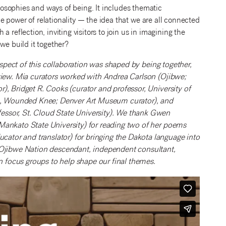
osophies and ways of being. It includes thematic
the power of relationality — the idea that we are all connected
 reflection, inviting visitors to join us in imagining the
we build it together?
 aspect of this collaboration was shaped by being together,
 view. Mia curators worked with Andrea Carlson (Ojibwe;
), Bridget R. Cooks (curator and professor, University of
dge, Wounded Knee; Denver Art Museum curator), and
essor, St. Cloud State University). We thank Gwen
Mankato State University) for reading two of her poems
tor and translator) for bringing the Dakota language into
h Ojibwe Nation descendant, independent consultant,
focus groups to help shape our final themes.