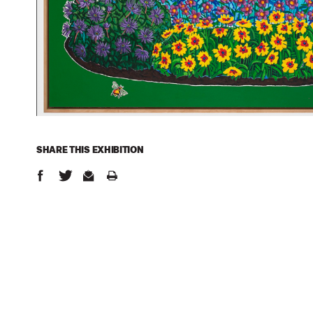
SHARE THIS
EXHIBITION