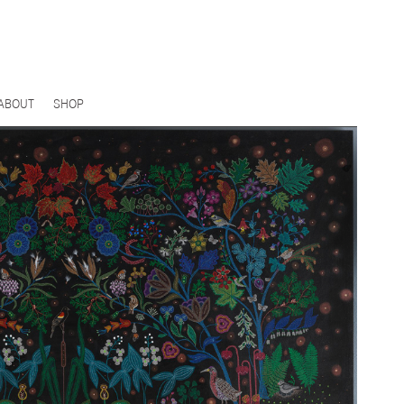
ABOUT
SHOP