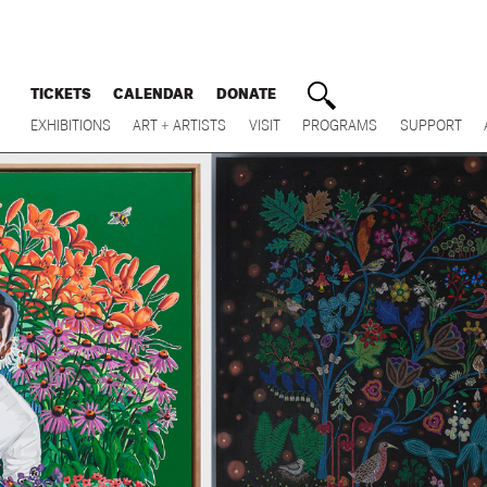
TICKETS
CALENDAR
DONATE
EXHIBITIONS
ART + ARTISTS
VISIT
PROGRAMS
SUPPORT