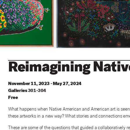
Reimagining Nati
November 11, 2023 - May 27, 2024
Galleries
301
-
304
Free
What happens when Native American and American art is seen to
these artworks in a new way? What stories and connections eme
These are some of the questions that guided a collaboratively re