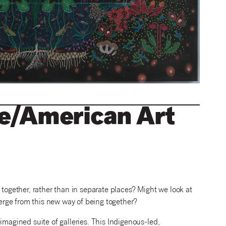
ve/American Art
gether, rather than in separate places? Might we look at
rge from this new way of being together?
imagined suite of galleries. This Indigenous-led,