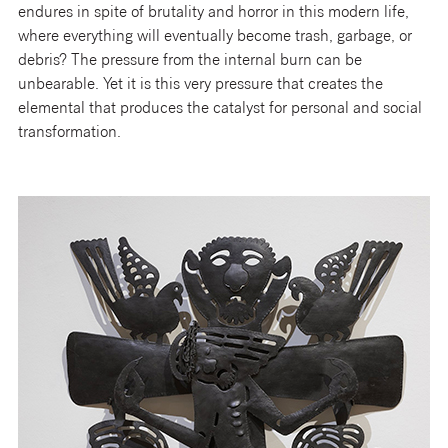
endures in spite of brutality and horror in this modern life,
where everything will eventually become trash, garbage, or
debris? The pressure from the internal burn can be
unbearable. Yet it is this very pressure that creates the
elemental that produces the catalyst for personal and social
transformation.