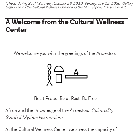
“The Enduring Soul.” Saturday, October 26, 2019–Sunday, July 12, 2020. Gallery 
Organized by the Cultural Wellness Center and the Minneapolis Institute of Art.
A Welcome from the Cultural Wellness
Center
We welcome you with the greetings of the Ancestors.
Be at Peace. Be at Rest. Be Free.
Africa and the Knowledge of the Ancestors:
Spirituality
Symbol Mythos Harmonium
At the Cultural Wellness Center, we stress the capacity
of