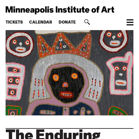
TICKETS
CALENDAR
DONATE
The Enduring