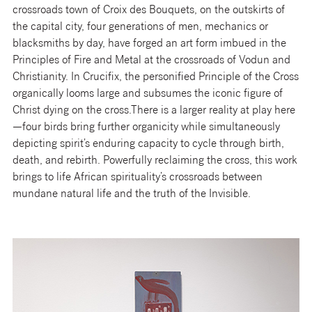
crossroads town of Croix des Bouquets, on the outskirts of
the capital city, four generations of men, mechanics or
blacksmiths by day, have forged an art form imbued in the
Principles of Fire and Metal at the crossroads of Vodun and
Christianity. In Crucifix, the personified Principle of the Cross
organically looms large and subsumes the iconic figure of
Christ dying on the cross.There is a larger reality at play here
—four birds bring further organicity while simultaneously
depicting spirit’s enduring capacity to cycle through birth,
death, and rebirth. Powerfully reclaiming the cross, this work
brings to life African spirituality’s crossroads between
mundane natural life and the truth of the Invisible.