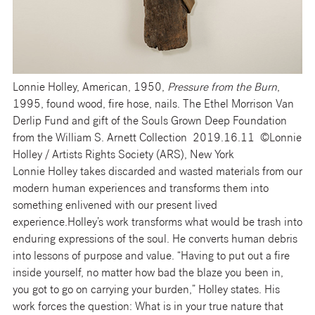
Lonnie Holley, American, 1950,
Pressure from the Burn
,
1995, found wood, fire hose, nails. The Ethel Morrison Van
Derlip Fund and gift of the Souls Grown Deep Foundation
from the William S. Arnett Collection 2019.16.11 ©Lonnie
Holley / Artists Rights Society (ARS), New York
Lonnie Holley takes discarded and wasted materials from our
modern human experiences and transforms them into
something enlivened with our present lived
experience.Holley’s work transforms what would be trash into
enduring expressions of the soul. He converts human debris
into lessons of purpose and value. “Having to put out a fire
inside yourself, no matter how bad the blaze you been in,
you got to go on carrying your burden,” Holley states. His
work forces the question: What is in your true nature that