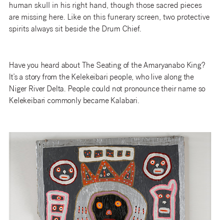
human skull in his right hand, though those sacred pieces
are missing here. Like on this funerary screen, two protective
spirits always sit beside the Drum Chief.
Have you heard about The Seating of the Amaryanabo King?
It’s a story from the Kelekeibari people, who live along the
Niger River Delta. People could not pronounce their name so
Kelekeibari commonly became Kalabari.