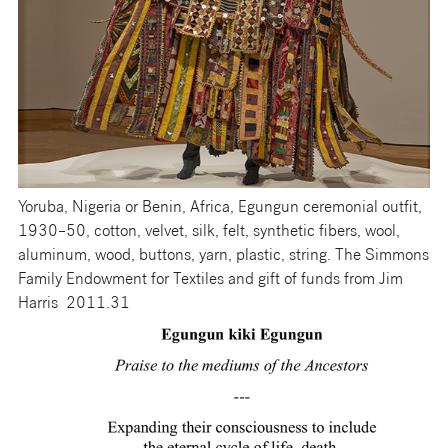
Yoruba, Nigeria or Benin, Africa, Egungun ceremonial outfit,
1930–50, cotton, velvet, silk, felt, synthetic fibers, wool,
aluminum, wood, buttons, yarn, plastic, string. The Simmons
Family Endowment for Textiles and gift of funds from Jim
Harris 2011.31