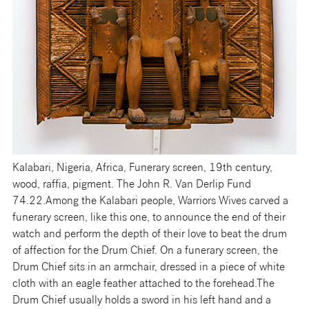
Kalabari, Nigeria, Africa, Funerary screen, 19th century,
wood, raffia, pigment. The John R. Van Derlip Fund
74.22.
Among the Kalabari people, Warriors Wives carved a
funerary screen, like this one, to announce the end of their
watch and perform the depth of their love to beat the drum
of affection for the Drum Chief. On a funerary screen, the
Drum Chief sits in an armchair, dressed in a piece of white
cloth with an eagle feather attached to the forehead.The
Drum Chief usually holds a sword in his left hand and a