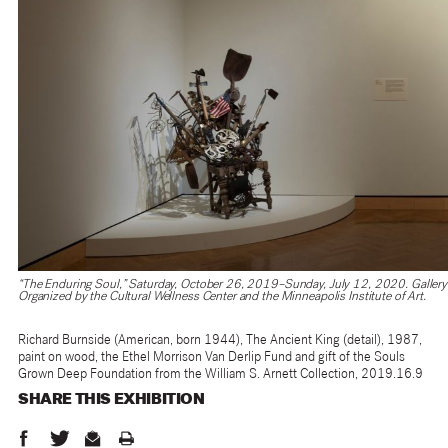
“The Enduring Soul,” Saturday, October 26, 2019–Sunday, July 12, 2020. Gallery 
Organized by the Cultural Wellness Center and the Minneapolis Institute of Art.
Richard Burnside (American, born 1944), The Ancient King (detail), 1987,
paint on wood, the Ethel Morrison Van Derlip Fund and gift of the Souls
Grown Deep Foundation from the William S. Arnett Collection, 2019.16.9
SHARE THIS
EXHIBITION