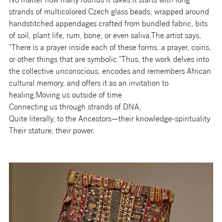
No matter how many rounds it takes.It starts with long
strands of multicolored Czech glass beads, wrapped around
handstitched appendages crafted from bundled fabric, bits
of soil, plant life, rum, bone, or even saliva.The artist says,
“There is a prayer inside each of these forms, a prayer, coins,
or other things that are symbolic.”Thus, the work delves into
the collective unconscious, encodes and remembers African
cultural memory, and offers it as an invitation to
healing.Moving us outside of time
Connecting us through strands of DNA,
Quite literally, to the Ancestors—their knowledge-spirituality
Their stature, their power.