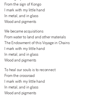
From the sign of Kongo
I mark with my little hand
In metal, and in glass
Wood and pigments
We became acquisitions
From water to land and other materials
The Endowment of this Voyage in Chains
I mark with my little hand
In metal, and in glass
Wood and pigments
To heal our souls is to reconnect
From the crossroad
I mark with my little hand
In metal, and in glass
Wood and pigments