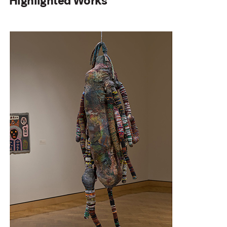
Highlighted Works