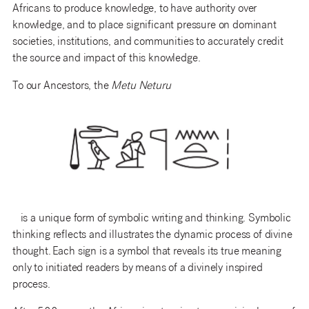
Africans
to produce knowledge, to have authority over
knowledge, and to place significant pressure on dominant
societies, institutions, and communities to accurately credit
the source and impact of this knowledge.
To our Ancestors, the
Metu Neturu
is
a unique form of symbolic writing and thinking
.
Symbolic
thinking reflects and illustrates the dynamic process of divine
thought.
Each sign is a symbol that
reveals
its
true meaning
only to initiated readers by means of a divinely inspired
process.