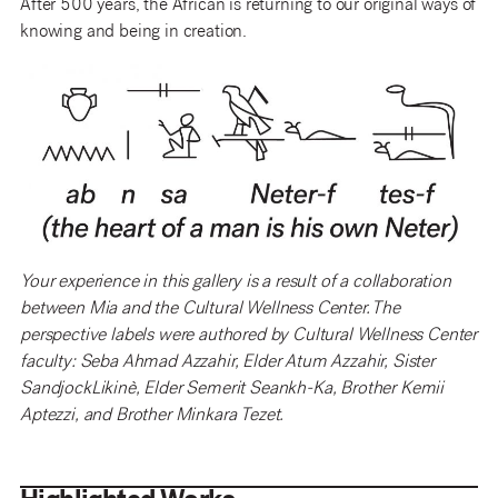
After 500 years, the African is returning to our original ways of
knowing and being in creation.
Your experience in this gallery is a result of a collaboration
between Mia and the Cultural Wellness Center. The
perspective labels were authored by Cultural Wellness Center
faculty: Seba Ahmad Azzahir, Elder Atum Azzahir, Sister
SandjockLikinè, Elder Semerit Seankh-Ka, Brother Kemii
Aptezzi, and Brother Minkara Tezet.