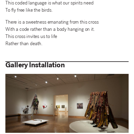
This coded language is what our spirits need
To fly free like the birds.
There is a sweetness emanating from this cross
With a code rather than a body hanging on it.
This cross invites us to life
Rather than death.
Gallery Installation