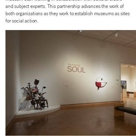
and subject experts. This partnership advances the work of
both organizations as they work to establish museums as sites
for social action.