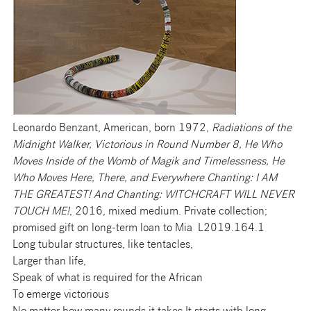
Leonardo Benzant, American, born 1972,
Radiations of the
Midnight Walker, Victorious in Round Number 8, He Who
Moves Inside of the Womb of Magik and Timelessness, He
Who Moves Here, There, and Everywhere Chanting: I AM
THE GREATEST! And Chanting: WITCHCRAFT WILL NEVER
TOUCH ME!
, 2016, mixed medium. Private collection;
promised gift on long-term loan to Mia L2019.164.1
Long tubular structures, like tentacles,
Larger than life,
Speak of what is required for the African
To emerge victorious