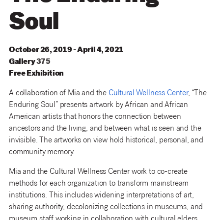
Soul
October 26, 2019 - April 4, 2021
Gallery
375
Free Exhibition
A collaboration of Mia and the
Cultural Wellness Center
, “The
Enduring Soul” presents artwork by African and African
American artists that honors the connection between
ancestors and the living, and between what is seen and the
invisible. The artworks on view hold historical, personal, and
community memory.
Mia and the Cultural Wellness Center work to co-create
methods for each organization to transform mainstream
institutions. This includes widening interpretations of art,
sharing authority, decolonizing collections in museums, and
museum staff working in collaboration with cultural elders