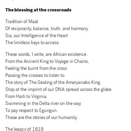
The blessing at the crossroads
Tradition of Maat
Of reciprocity, balance, truth, and harmony
Sia, our Intelligence of the Heart
The limitless keys to access
These words, I write, are African existence.
From the Ancient King to Voyage in Chains,
Feeling the burnt from the cross
Passing the crosses to listen to
The story of The Seating of the Amaryanabo King.
Stop at the imprint of our DNA spread across the globe
From Haiti to Virginia,
Swimming in the Delta river on the way
To pay respect to Egungun.
These are the stories of our humanity.
The legacy of 1619