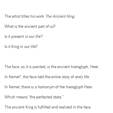
The artist titles his work
The Ancient King
.
What is the ancient part of us?
Is it present in our life?
Is it King in our life?
The face, as it is painted, is the ancient hieroglyph, Heer.
In Kemet*, the face told the entire story of one’s life.
In Kemet, there is a homonym of the hieroglyph Heer
Which means “the perfected state.”
The ancient King is fulfilled and realized in the face.