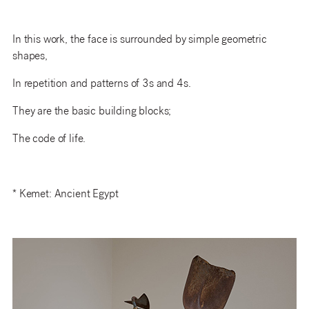
In this work, the face is surrounded by simple geometric
shapes,
In repetition and patterns of 3s and 4s.
They are the basic building blocks;
The code of life.
* Kemet: Ancient Egypt