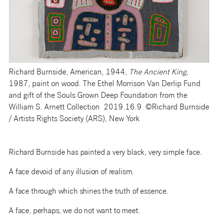
Richard Burnside, American, 1944,
The Ancient King
,
1987, paint on wood. The Ethel Morrison Van Derlip Fund
and gift of the Souls Grown Deep Foundation from the
William S. Arnett Collection 2019.16.9 ©Richard Burnside
/ Artists Rights Society (ARS), New York
Richard Burnside has painted a very black, very simple face.
A face devoid of any illusion of realism.
A face through which shines the truth of essence.
A face, perhaps, we do not want to meet.