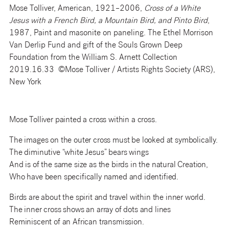
Mose Tolliver, American, 1921–2006,
Cross of a White
Jesus with a French Bird, a Mountain Bird, and Pinto Bird
,
1987, Paint and masonite on paneling. The Ethel Morrison
Van Derlip Fund and gift of the Souls Grown Deep
Foundation from the William S. Arnett Collection
2019.16.33 ©Mose Tolliver / Artists Rights Society (ARS),
New York
Mose Tolliver painted a cross within a cross.
The images on the outer cross must be looked at symbolically.
The diminutive “white Jesus” bears wings
And is of the same size as the birds in the natural Creation,
Who have been specifically named and identified.
Birds are about the spirit and travel within the inner world.
The inner cross shows an array of dots and lines
Reminiscent of an African transmission.