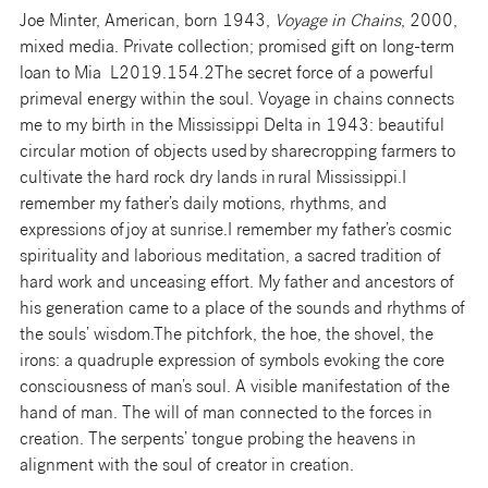
Joe Minter, American, born 1943,
Voyage in Chains
, 2000,
mixed media. Private collection; promised gift on long-term
loan to Mia L2019.154.2
The secret force of a powerful
primeval energy within the soul. Voyage in chains connects
me to my birth in the Mississippi Delta in 1943: beautiful
circular motion of objects used by sharecropping farmers to
cultivate the hard rock dry lands in rural Mississippi.I
remember my father’s daily motions, rhythms, and
expressions of joy at sunrise.I remember my father’s cosmic
spirituality and laborious meditation, a sacred tradition of
hard work and unceasing effort. My father and ancestors of
his generation came to a place of the sounds and rhythms of
the souls’ wisdom.The pitchfork, the hoe, the shovel, the
irons: a quadruple expression of symbols evoking the core
consciousness of man’s soul. A visible manifestation of the
hand of man. The will of man connected to the forces in
creation. The serpents’ tongue probing the heavens in
alignment with the soul of creator in creation.