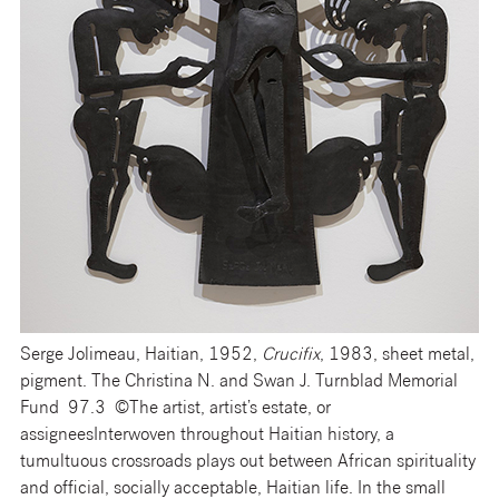
Serge Jolimeau, Haitian, 1952,
Crucifix
, 1983, sheet metal,
pigment. The Christina N. and Swan J. Turnblad Memorial
Fund 97.3 ©The artist, artist’s estate, or
assignees
Interwoven throughout Haitian history, a
tumultuous crossroads plays out between African spirituality
and official, socially acceptable, Haitian life. In the small