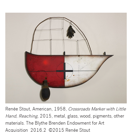
Renée Stout, American, 1958,
Crossroads Marke
r with Little
Hand, Reaching
, 2015, metal, glass, wood, pigments, other
materials. The Blythe Brenden Endowment for Art
Acquisition 2016.2 ©2015 Renée Stout