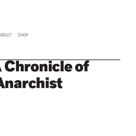
ABOUT
SHOP
A Chronicle of
Anarchist