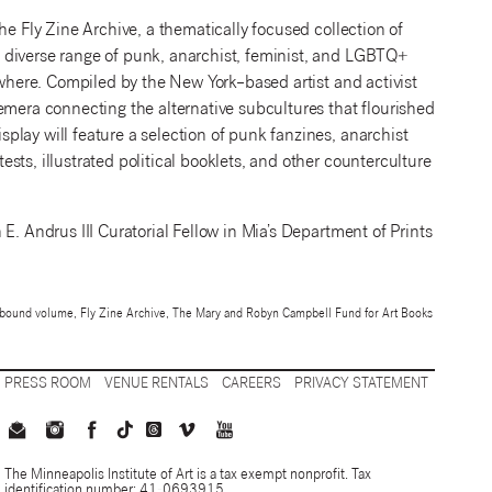
he Fly Zine Archive, a thematically focused collection of
 diverse range of punk, anarchist, feminist, and LGBTQ+
ewhere. Compiled by the New York–based artist and activist
emera connecting the alternative subcultures that flourished
lay will feature a selection of punk fanzines, anarchist
ts, illustrated political booklets, and other counterculture
E. Andrus III Curatorial Fellow in Mia’s Department of Prints
h, bound volume, Fly Zine Archive, The Mary and Robyn Campbell Fund for Art Books
PRESS ROOM
VENUE RENTALS
CAREERS
PRIVACY STATEMENT
The Minneapolis Institute of Art is a tax exempt nonprofit. Tax
identification number: 41-0693915