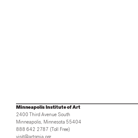
Minneapolis Institute of Art
2400 Third Avenue South
Minneapolis, Minnesota 55404
888 642 2787 (Toll Free)
visit@artsmia.org