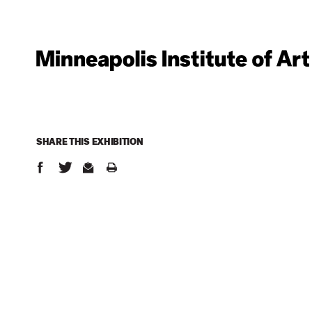
SHARE THIS
EXHIBITION