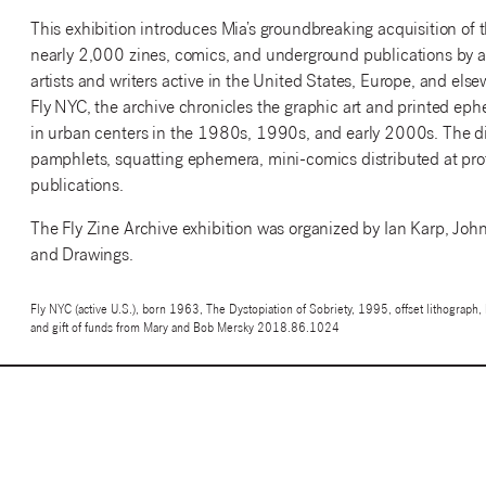
This exhibition introduces Mia’s groundbreaking acquisition of t
nearly 2,000 zines, comics, and underground publications by a
artists and writers active in the United States, Europe, and els
Fly NYC, the archive chronicles the graphic art and printed eph
in urban centers in the 1980s, 1990s, and early 2000s. The disp
pamphlets, squatting ephemera, mini-comics distributed at protes
publications.
The Fly Zine Archive exhibition was organized by Ian Karp, John 
and Drawings.
Fly NYC (active U.S.), born 1963, The Dystopiation of Sobriety, 1995, offset lithograp
and gift of funds from Mary and Bob Mersky 2018.86.1024