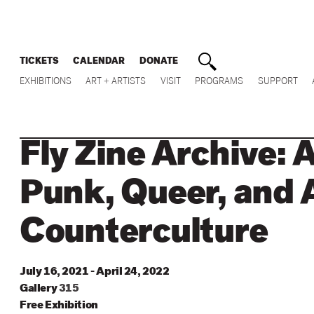
TICKETS
CALENDAR
DONATE
EXHIBITIONS
ART + ARTISTS
VISIT
PROGRAMS
SUPPORT
Fly Zine Archive: 
Punk, Queer, and 
Counterculture
July 16, 2021 - April 24, 2022
Gallery
315
Free Exhibition