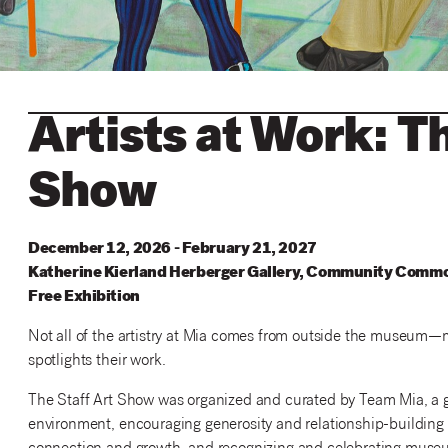
Artists at Work: T
Show
December 12, 2026 - February 21, 2027
Katherine
Kierland
Herberger
Gallery
,
Community
Commo
Free Exhibition
Not all of the artistry at Mia comes from outside the museum—ma
spotlights their work.
The Staff Art Show was organized and curated by Team Mia, a gr
environment, encouraging generosity and relationship-building a