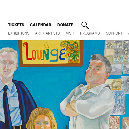
TICKETS
CALENDAR
DONATE
EXHIBITIONS
ART + ARTISTS
VISIT
PROGRAMS
SUPPORT