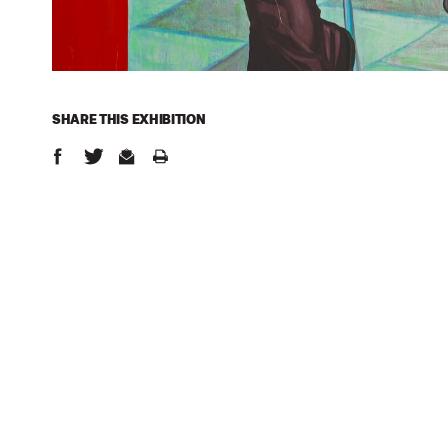
SHARE THIS
EXHIBITION