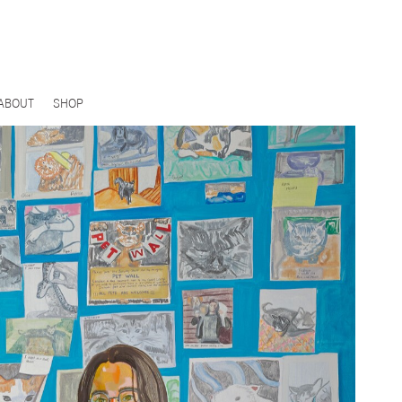
ABOUT
SHOP