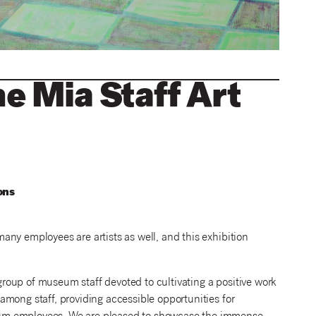
he Mia Staff Art
ns
ny employees are artists as well, and this exhibition
oup of museum staff devoted to cultivating a positive work
mong staff, providing accessible opportunities for