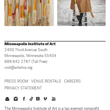
Minneapolis Institute of Art
2400 Third Avenue South
Minneapolis, Minnesota 55404
888 642 2787 (Toll Free)
visit@artsmia.org
PRESS ROOM
VENUE RENTALS
CAREERS
PRIVACY STATEMENT
The Minneapolis Institute of Art is a tax exempt nonprofit.