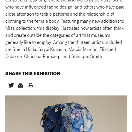
centered on painting. There are also works by painters, some
who have influenced fabric design, and others who have paid
close attention to textile patterns and the relationship of
clothing to the female body. Featuring many new additions to
Mia’s collection, this display illustrates how artists often think
and create outside the categories of art that museums
generally like to employ. Among the thirteen artists included
are Sheila Hicks, Yayoi Kusama, Marcia Marcus, Elizabeth
Osborne, Christina Ramberg, and Shinique Smith.
SHARE THIS
EXHIBITION