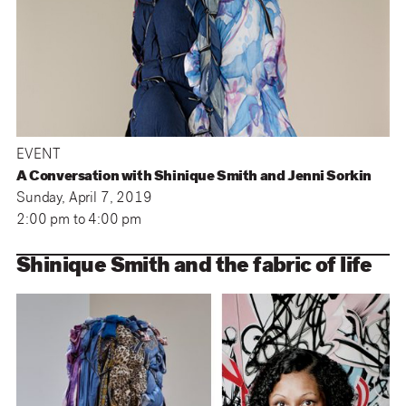
EVENT
A Conversation with Shinique Smith and Jenni Sorkin
Sunday, April 7, 2019
2:00 pm
to
4:00 pm
Shinique Smith and the fabric of life