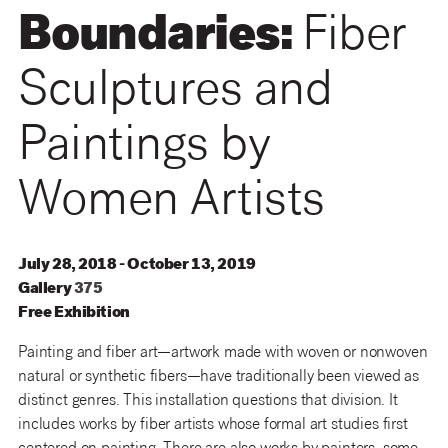
Boundaries:
Fiber
Sculptures and
Paintings by
Women Artists
July 28, 2018 - October 13, 2019
Gallery
375
Free Exhibition
Painting and fiber art—artwork made with woven or nonwoven
natural or synthetic fibers—have traditionally been viewed as
distinct genres. This installation questions that division. It
includes works by fiber artists whose formal art studies first