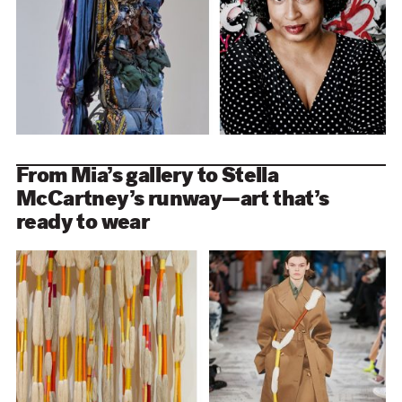
From Mia’s gallery to Stella
McCartney’s runway—art that’s
ready to wear