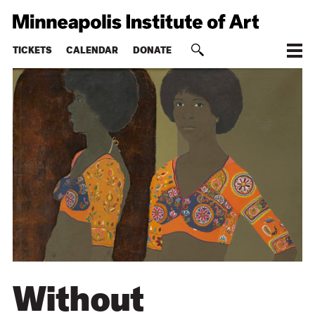
TICKETS
CALENDAR
DONATE
Without