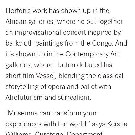
Horton’s work has shown up in the
African galleries, where he put together
an improvisational concert inspired by
barkcloth paintings from the Congo. And
it’s shown up in the Contemporary Art
galleries, where Horton debuted his
short film Vessel, blending the classical
storytelling of opera and ballet with
Afrofuturism and surrealism.
“Museums can transform your
experiences with the world,” says Keisha