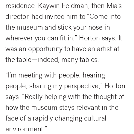
residence. Kaywin Feldman, then Mia’s
director, had invited him to “Come into
the museum and stick your nose in
wherever you can fit in,” Horton says. It
was an opportunity to have an artist at
the table—indeed, many tables.
“I’m meeting with people, hearing
people, sharing my perspective,” Horton
says. “Really helping with the thought of
how the museum stays relevant in the
face of a rapidly changing cultural
environment.”