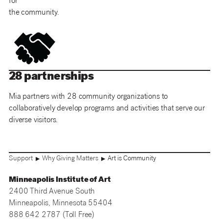
for
the community.
28 partnerships
Mia partners with 28 community organizations to
collaboratively develop programs and activities that serve our
diverse visitors.
Support
Why Giving Matters
Art is Community
▶
▶
Minneapolis Institute of Art
2400 Third Avenue South
Minneapolis, Minnesota 55404
888 642 2787 (Toll Free)