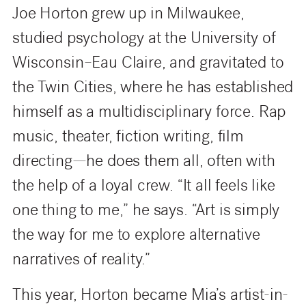
Joe Horton grew up in Milwaukee,
studied psychology at the University of
Wisconsin–Eau Claire, and gravitated to
the Twin Cities, where he has established
himself as a multidisciplinary force. Rap
music, theater, fiction writing, film
directing—he does them all, often with
the help of a loyal crew. “It all feels like
one thing to me,” he says. “Art is simply
the way for me to explore alternative
narratives of reality.”
This year, Horton became Mia’s artist-in-