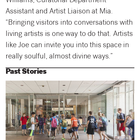
Williams, Curatorial Department
Assistant and Artist Liaison at Mia.
“Bringing visitors into conversations with
living artists is one way to do that. Artists
like Joe can invite you into this space in
really soulful, almost divine ways.”
Past Stories