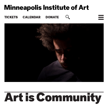
TICKETS
CALENDAR
DONATE
Art is Community