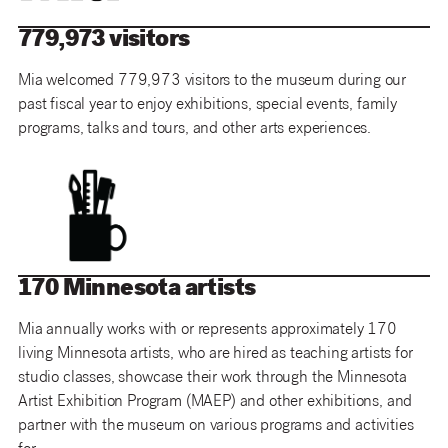
779,973 visitors
Mia welcomed 779,973 visitors to the museum during our
past fiscal year to enjoy exhibitions, special events, family
programs, talks and tours, and other arts experiences.
170 Minnesota artists
Mia annually works with or represents approximately 170
living Minnesota artists, who are hired as teaching artists for
studio classes, showcase their work through the Minnesota
Artist Exhibition Program (MAEP) and other exhibitions, and
partner with the museum on various programs and activities