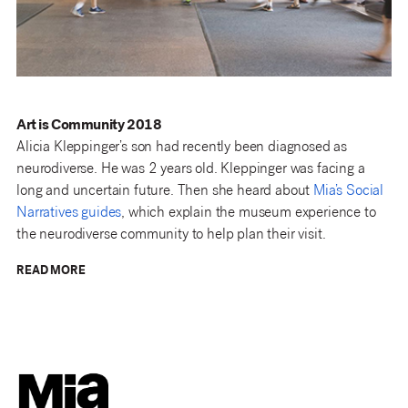
Art is Community 2018
Alicia Kleppinger’s son had recently been diagnosed as
neurodiverse. He was 2 years old. Kleppinger was facing a
long and uncertain future. Then she heard about
Mia’s Social
Narratives guides
, which explain the museum experience to
the neurodiverse community to help plan their visit.
READ MORE