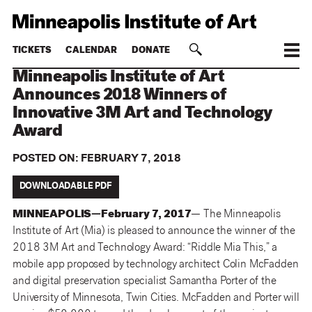
TICKETS
CALENDAR
DONATE
Minneapolis Institute of Art
Announces 2018 Winners of
Innovative 3M Art and Technology
Award
POSTED ON:
FEBRUARY 7, 2018
DOWNLOADABLE PDF
MINNEAPOLIS—February 7, 2017
— The Minneapolis
Institute of Art (Mia) is pleased to announce the winner of the
2018 3M Art and Technology Award: “Riddle Mia This,” a
mobile app proposed by technology architect Colin McFadden
and digital preservation specialist Samantha Porter of the
University of Minnesota, Twin Cities. McFadden and Porter will