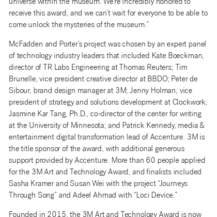
universe within the museum. We’re incredibly honored to
receive this award, and we can’t wait for everyone to be able to
come unlock the mysteries of the museum.”
McFadden and Porter’s project was chosen by an expert panel
of technology industry leaders that included Kate Boeckman,
director of TR Labs Engineering at Thomas Reuters; Tim
Brunelle, vice president creative director at BBDO; Peter de
Sibour, brand design manager at 3M; Jenny Holman, vice
president of strategy and solutions development at Clockwork;
Jasmine Kar Tang, Ph.D., co-director of the center for writing
at the University of Minnesota; and Patrick Kennedy, media &
entertainment digital transformation lead of Accenture. 3M is
the title sponsor of the award, with additional generous
support provided by Accenture. More than 60 people applied
for the 3M Art and Technology Award, and finalists included
Sasha Kramer and Susan Wei with the project “Journeys
Through Song” and Adeel Ahmad with “Loci Device.”
Founded in 2015, the 3M Art and Technology Award is now