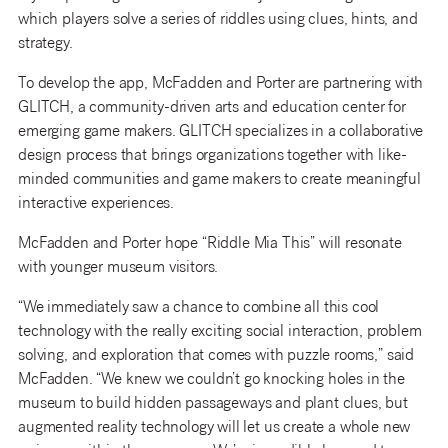
which players solve a series of riddles using clues, hints, and
strategy.
To develop the app, McFadden and Porter are partnering with
GLITCH, a community-driven arts and education center for
emerging game makers. GLITCH specializes in a collaborative
design process that brings organizations together with like-
minded communities and game makers to create meaningful
interactive experiences.
McFadden and Porter hope “Riddle Mia This” will resonate
with younger museum visitors.
“We immediately saw a chance to combine all this cool
technology with the really exciting social interaction, problem
solving, and exploration that comes with puzzle rooms,” said
McFadden. “We knew we couldn’t go knocking holes in the
museum to build hidden passageways and plant clues, but
augmented reality technology will let us create a whole new