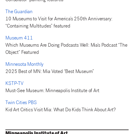
Consulator” painting featured
The Guardian
10 Museums to Visit for America’s 250th Anniversary:
“Containing Multitudes” featured
Museum 411
Which Museums Are Doing Podcasts Well: Mia’s Podcast “The
Object” Featured
Minnesota Monthly
2025 Best of MN: Mia Voted “Best Museum”
KSTP-TV
Must-See Museum: Minneapolis Institute of Art
Twin Cities PBS
Kid Art Critics Visit Mia: What Do Kids Think About Art?
Minneapolis Institute of Art