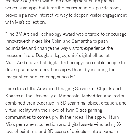
receive $50,000 toward the development of the project,
which is an app that turns the museum into a puzzle room,
providing a new, interactive way to deepen visitor engagement
with Mia’s collection.
“The 3M Art and Technology Award was created to encourage
innovative thinkers like Colin and Samantha to push
boundaries and change the way visitors experience the
museum,” said Douglas Hegley, chief digital officer at
Mia. “We believe that digital technology can enable people to
develop a powerful relationship with art, by inspiring the
imagination and fostering curiosity.”
Founders of the Advanced Imaging Service for Objects and
Spaces at the University of Minnesota, McFadden and Porter
combined their expertise in 3D scanning, object creation, and
virtual reality with their love of Twin Cities gaming
communities to come up with their idea. The app will turn
Mia’s permanent collection and digital assets—including X-
rays of paintings and 3D scans of objects—into a game in