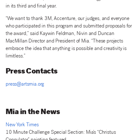
in its third and final year.
“We want to thank 3M, Accenture, our judges, and everyone
who participated in this program and submitted proposals for
the award,” said Kaywin Feldman, Nivin and Duncan
MacMillan Director and President of Mia. “These projects
embrace the idea that anything is possible and creativity is
limitless.”
Press Contacts
press@artsmia.org
Mia in the News
New York Times
10 Minute Challenge Special Section: Mia’s “Christus