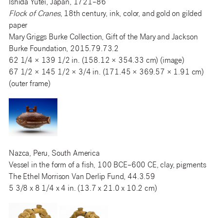
Ishida Yūtei, Japan, 1721–86
Flock of Cranes
, 18th century, ink, color, and gold on gilded
paper
Mary Griggs Burke Collection, Gift of the Mary and Jackson
Burke Foundation, 2015.79.73.2
62 1/4 × 139 1/2 in. (158.12 × 354.33 cm) (image)
67 1/2 × 145 1/2 × 3/4 in. (171.45 × 369.57 × 1.91 cm)
(outer frame)
Nazca, Peru, South America
Vessel in the form of a fish, 100 BCE–600 CE, clay, pigments
The Ethel Morrison Van Derlip Fund, 44.3.59
5 3/8 x 8 1/4 x 4 in. (13.7 x 21.0 x 10.2 cm)