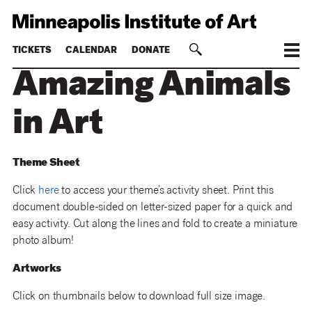
TICKETS
CALENDAR
DONATE
Amazing Animals
in Art
Theme Sheet
Click
here
to access your theme’s activity sheet. Print this
document double-sided on letter-sized paper for a quick and
easy activity. Cut along the lines and fold to create a miniature
photo album!
Artworks
Click on thumbnails below to download full size image.