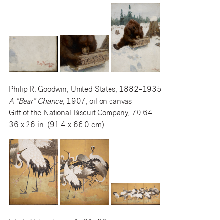
Philip R. Goodwin, United States, 1882–1935
A “Bear” Chance
, 1907, oil on canvas
Gift of the National Biscuit Company, 70.64
36 x 26 in. (91.4 x 66.0 cm)