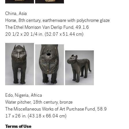
China, Asia
Horse, 8th century, earthenware with polychrome glaze
The Ethel Morrison Van Derlip Fund, 49.1.6
20 1/2 x 20 1/4 in. (52.07 x 51.44 cm)
Edo, Nigeria, Africa
Water pitcher, 18th century, bronze
The Miscellaneous Works of Art Purchase Fund, 58.9
17 x 26 in. (43.18 x 66.04 cm)
Terms of Use