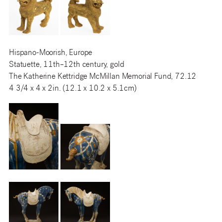
Hispano-Moorish, Europe
Statuette, 11th–12th century, gold
The Katherine Kettridge McMillan Memorial Fund, 72.12
4 3/4 x 4 x 2in. (12.1 x 10.2 x 5.1cm)