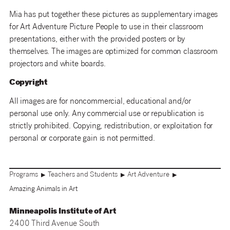
Mia has put together these pictures as supplementary images
for Art Adventure Picture People to use in their classroom
presentations, either with the provided posters or by
themselves. The images are optimized for common classroom
projectors and white boards.
Copyright
All images are for noncommercial, educational and/or
personal use only. Any commercial use or republication is
strictly prohibited. Copying, redistribution, or exploitation for
personal or corporate gain is not permitted.
Programs
Teachers and Students
Art Adventure
▶
▶
▶
Amazing Animals in Art
Minneapolis Institute of Art
2400 Third Avenue South