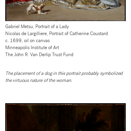
Gabriel Metsu, Portrait of a Lady
Nicolas de Largilliere, Portrait of Catherine Coustard
c. 1699, oil on canvas
Minneapolis Institute of Art
The John R. Van Derlip Trust Fund
The placement of a dog in this portrait probably symbolized
the virtuous nature of the woman.