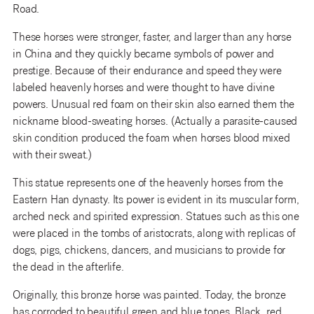
Road.
These horses were stronger, faster, and larger than any horse
in China and they quickly became symbols of power and
prestige. Because of their endurance and speed they were
labeled heavenly horses and were thought to have divine
powers. Unusual red foam on their skin also earned them the
nickname blood-sweating horses. (Actually a parasite-caused
skin condition produced the foam when horses blood mixed
with their sweat.)
This statue represents one of the heavenly horses from the
Eastern Han dynasty. Its power is evident in its muscular form,
arched neck and spirited expression. Statues such as this one
were placed in the tombs of aristocrats, along with replicas of
dogs, pigs, chickens, dancers, and musicians to provide for
the dead in the afterlife.
Originally, this bronze horse was painted. Today, the bronze
has corroded to beautiful green and blue tones. Black, red,