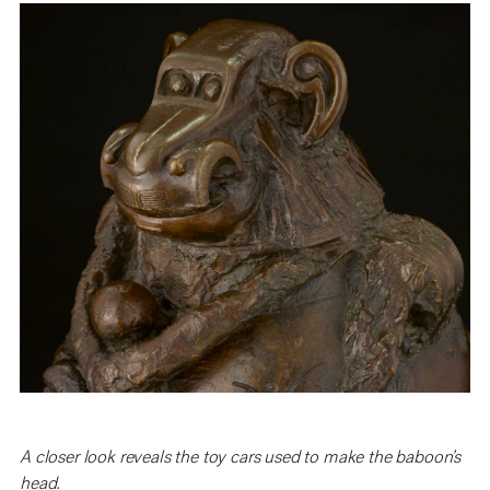
A closer look reveals the toy cars used to make the baboon’s
head.