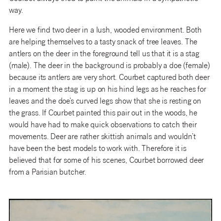
way.
Here we find two deer in a lush, wooded environment. Both
are helping themselves to a tasty snack of tree leaves. The
antlers on the deer in the foreground tell us that it is a stag
(male). The deer in the background is probably a doe (female)
because its antlers are very short. Courbet captured both deer
in a moment the stag is up on his hind legs as he reaches for
leaves and the doe’s curved legs show that she is resting on
the grass. If Courbet painted this pair out in the woods, he
would have had to make quick observations to catch their
movements. Deer are rather skittish animals and wouldn’t
have been the best models to work with. Therefore it is
believed that for some of his scenes, Courbet borrowed deer
from a Parisian butcher.