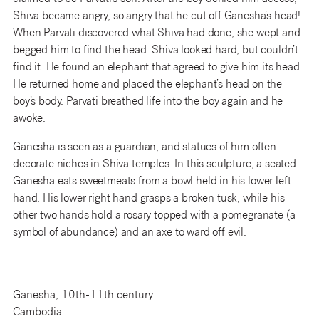
Shiva became angry, so angry that he cut off Ganesha’s head!
When Parvati discovered what Shiva had done, she wept and
begged him to find the head. Shiva looked hard, but couldn’t
find it. He found an elephant that agreed to give him its head.
He returned home and placed the elephant’s head on the
boy’s body. Parvati breathed life into the boy again and he
awoke.
Ganesha is seen as a guardian, and statues of him often
decorate niches in Shiva temples. In this sculpture, a seated
Ganesha eats sweetmeats from a bowl held in his lower left
hand. His lower right hand grasps a broken tusk, while his
other two hands hold a rosary topped with a pomegranate (a
symbol of abundance) and an axe to ward off evil.
Ganesha, 10th-11th century
Cambodia