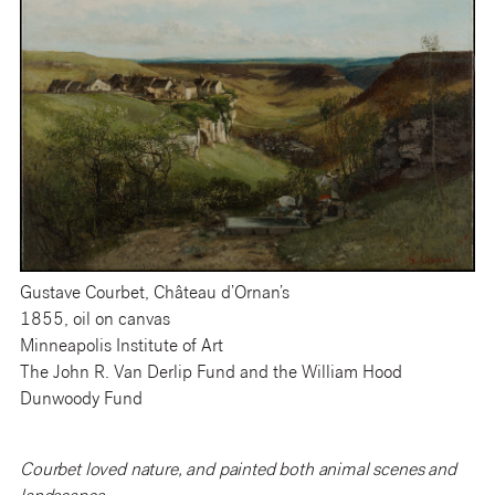
Gustave Courbet, Château d’Ornan’s
1855, oil on canvas
Minneapolis Institute of Art
The John R. Van Derlip Fund and the William Hood
Dunwoody Fund
Courbet loved nature, and painted both animal scenes and