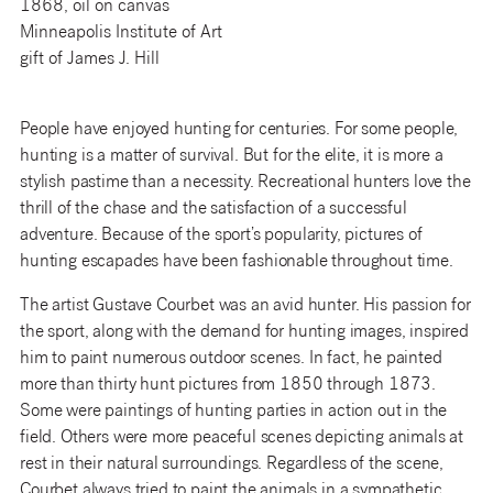
1868, oil on canvas
Minneapolis Institute of Art
gift of James J. Hill
People have enjoyed hunting for centuries. For some people,
hunting is a matter of survival. But for the elite, it is more a
stylish pastime than a necessity. Recreational hunters love the
thrill of the chase and the satisfaction of a successful
adventure. Because of the sport’s popularity, pictures of
hunting escapades have been fashionable throughout time.
The artist Gustave Courbet was an avid hunter. His passion for
the sport, along with the demand for hunting images, inspired
him to paint numerous outdoor scenes. In fact, he painted
more than thirty hunt pictures from 1850 through 1873.
Some were paintings of hunting parties in action out in the
field. Others were more peaceful scenes depicting animals at
rest in their natural surroundings. Regardless of the scene,
Courbet always tried to paint the animals in a sympathetic