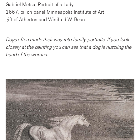
Gabriel Metsu, Portrait of a Lady
1667, oil on panel Minneapolis Institute of Art
gift of Atherton and Winifred W. Bean
Dogs often made their way into family portraits. If you look
closely at the painting you can see that a dog is nuzzling the
hand of the woman.