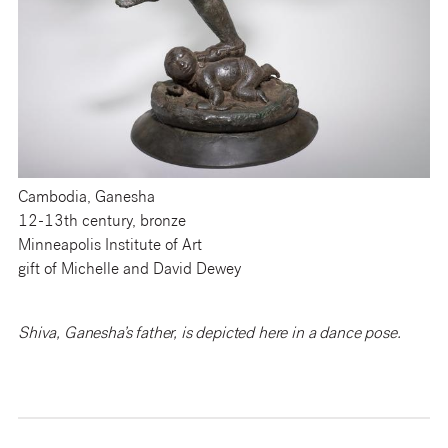
Cambodia, Ganesha
12-13th century, bronze
Minneapolis Institute of Art
gift of Michelle and David Dewey
Shiva, Ganesha’s father, is depicted here in a dance pose.