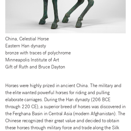
China, Celestial Horse
Eastern Han dynasty
bronze with traces of polychrome
Minneapolis Institute of Art
Gift of Ruth and Bruce Dayton
Horses were highly prized in ancient China. The military and
the elite wanted powerful horses for riding and pulling
elaborate carriages. During the Han dynasty (206 BCE
through 220 CE), a superior breed of horses was discovered in
the Ferghana Basin in Central Asia (modern Afghanistan). The
Chinese recognized their great value and decided to obtain
these horses through military force and trade along the Silk