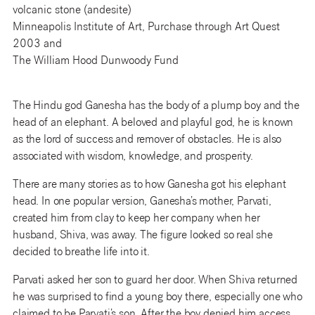
volcanic stone (andesite)
Minneapolis Institute of Art, Purchase through Art Quest
2003 and
The William Hood Dunwoody Fund
The Hindu god Ganesha has the body of a plump boy and the
head of an elephant. A beloved and playful god, he is known
as the lord of success and remover of obstacles. He is also
associated with wisdom, knowledge, and prosperity.
There are many stories as to how Ganesha got his elephant
head. In one popular version, Ganesha’s mother, Parvati,
created him from clay to keep her company when her
husband, Shiva, was away. The figure looked so real she
decided to breathe life into it.
Parvati asked her son to guard her door. When Shiva returned
he was surprised to find a young boy there, especially one who
claimed to be Parvati’s son. After the boy denied him access,