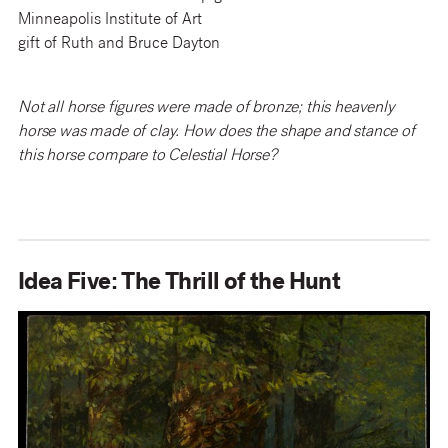
Minneapolis Institute of Art
gift of Ruth and Bruce Dayton
Not all horse figures were made of bronze; this heavenly
horse was made of clay. How does the shape and stance of
this horse compare to Celestial Horse?
Idea Five: The Thrill of the Hunt