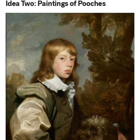
Idea Two: Paintings of Pooches