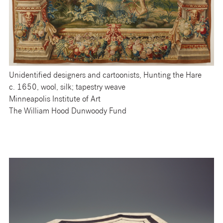
Unidentified designers and cartoonists, Hunting the Hare
c. 1650, wool, silk; tapestry weave
Minneapolis Institute of Art
The William Hood Dunwoody Fund