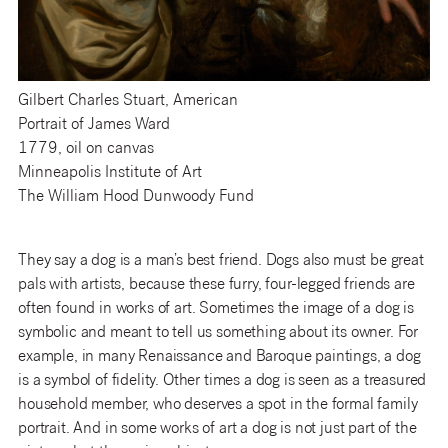
Gilbert Charles Stuart, American
Portrait of James Ward
1779, oil on canvas
Minneapolis Institute of Art
The William Hood Dunwoody Fund
They say a dog is a man’s best friend. Dogs also must be great
pals with artists, because these furry, four-legged friends are
often found in works of art. Sometimes the image of a dog is
symbolic and meant to tell us something about its owner. For
example, in many Renaissance and Baroque paintings, a dog
is a symbol of fidelity. Other times a dog is seen as a treasured
household member, who deserves a spot in the formal family
portrait. And in some works of art a dog is not just part of the