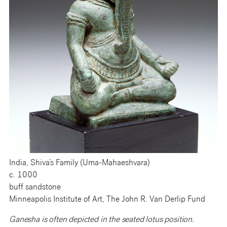
India, Shiva’s Family (Uma-Mahaeshvara)
c. 1000
buff sandstone
Minneapolis Institute of Art, The John R. Van Derlip Fund
Ganesha is often depicted in the seated lotus position.