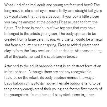
What kind of animal adult and young are featured here? The
long muzzle, close-set eyes, round belly, and straight tail gives
us visual clues that this is a baboon. If you look a little closer
you may be amazed at the objects Picasso used to form the
figure. The head is made up of two toy cars that may have
belonged to the artist’s young son. The body appears to be
created from a large ceramic jug. And the tail could be a metal
slat from a shutter or a car spring. Picasso added plaster and
clay to form the furry neck and other details. After assembling
all of the parts, he cast the sculpture in bronze.
Attached to the adult baboon’s chest is an abstract form of an
infant baboon. Although there are not any recognizable
features on the infant, its body position mimics the way a
baby baboon clings to its mother. Female baboons tend to be
the primary caregivers of their young and for the first month of
the youngster’s life, mother and baby stick close together.