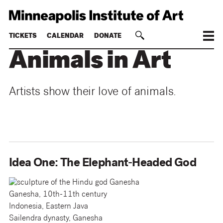
TICKETS
CALENDAR
DONATE
Animals in Art
Artists show their love of animals.
Idea One: The Elephant-Headed God
Ganesha, 10th-11th century
Indonesia, Eastern Java
Sailendra dynasty, Ganesha