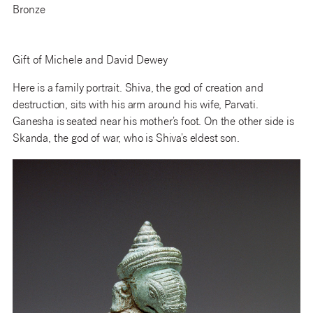
Bronze
Gift of Michele and David Dewey
Here is a family portrait. Shiva, the god of creation and
destruction, sits with his arm around his wife, Parvati.
Ganesha is seated near his mother’s foot. On the other side is
Skanda, the god of war, who is Shiva’s eldest son.