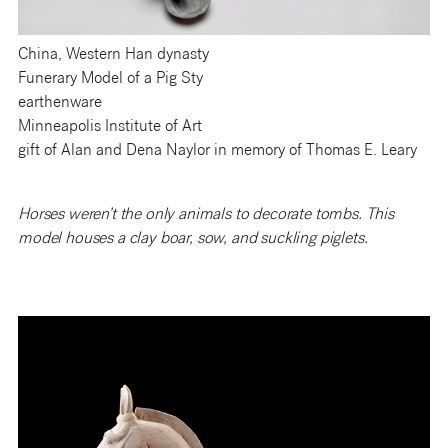
China, Western Han dynasty
Funerary Model of a Pig Sty
earthenware
Minneapolis Institute of Art
gift of Alan and Dena Naylor in memory of Thomas E. Leary
Horses weren’t the only animals to decorate tombs. This
model houses a clay boar, sow, and suckling piglets.