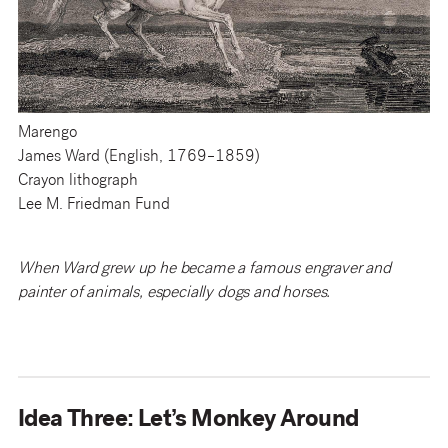
Marengo
James Ward (English, 1769–1859)
Crayon lithograph
Lee M. Friedman Fund
When Ward grew up he became a famous engraver and
painter of animals, especially dogs and horses.
Idea Three: Let’s Monkey Around