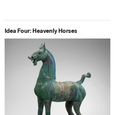
Idea Four: Heavenly Horses