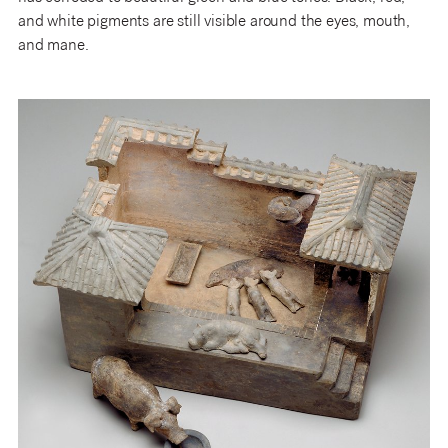
and white pigments are still visible around the eyes, mouth,
and mane.