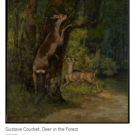
Gustave Courbet, Deer in the Forest