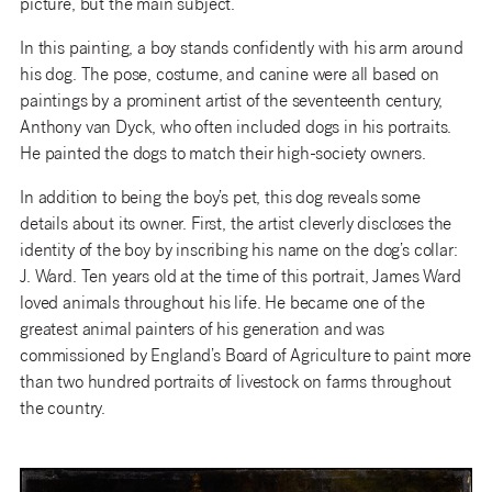
picture, but the main subject.
In this painting, a boy stands confidently with his arm around
his dog. The pose, costume, and canine were all based on
paintings by a prominent artist of the seventeenth century,
Anthony van Dyck, who often included dogs in his portraits.
He painted the dogs to match their high-society owners.
In addition to being the boy’s pet, this dog reveals some
details about its owner. First, the artist cleverly discloses the
identity of the boy by inscribing his name on the dog’s collar:
J. Ward. Ten years old at the time of this portrait, James Ward
loved animals throughout his life. He became one of the
greatest animal painters of his generation and was
commissioned by England’s Board of Agriculture to paint more
than two hundred portraits of livestock on farms throughout
the country.