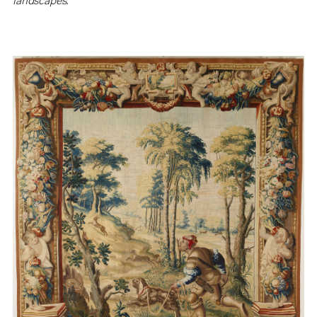
landscapes.