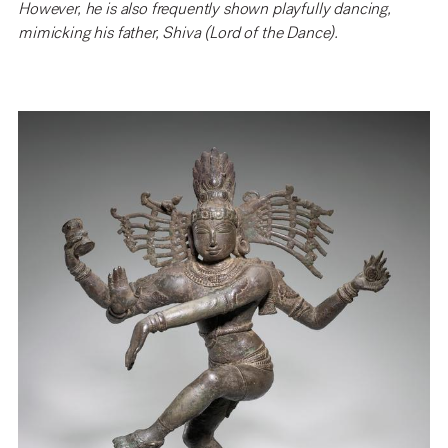
However, he is also frequently shown playfully dancing,
mimicking his father, Shiva (Lord of the Dance).