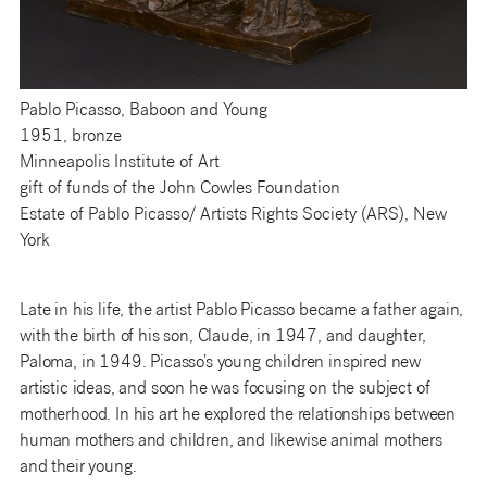
Pablo Picasso, Baboon and Young
1951, bronze
Minneapolis Institute of Art
gift of funds of the John Cowles Foundation
Estate of Pablo Picasso/ Artists Rights Society (ARS), New
York
Late in his life, the artist Pablo Picasso became a father again,
with the birth of his son, Claude, in 1947, and daughter,
Paloma, in 1949. Picasso’s young children inspired new
artistic ideas, and soon he was focusing on the subject of
motherhood. In his art he explored the relationships between
human mothers and children, and likewise animal mothers
and their young.