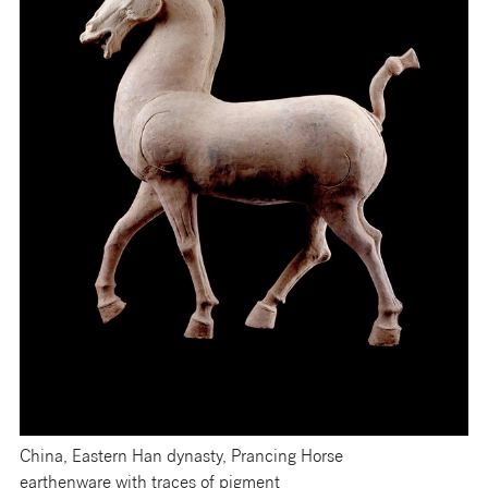
China, Eastern Han dynasty, Prancing Horse
earthenware with traces of pigment