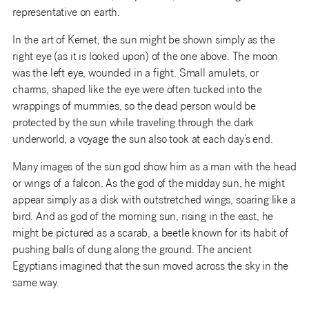
representative on earth.
In the art of Kemet, the sun might be shown simply as the
right eye (as it is looked upon) of the one above. The moon
was the left eye, wounded in a fight. Small amulets, or
charms, shaped like the eye were often tucked into the
wrappings of mummies, so the dead person would be
protected by the sun while traveling through the dark
underworld, a voyage the sun also took at each day’s end.
Many images of the sun god show him as a man with the head
or wings of a falcon. As the god of the midday sun, he might
appear simply as a disk with outstretched wings, soaring like a
bird. And as god of the morning sun, rising in the east, he
might be pictured as a scarab, a beetle known for its habit of
pushing balls of dung along the ground. The ancient
Egyptians imagined that the sun moved across the sky in the
same way.