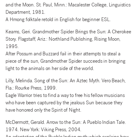
and the Moon. St. Paul, Minn.: Macalester College, Linguistics
Department, 1981.
A Hmong folktale retold in English for beginner ESL.
Keams, Geri. Grandmother Spider Brings the Sun: A Cherokee
Story. Flagstaff, Ariz.: Northland Publishing, Rising Moon,
1995.
After Possum and Buzzard fail in their attempts to steal a
piece of the sun, Grandmother Spider succeeds in bringing
light to the animals on her side of the world.
Lilly, Melinda. Song of the Sun: An Aztec Myth. Vero Beach,
Fla.: Rourke Press, 1999.
Eagle Warrior tries to find a way to free his fellow musicians
who have been captured by the jealous Sun because they
have honored only the Spirit of Night.
McDermott, Gerald. Arrow to the Sun: A Pueblo Indian Tale.
1974. New York: Viking Press, 2004.