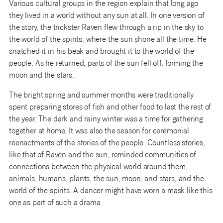
Various cultural groups in the region explain that long ago
they lived in a world without any sun at all. In one version of
the story, the trickster Raven flew through a rip in the sky to
the world of the spirits, where the sun shone all the time. He
snatched it in his beak and brought it to the world of the
people. As he returned, parts of the sun fell off, forming the
moon and the stars.
The bright spring and summer months were traditionally
spent preparing stores of fish and other food to last the rest of
the year. The dark and rainy winter was a time for gathering
together at home. It was also the season for ceremonial
reenactments of the stories of the people. Countless stories,
like that of Raven and the sun, reminded communities of
connections between the physical world around them,
animals, humans, plants, the sun, moon, and stars, and the
world of the spirits. A dancer might have worn a mask like this
one as part of such a drama.