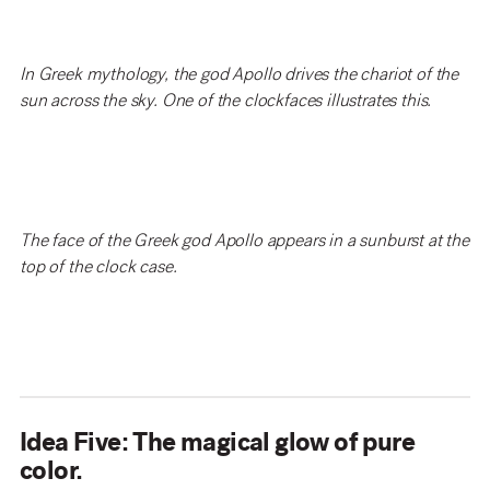
In Greek mythology, the god Apollo drives the chariot of the
sun across the sky. One of the clockfaces illustrates this.
The face of the Greek god Apollo appears in a sunburst at the
top of the clock case.
Idea Five: The magical glow of pure
color.