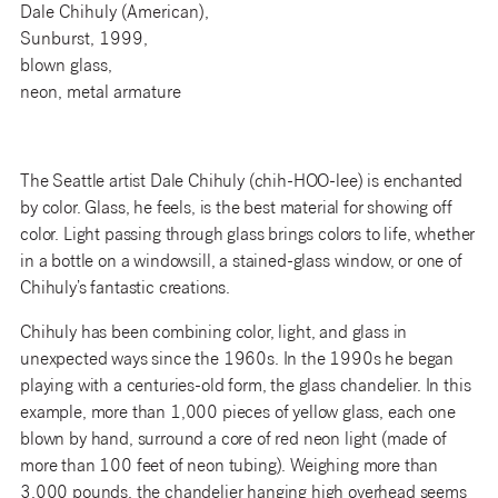
Dale Chihuly (American),
Sunburst, 1999,
blown glass,
neon, metal armature
The Seattle artist Dale Chihuly (chih-HOO-lee) is enchanted
by color. Glass, he feels, is the best material for showing off
color. Light passing through glass brings colors to life, whether
in a bottle on a windowsill, a stained-glass window, or one of
Chihuly’s fantastic creations.
Chihuly has been combining color, light, and glass in
unexpected ways since the 1960s. In the 1990s he began
playing with a centuries-old form, the glass chandelier. In this
example, more than 1,000 pieces of yellow glass, each one
blown by hand, surround a core of red neon light (made of
more than 100 feet of neon tubing). Weighing more than
3,000 pounds, the chandelier hanging high overhead seems