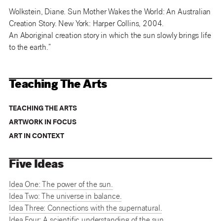
Wolkstein, Diane. Sun Mother Wakes the World: An Australian
Creation Story. New York: Harper Collins, 2004.
An Aboriginal creation story in which the sun slowly brings life
to the earth.”
Teaching The Arts
TEACHING THE ARTS
ARTWORK IN FOCUS
ART IN CONTEXT
Five Ideas
Idea One: The power of the sun.
Idea Two: The universe in balance.
Idea Three: Connections with the supernatural.
Idea Four: A scientific understanding of the sun.