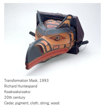
Transformation Mask, 1993
Richard Huntexpand
Kwakwaka’wakw
20th century
Cedar, pigment, cloth, string, wood