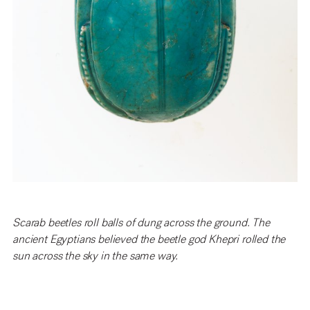
Scarab beetles roll balls of dung across the ground. The
ancient Egyptians believed the beetle god Khepri rolled the
sun across the sky in the same way.