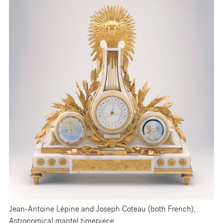
Jean-Antoine Lépine and Joseph Coteau (both French),
Astronomical mantel timepiece,