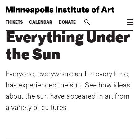
TICKETS
CALENDAR
DONATE
Everything Under
the Sun
Everyone, everywhere and in every time,
has experienced the sun. See how ideas
about the sun have appeared in art from
a variety of cultures.