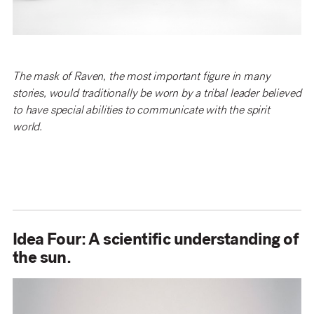
The mask of Raven, the most important figure in many
stories, would traditionally be worn by a tribal leader believed
to have special abilities to communicate with the spirit
world.
Idea Four: A scientific understanding of
the sun.