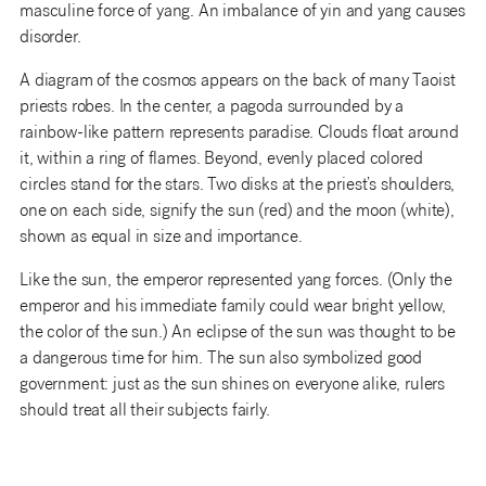
masculine force of yang. An imbalance of yin and yang causes
disorder.
A diagram of the cosmos appears on the back of many Taoist
priests robes. In the center, a pagoda surrounded by a
rainbow-like pattern represents paradise. Clouds float around
it, within a ring of flames. Beyond, evenly placed colored
circles stand for the stars. Two disks at the priest’s shoulders,
one on each side, signify the sun (red) and the moon (white),
shown as equal in size and importance.
Like the sun, the emperor represented yang forces. (Only the
emperor and his immediate family could wear bright yellow,
the color of the sun.) An eclipse of the sun was thought to be
a dangerous time for him. The sun also symbolized good
government: just as the sun shines on everyone alike, rulers
should treat all their subjects fairly.