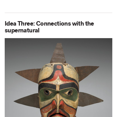
Idea Three: Connections with the
supernatural