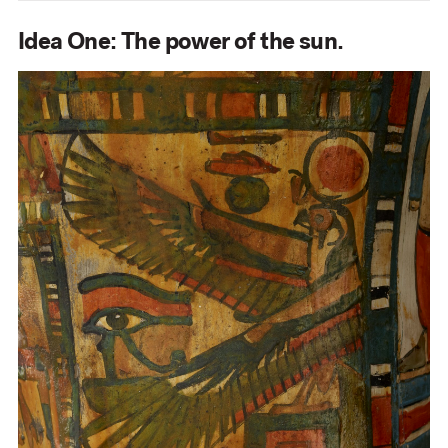
Idea One: The power of the sun.