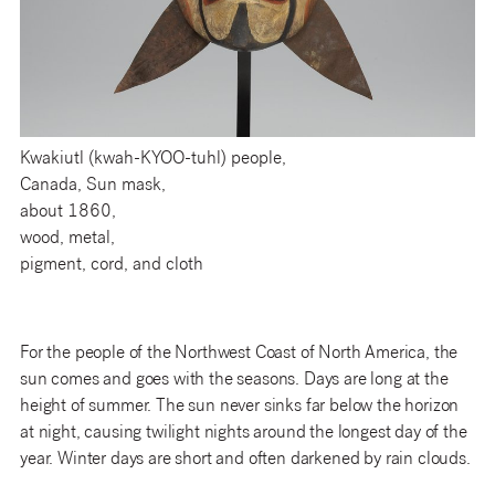
Kwakiutl (kwah-KYOO-tuhl) people,
Canada, Sun mask,
about 1860,
wood, metal,
pigment, cord, and cloth
For the people of the Northwest Coast of North America, the
sun comes and goes with the seasons. Days are long at the
height of summer. The sun never sinks far below the horizon
at night, causing twilight nights around the longest day of the
year. Winter days are short and often darkened by rain clouds.