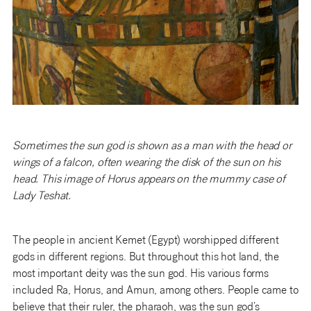
Sometimes the sun god is shown as a man with the head or
wings of a falcon, often wearing the disk of the sun on his
head. This image of Horus appears on the mummy case of
Lady Teshat.
The people in ancient Kemet (Egypt) worshipped different
gods in different regions. But throughout this hot land, the
most important deity was the sun god. His various forms
included Ra, Horus, and Amun, among others. People came to
believe that their ruler, the pharaoh, was the sun god’s