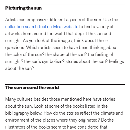
Picturing the sun
Artists can emphasize different aspects of the sun. Use the
collection search tool on Mia’s website
to find a variety of
artworks from around the world that depict the sun and
sunlight. As you look at the images, think about these
questions: Which artists seem to have been thinking about
the color of the sun? the shape of the sun? the feeling of
sunlight? the sun’s symbolism? stories about the sun? feelings
about the sun?
The sun around the world
Many cultures besides those mentioned here have stories
about the sun. Look at some of the books listed in the
bibliography below. How do the stories reflect the climate and
environment of the places where they originated? Do the
illustrators of the books seem to have considered that