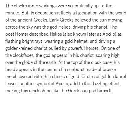
The clock’s inner workings were scientifically up-to-the-
minute. But its decoration reflects a fascination with the world
of the ancient Greeks. Early Greeks believed the sun moving
across the sky was the god Helios, driving his chariot. The
poet Homer described Helios (also known later as Apollo) as
flashing bright rays, wearing a gold helmet, and driving a
golden-reined chariot pulled by powerful horses. On one of
the clockfaces, the god appears in his chariot, soaring high
over the globe of the earth. At the top of the clock case, his
head appears in the center of a sunburst made of bronze
metal covered with thin sheets of gold. Circles of golden laurel
leaves, another symbol of Apollo, add to the dazzling effect,
making this clock shine like the Greek sun god himself.