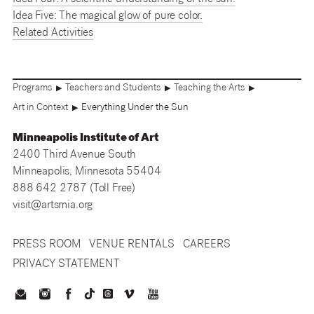
Idea Five: The magical glow of pure color.
Related Activities
Programs
Teachers and Students
Teaching the Arts
▶
▶
▶
Art in Context
Everything Under the Sun
▶
Minneapolis Institute of Art
2400 Third Avenue South
Minneapolis, Minnesota 55404
888 642 2787 (Toll Free)
visit@artsmia.org
PRESS ROOM
VENUE RENTALS
CAREERS
PRIVACY STATEMENT