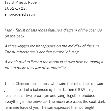
Taoist Priest’s Robe,
1662-1722,
embroidered satin
Many Taoist priests robes feature a diagram of the cosmos
on the back.
A three-legged rooster appears on the red disk of the sun.
The number three is another symbol of yang.
A rabbit said to live on the moon is shown here pounding a
root to make the elixir of immortality.
To the Chinese Taoist priest who wore this robe, the sun was
just one part of a balanced system. Taoism (DOW-ism)
teaches that two forces, yin and yang, together produce
everything in the universe. The moon expresses the cool, dark,
feminine force of yin. The sun expresses the hot, bright,