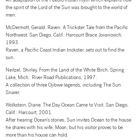
An adaptation of the Pueblo Indian myth which explains how
the spirit of the Lord of the Sun was brought to the world of
men.
McDermott, Gerald. Raven: A Trickster Tale from the Pacific
Northwest. San Diego, Calif.: Harcourt Brace Jovanovich,
1993.
Raven, a Pacific Coast Indian trickster, sets out to find the
sun.
Neitzel, Shirley. From the Land of the White Birch. Spring
Lake, Mich.: River Road Publications, 1997.
A collection of three Ojibwe legends, including The Sun
Snarer.
Wolkstein, Diane. The Day Ocean Came to Visit. San Diego,
Calif.: Harcourt, 2001.
After hearing Ocean’s stories, Sun invites Ocean to the house
he shares with his wife, Moon, but his visitor proves to be
more than his house can hold.