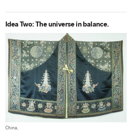
Idea Two: The universe in balance.
China,