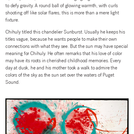
to defy gravity. A round ball of glowing warmth, with curls
shooting off like solar flares, this is more than a mere light
fixture.
Chihuly titled this chandelier Sunburst. Usually he keeps his
titles vague, because he wants people to make their own
connections with what they see. But the sun may have special
meaning for Chihuly. He often remarks that his love of color
may have its roots in cherished childhood memories. Every
day at dusk, he and his mother took a walk to admire the
colors of the sky as the sun set over the waters of Puget
Sound.