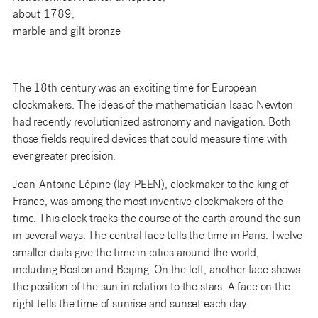
about 1789,
marble and gilt bronze
The 18th century was an exciting time for European
clockmakers. The ideas of the mathematician Isaac Newton
had recently revolutionized astronomy and navigation. Both
those fields required devices that could measure time with
ever greater precision.
Jean-Antoine Lépine (lay-PEEN), clockmaker to the king of
France, was among the most inventive clockmakers of the
time. This clock tracks the course of the earth around the sun
in several ways. The central face tells the time in Paris. Twelve
smaller dials give the time in cities around the world,
including Boston and Beijing. On the left, another face shows
the position of the sun in relation to the stars. A face on the
right tells the time of sunrise and sunset each day.