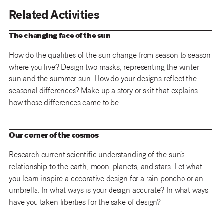
Related Activities
The changing face of the sun
How do the qualities of the sun change from season to season
where you live? Design two masks, representing the winter
sun and the summer sun. How do your designs reflect the
seasonal differences? Make up a story or skit that explains
how those differences came to be.
Our corner of the cosmos
Research current scientific understanding of the sun’s
relationship to the earth, moon, planets, and stars. Let what
you learn inspire a decorative design for a rain poncho or an
umbrella. In what ways is your design accurate? In what ways
have you taken liberties for the sake of design?