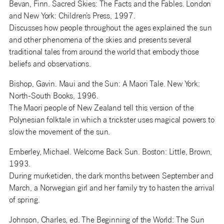
Bevan, Finn. Sacred Skies: The Facts and the Fables. London
and New York: Children’s Press, 1997.
Discusses how people throughout the ages explained the sun
and other phenomena of the skies and presents several
traditional tales from around the world that embody those
beliefs and observations.
Bishop, Gavin. Maui and the Sun: A Maori Tale. New York:
North-South Books, 1996.
The Maori people of New Zealand tell this version of the
Polynesian folktale in which a trickster uses magical powers to
slow the movement of the sun.
Emberley, Michael. Welcome Back Sun. Boston: Little, Brown,
1993.
During murketiden, the dark months between September and
March, a Norwegian girl and her family try to hasten the arrival
of spring.
Johnson, Charles, ed. The Beginning of the World: The Sun