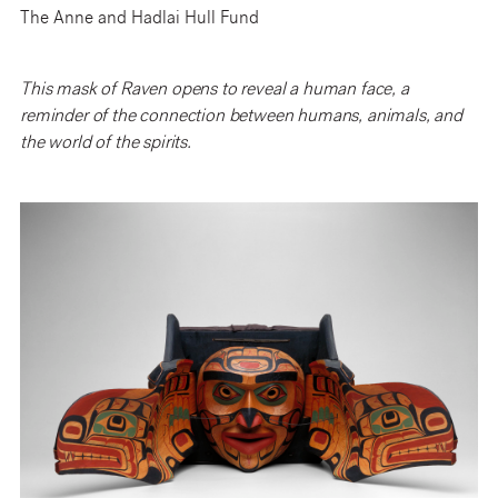
The Anne and Hadlai Hull Fund
This mask of Raven opens to reveal a human face, a
reminder of the connection between humans, animals, and
the world of the spirits.