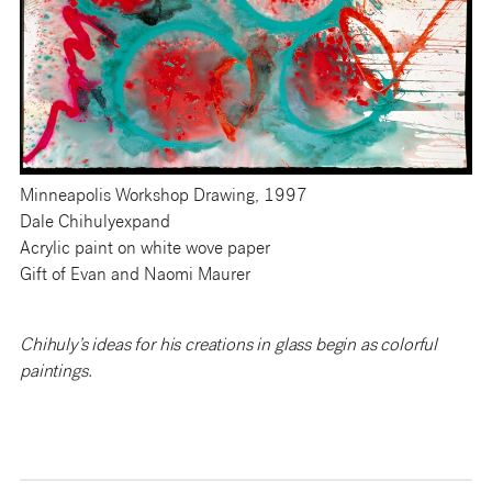
Minneapolis Workshop Drawing, 1997
Dale Chihulyexpand
Acrylic paint on white wove paper
Gift of Evan and Naomi Maurer
Chihuly’s ideas for his creations in glass begin as colorful
paintings.