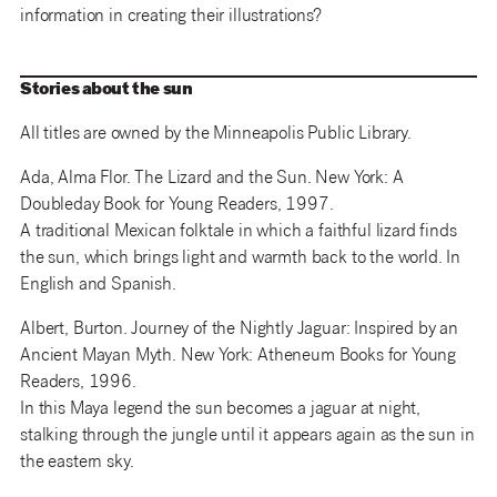
information in creating their illustrations?
Stories about the sun
All titles are owned by the Minneapolis Public Library.
Ada, Alma Flor. The Lizard and the Sun. New York: A
Doubleday Book for Young Readers, 1997.
A traditional Mexican folktale in which a faithful lizard finds
the sun, which brings light and warmth back to the world. In
English and Spanish.
Albert, Burton. Journey of the Nightly Jaguar: Inspired by an
Ancient Mayan Myth. New York: Atheneum Books for Young
Readers, 1996.
In this Maya legend the sun becomes a jaguar at night,
stalking through the jungle until it appears again as the sun in
the eastern sky.