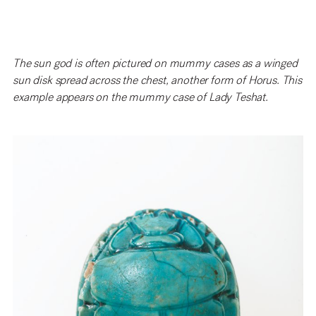
The sun god is often pictured on mummy cases as a winged
sun disk spread across the chest, another form of Horus. This
example appears on the mummy case of Lady Teshat.