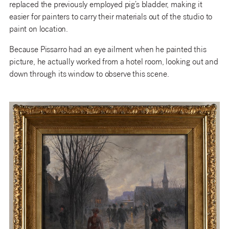
replaced the previously employed pig’s bladder, making it
easier for painters to carry their materials out of the studio to
paint on location.
Because Pissarro had an eye ailment when he painted this
picture, he actually worked from a hotel room, looking out and
down through its window to observe this scene.