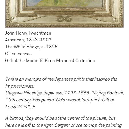
John Henry Twachtman
American, 1853–1902
The White Bridge, c. 1895
Oil on canvas
Gift of the Martin B. Koon Memorial Collection
This is an example of the Japanese prints that inspired the
Impressionists.
Utagawa Hiroshige, Japanese, 1797–1858. Playing Football,
19th century, Edo period. Color woodblock print. Gift of
Louis W. Hill, Jr.
A birthday boy should be at the center of the picture, but
here he is off to the right. Sargent chose to crop the painting