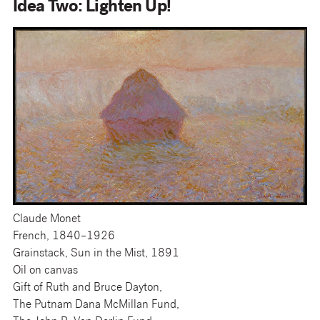
Idea Two: Lighten Up!
Claude Monet
French, 1840–1926
Grainstack, Sun in the Mist, 1891
Oil on canvas
Gift of Ruth and Bruce Dayton,
The Putnam Dana McMillan Fund,