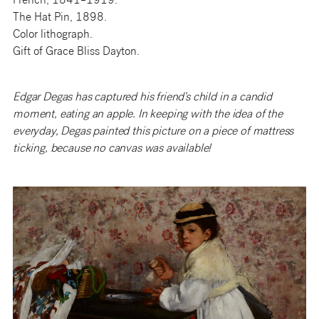
French, 1841–1919.
The Hat Pin, 1898.
Color lithograph.
Gift of Grace Bliss Dayton.
Edgar Degas has captured his friend’s child in a candid
moment, eating an apple. In keeping with the idea of the
everyday, Degas painted this picture on a piece of mattress
ticking, because no canvas was available!