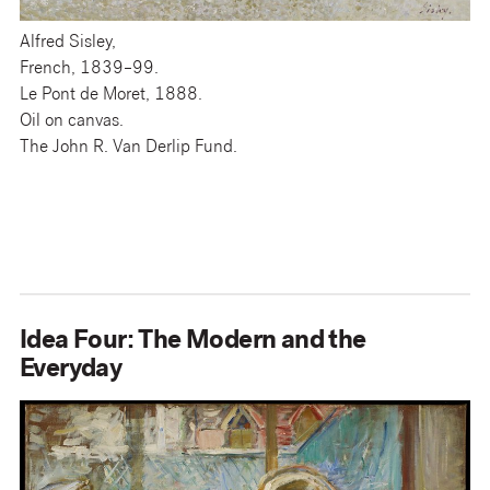
Alfred Sisley,
French, 1839–99.
Le Pont de Moret, 1888.
Oil on canvas.
The John R. Van Derlip Fund.
Idea Four: The Modern and the
Everyday