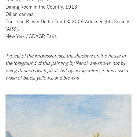
French, 1867–1947.
Dining Room in the Country, 1913.
Oil on canvas.
The John R. Van Derlip Fund © 2009 Artists Rights Society
(ARS),
New York / ADAGP, Paris.
Typical of the Impressionists, the shadows on the house in
the foreground of this painting by Renoir are shown not by
using thinned black paint, but by using colors, in this case a
wash of blues, yellows, and browns.