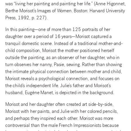
was “living her painting and painting her life.” (Anne Higonnet,
Berthe Morisot’s Images of Women. Boston: Harvard University
Press, 1992, p. 227).
In this painting—one of more than 125 portraits of her
daughter over a period of 16 years—Morisot captured a
tranquil domestic scene. Instead of a traditional mother-and-
child composition, Morisot the mother positioned herself
outside the painting, as an observer of her daughter, who in
turn observes her nanny, Pasie, sewing. Rather than showing
the intimate physical connection between mother and child,
Morisot reveals a psychological connection, and focuses on
the child’s independent life. Julie’s father and Morisot’s
husband, Eugène Manet, is depicted in the background.
Morisot and her daughter often created art side-by-side,
Morisot with her paints, and Julie with her colored pencils,
and perhaps they inspired each other. Morisot was more
controversial than the male French Impressionists because