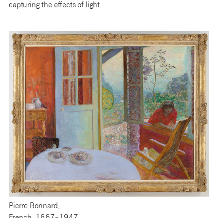
capturing the effects of light.
Pierre Bonnard,