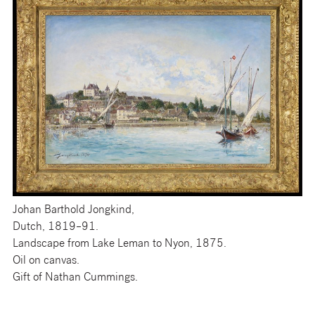
Johan Barthold Jongkind,
Dutch, 1819–91.
Landscape from Lake Leman to Nyon, 1875.
Oil on canvas.
Gift of Nathan Cummings.