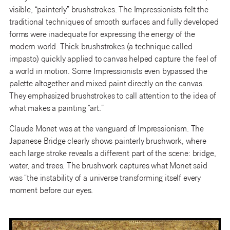
visible, “painterly” brushstrokes. The Impressionists felt the
traditional techniques of smooth surfaces and fully developed
forms were inadequate for expressing the energy of the
modern world. Thick brushstrokes (a technique called
impasto) quickly applied to canvas helped capture the feel of
a world in motion. Some Impressionists even bypassed the
palette altogether and mixed paint directly on the canvas.
They emphasized brushstrokes to call attention to the idea of
what makes a painting “art.”
Claude Monet was at the vanguard of Impressionism. The
Japanese Bridge clearly shows painterly brushwork, where
each large stroke reveals a different part of the scene: bridge,
water, and trees. The brushwork captures what Monet said
was “the instability of a universe transforming itself every
moment before our eyes.