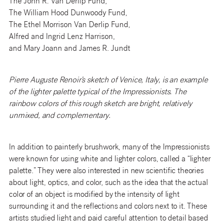
The John R. Van Derlip Fund,
The William Hood Dunwoody Fund,
The Ethel Morrison Van Derlip Fund,
Alfred and Ingrid Lenz Harrison,
and Mary Joann and James R. Jundt
Pierre Auguste Renoir’s sketch of Venice, Italy, is an example
of the lighter palette typical of the Impressionists. The
rainbow colors of this rough sketch are bright, relatively
unmixed, and complementary.
In addition to painterly brushwork, many of the Impressionists
were known for using white and lighter colors, called a “lighter
palette.” They were also interested in new scientific theories
about light, optics, and color, such as the idea that the actual
color of an object is modified by the intensity of light
surrounding it and the reflections and colors next to it. These
artists studied light and paid careful attention to detail based