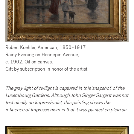
Robert Koehler, American, 1850–1917.
Rainy Evening on Hennepin Avenue,
c. 1902. Oil on canvas.
Gift by subscription in honor of the artist.
The gray light of twilight is captured in this ‘snapshot’ of the
Luxembourg Gardens. Although John Singer Sargent was not
technically an Impressionist, this painting shows the
influence of Impressionism in that it was painted en plein air.