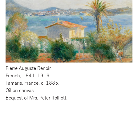
Pierre Auguste Renoir,
French, 1841–1919.
Tamaris, France, c. 1885.
Oil on canvas.
Bequest of Mrs. Peter ffolliott.