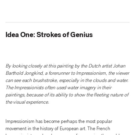
Idea One: Strokes of Genius
By looking closely at this painting by the Dutch artist Johan
Barthold Jongkind, a forerunner to Impressionism, the viewer
can see each brushstroke, especially in the clouds and water.
The Impressionists often used water imagery in their
paintings, because of its ability to show the fleeting nature of
the visual experience.
Impressionism has become perhaps the most popular
movement in the history of European art. The French