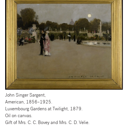
John Singer Sargent,
American, 1856–1925.
Luxembourg Gardens at Twilight, 1879.
Oil on canvas.
Gift of Mrs. C. C. Bovey and Mrs. C. D. Velie.