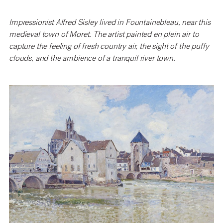
Impressionist Alfred Sisley lived in Fountainebleau, near this
medieval town of Moret. The artist painted en plein air to
capture the feeling of fresh country air, the sight of the puffy
clouds, and the ambience of a tranquil river town.