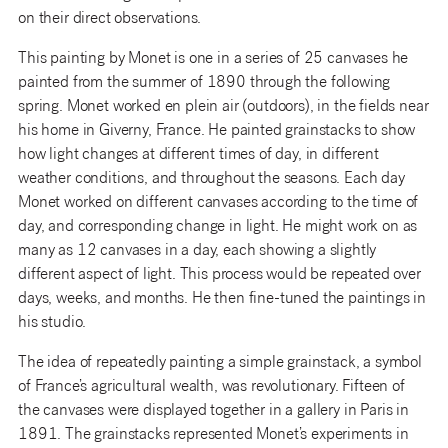
on their direct observations.
This painting by Monet is one in a series of 25 canvases he
painted from the summer of 1890 through the following
spring. Monet worked en plein air (outdoors), in the fields near
his home in Giverny, France. He painted grainstacks to show
how light changes at different times of day, in different
weather conditions, and throughout the seasons. Each day
Monet worked on different canvases according to the time of
day, and corresponding change in light. He might work on as
many as 12 canvases in a day, each showing a slightly
different aspect of light. This process would be repeated over
days, weeks, and months. He then fine-tuned the paintings in
his studio.
The idea of repeatedly painting a simple grainstack, a symbol
of France’s agricultural wealth, was revolutionary. Fifteen of
the canvases were displayed together in a gallery in Paris in
1891. The grainstacks represented Monet’s experiments in