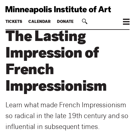
TICKETS
CALENDAR
DONATE
The Lasting
Impression of
French
Impressionism
Learn what made French Impressionism
so radical in the late 19th century and so
influential in subsequent times.