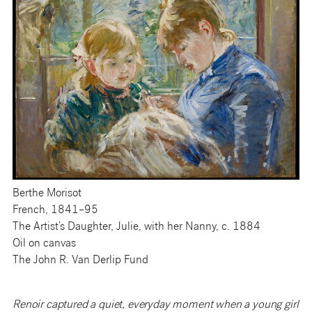
Berthe Morisot
French, 1841–95
The Artist’s Daughter, Julie, with her Nanny, c. 1884
Oil on canvas
The John R. Van Derlip Fund
Renoir captured a quiet, everyday moment when a young girl