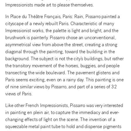
Impressionists made art to please themselves.
In Place du Théâtre Français, Paris: Rain, Pissarro painted a
cityscape of a newly rebuilt Paris. Characteristic of many
Impressionist works, the palette is light and bright, and the
brushwork is painterly. Pissarro chose an unconventional,
asymmetrical view from above the street, creating a strong
diagonal through the painting, toward the building in the
background. The subject is not the city’s buildings, but rather
the transitory movement of the horses, buggies, and people
transecting the wide boulevard. The pavement glistens and
Paris seems exciting, even on a rainy day. This painting is one
of nine similar views by Pissarro, and part of a series of 32
views of Paris.
Like other French Impressionists, Pissarro was very interested
in painting en plein air, to capture the immediacy and ever-
changing effects of light on the scene. The invention of a
squeezable metal paint tube to hold and dispense pigments