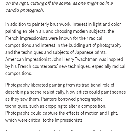
on the right, cutting off the scene, as one might do in a
candid photograph.
In addition to painterly brushwork, interest in light and color,
painting en plein air, and choosing modern subjects, the
French Impressionists were known for their radical
compositions and interest in the budding art of photography
and the techniques and subjects of Japanese prints.
American Impressionist John Henry Twachtman was inspired
by his French counterparts’ new techniques, especially radical
compositions.
Photography liberated painting from its traditional role of
describing a scene realistically. Now artists could paint scenes
as they saw them. Painters borrowed photographic
techniques, such as cropping to alter a composition.
Photographs could capture the effects of motion and light,
which were critical to the Impressionists.