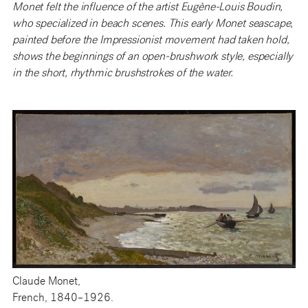
Monet felt the influence of the artist Eugène-Louis Boudin,
who specialized in beach scenes. This early Monet seascape,
painted before the Impressionist movement had taken hold,
shows the beginnings of an open-brushwork style, especially
in the short, rhythmic brushstrokes of the water.
Claude Monet,
French, 1840–1926.