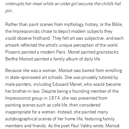
interrupts her meal while an older girl secures the child’s hat
pin.
Rather than paint scenes from mythology, history, or the Bible,
the Impressionists chose to depict modern subjects they
could observe firsthand. They felt art was subjective, and each
artwork reflected the artist’s unique perception of the world.
Pissarro painted a modern Paris. Monet painted grainstacks.
Berthe Morisot painted a family album of daily life.
Because she was a woman, Morisot was barred from enrolling
in state-sponsored art schools. She was privately tutored by
male painters, including Eduoard Manet, who would become
her brother-in-law. Despite being a founding member of the
Impressionist group in 1874, she was prevented from
painting scenes such as café life, then considered
inappropriate for a woman. Instead, she painted many
autobiographical scenes of her home life, featuring family
members and friends. As the poet Paul Valéry wrote, Morisot