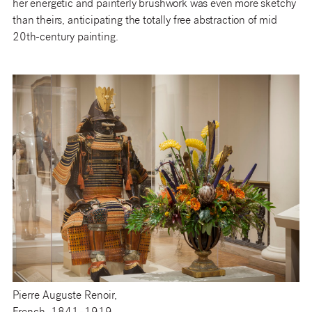
her energetic and painterly brushwork was even more sketchy
than theirs, anticipating the totally free abstraction of mid
20th-century painting.
Pierre Auguste Renoir,