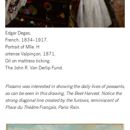
Edgar Degas,
French, 1834–1917.
Portrait of Mlle. H
ortense Valpinçon, 1871.
Oil on mattress ticking.
The John R. Van Derlip Fund.
Pissarro was interested in showing the daily lives of peasants,
as can be seen in this drawing, The Beet Harvest. Notice the
strong diagonal line created by the furrows, reminiscent of
Place du Théâtre Français, Paris: Rain.