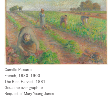
Camille Pissarro,
French, 1830–1903.
The Beet Harvest, 1881.
Gouache over graphite.
Bequest of Mary Young Janes.