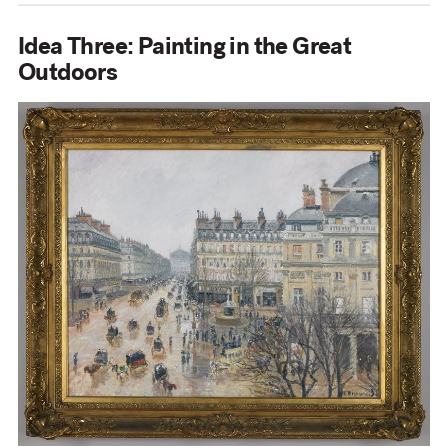
Idea Three: Painting in the Great
Outdoors