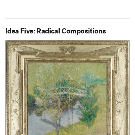
Idea Five: Radical Compositions