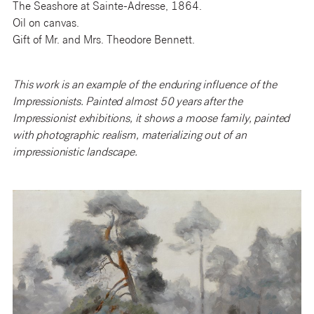
The Seashore at Sainte-Adresse, 1864.
Oil on canvas.
Gift of Mr. and Mrs. Theodore Bennett.
This work is an example of the enduring influence of the
Impressionists. Painted almost 50 years after the
Impressionist exhibitions, it shows a moose family, painted
with photographic realism, materializing out of an
impressionistic landscape.