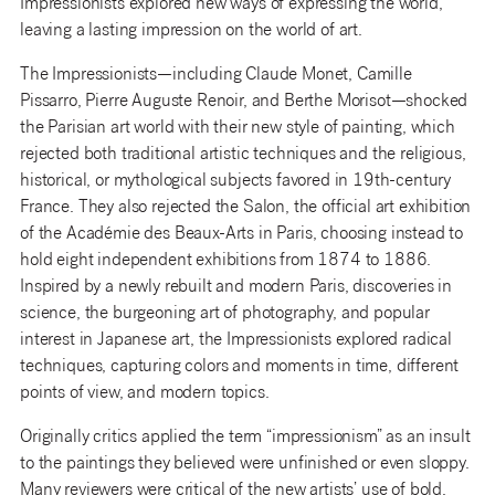
Impressionists explored new ways of expressing the world,
leaving a lasting impression on the world of art.
The Impressionists—including Claude Monet, Camille
Pissarro, Pierre Auguste Renoir, and Berthe Morisot—shocked
the Parisian art world with their new style of painting, which
rejected both traditional artistic techniques and the religious,
historical, or mythological subjects favored in 19th-century
France. They also rejected the Salon, the official art exhibition
of the Académie des Beaux-Arts in Paris, choosing instead to
hold eight independent exhibitions from 1874 to 1886.
Inspired by a newly rebuilt and modern Paris, discoveries in
science, the burgeoning art of photography, and popular
interest in Japanese art, the Impressionists explored radical
techniques, capturing colors and moments in time, different
points of view, and modern topics.
Originally critics applied the term “impressionism” as an insult
to the paintings they believed were unfinished or even sloppy.
Many reviewers were critical of the new artists’ use of bold,