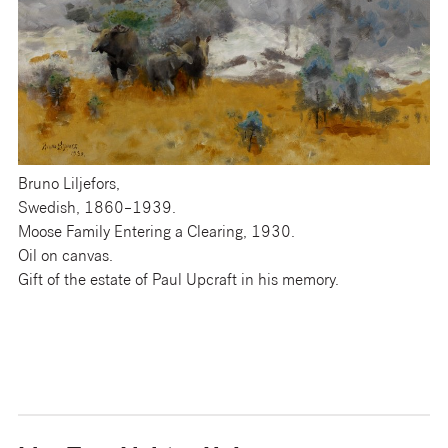
Bruno Liljefors,
Swedish, 1860–1939.
Moose Family Entering a Clearing, 1930.
Oil on canvas.
Gift of the estate of Paul Upcraft in his memory.