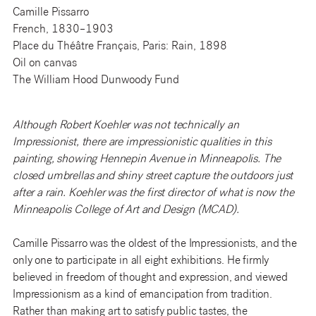
Camille Pissarro
French, 1830–1903
Place du Théâtre Français, Paris: Rain, 1898
Oil on canvas
The William Hood Dunwoody Fund
Although Robert Koehler was not technically an
Impressionist, there are impressionistic qualities in this
painting, showing Hennepin Avenue in Minneapolis. The
closed umbrellas and shiny street capture the outdoors just
after a rain. Koehler was the first director of what is now the
Minneapolis College of Art and Design (MCAD).
Camille Pissarro was the oldest of the Impressionists, and the
only one to participate in all eight exhibitions. He firmly
believed in freedom of thought and expression, and viewed
Impressionism as a kind of emancipation from tradition.
Rather than making art to satisfy public tastes, the