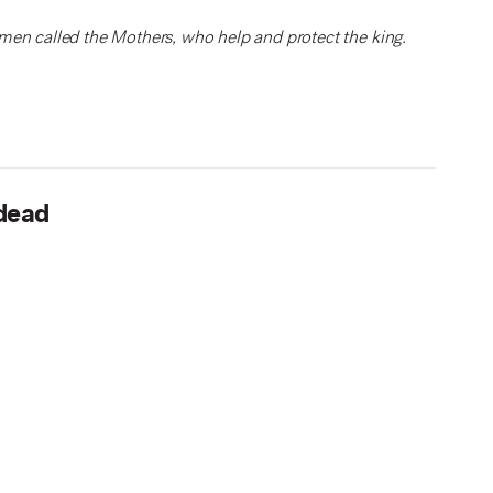
men called the Mothers, who help and protect the king.
 dead