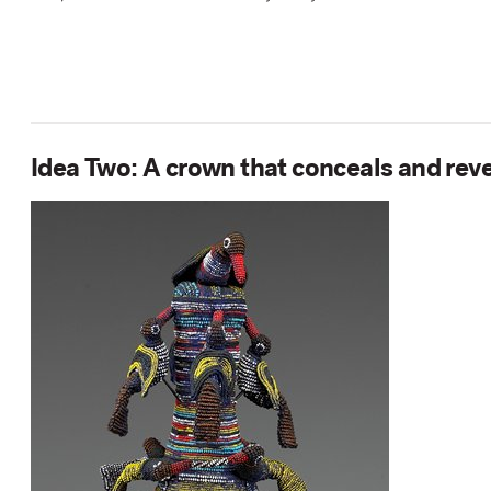
Idea Two: A crown that conceals and rev