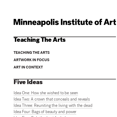
Teaching The Arts
TEACHING THE ARTS
ARTWORK IN FOCUS
ART IN CONTEXT
Five Ideas
Idea One: How she wished to be seen
Idea Two: A crown that conceals and reveals
Idea Three: Reuniting the living with the dead
Idea Four: Bags of beauty and power