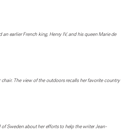
nd an earlier French king, Henry IV, and his queen Marie de
chair. The view of the outdoors recalls her favorite country
of Sweden about her efforts to help the writer Jean-