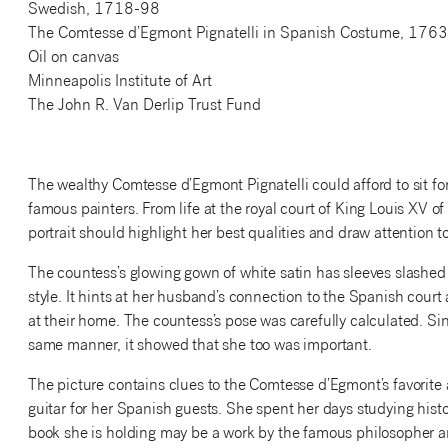
Swedish, 1718-98
The Comtesse d’Egmont Pignatelli in Spanish Costume, 1763
Oil on canvas
Minneapolis Institute of Art
The John R. Van Derlip Trust Fund
The wealthy Comtesse d’Egmont Pignatelli could afford to sit for
famous painters. From life at the royal court of King Louis XV 
portrait should highlight her best qualities and draw attention
The countess’s glowing gown of white satin has sleeves slashed
style. It hints at her husband’s connection to the Spanish cour
at their home. The countess’s pose was carefully calculated. S
same manner, it showed that she too was important.
The picture contains clues to the Comtesse d’Egmont’s favorite 
guitar for her Spanish guests. She spent her days studying histo
book she is holding may be a work by the famous philosopher 