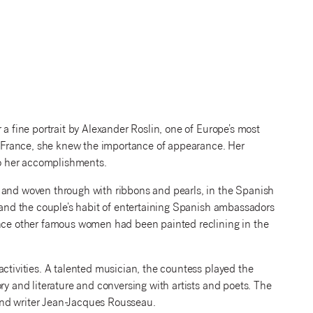
 a fine portrait by Alexander Roslin, one of Europe’s most
of France, she knew the importance of appearance. Her
 to her accomplishments.
 and woven through with ribbons and pearls, in the Spanish
t and the couple’s habit of entertaining Spanish ambassadors
ince other famous women had been painted reclining in the
activities. A talented musician, the countess played the
ry and literature and conversing with artists and poets. The
and writer Jean-Jacques Rousseau.