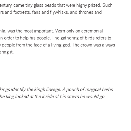
entury, came tiny glass beads that were highy prized. Such
rs and footrests, fans and flywhisks, and thrones and
enla, was the most important. Worn only on ceremonial
n order to help his people. The gathering of birds refers to
 people from the face of a living god. The crown was always
ing it.
kings identify the king’s lineage. A pouch of magical herbs
 the king looked at the inside of his crown he would go