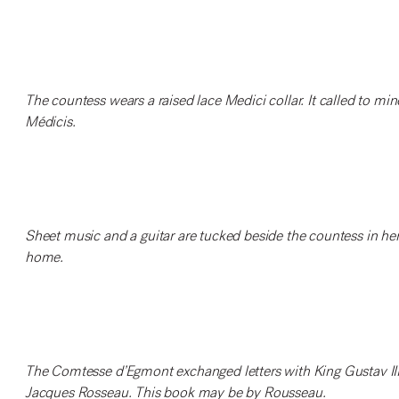
The countess wears a raised lace Medici collar. It called to mi
Médicis.
Sheet music and a guitar are tucked beside the countess in her 
home.
The Comtesse d’Egmont exchanged letters with King Gustav III 
Jacques Rosseau. This book may be by Rousseau.