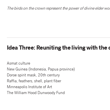
The birds on the crown represent the power of divine elder wo
Idea Three: Reuniting the living with the
Asmat culture
New Guinea (Indonesia, Papua province)
Doroe spirit mask, 20th century
Raffia, feathers, shell, plant fiber
Minneapolis Institute of Art
The William Hood Dunwoody Fund