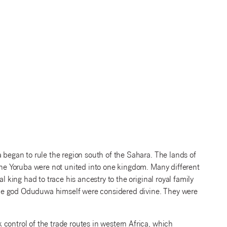
 began to rule the region south of the Sahara. The lands of
 the Yoruba were not united into one kingdom. Many different
l king had to trace his ancestry to the original royal family
he god Oduduwa himself were considered divine. They were
control of the trade routes in western Africa, which