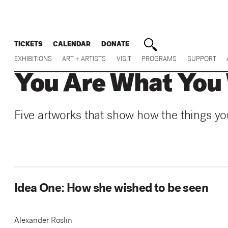
TICKETS
CALENDAR
DONATE
EXHIBITIONS
ART + ARTISTS
VISIT
PROGRAMS
SUPPORT
You Are What You
Five artworks that show how the things yo
Idea One: How she wished to be seen
Alexander Roslin