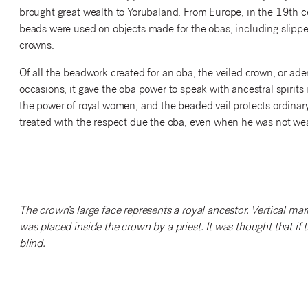
brought great wealth to Yorubaland. From Europe, in the 19th c
beads were used on objects made for the obas, including slippe
crowns.
Of all the beadwork created for an oba, the veiled crown, or ad
occasions, it gave the oba power to speak with ancestral spirits i
the power of royal women, and the beaded veil protects ordinary
treated with the respect due the oba, even when he was not wear
The crown’s large face represents a royal ancestor. Vertical mar
was placed inside the crown by a priest. It was thought that if
blind.