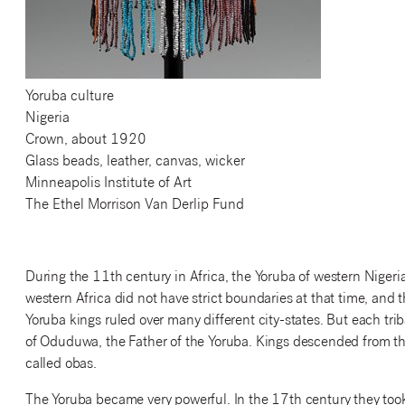
Yoruba culture
Nigeria
Crown, about 1920
Glass beads, leather, canvas, wicker
Minneapolis Institute of Art
The Ethel Morrison Van Derlip Fund
During the 11th century in Africa, the Yoruba of western Nigeria
western Africa did not have strict boundaries at that time, and
Yoruba kings ruled over many different city-states. But each triba
of Oduduwa, the Father of the Yoruba. Kings descended from t
called obas.
The Yoruba became very powerful. In the 17th century they took 