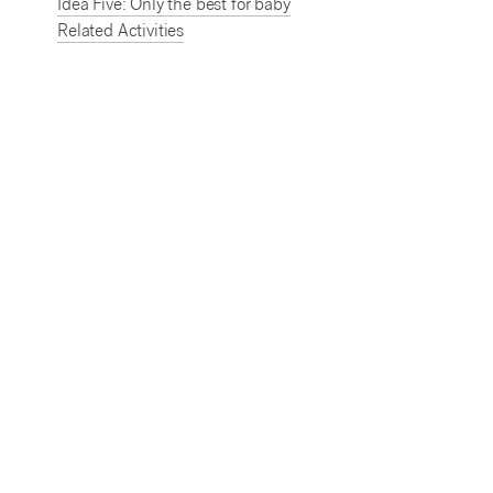
Idea Five: Only the best for baby
Related Activities