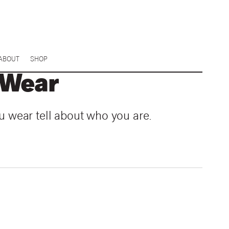
ABOUT
SHOP
 Wear
u wear tell about who you are.