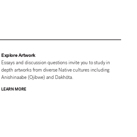
Explore Artwork
Essays and discussion questions invite you to study in
depth artworks from diverse Native cultures including
Anishinaabe (Ojibwe) and Dakhóta.
LEARN MORE