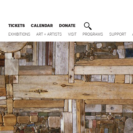
TICKETS
CALENDAR
DONATE
EXHIBITIONS
ART + ARTISTS
VISIT
PROGRAMS
SUPPORT