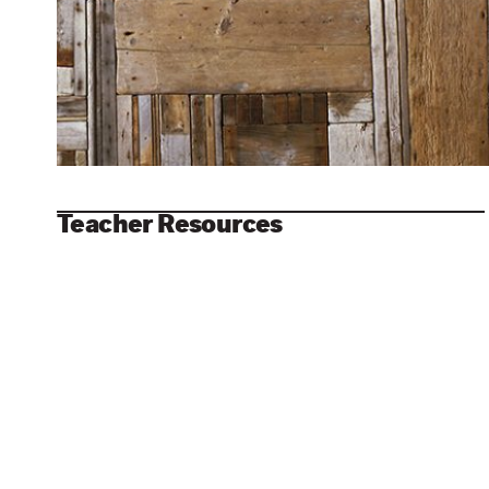
Teacher Resources