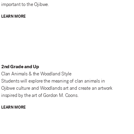
important to the Ojibwe.
LEARN MORE
2nd Grade and Up
Clan Animals & the Woodland Style
Students will explore the meaning of clan animals in
Ojibwe culture and Woodlands art and create an artwork
inspired by the art of Gordon M. Coons.
LEARN MORE