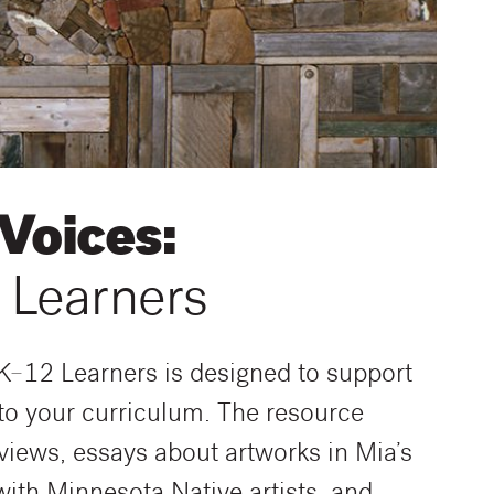
 Voices:
 Learners
 K–12 Learners is designed to support
nto your curriculum. The resource
erviews, essays about artworks in Mia’s