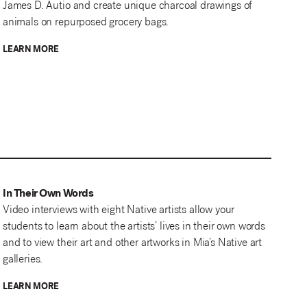
James D. Autio and create unique charcoal drawings of
animals on repurposed grocery bags.
LEARN MORE
In Their Own Words
Video interviews with eight Native artists allow your
students to learn about the artists’ lives in their own words
and to view their art and other artworks in Mia’s Native art
galleries.
LEARN MORE