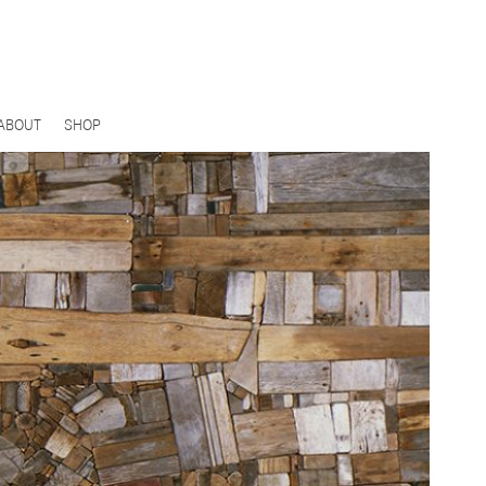
ABOUT
SHOP