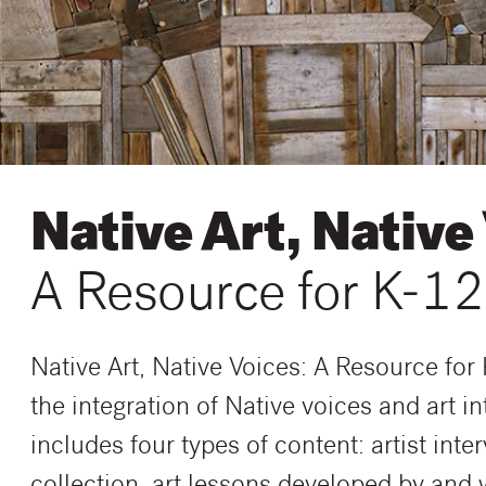
Native Art, Native
A Resource for K-12
Native Art, Native Voices: A Resource for
the integration of Native voices and art i
includes four types of content: artist int