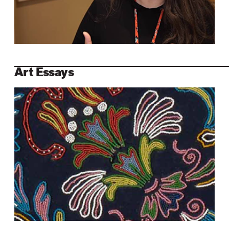
Art Essays