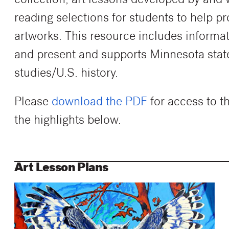
collection, art lessons developed by and 
reading selections for students to help p
artworks. This resource includes informat
and present and supports Minnesota state 
studies/U.S. history.
Please
download the PDF
for access to t
the highlights below.
Art Lesson Plans