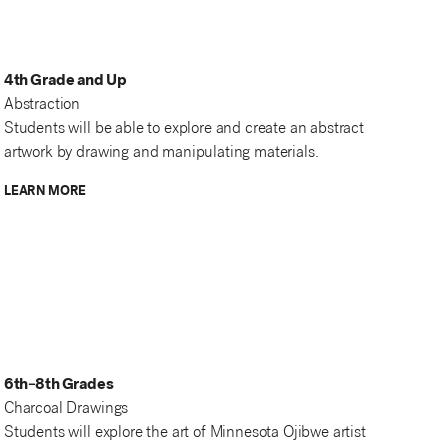
4th Grade and Up
Abstraction
Students will be able to explore and create an abstract
artwork by drawing and manipulating materials.
LEARN MORE
6th–8th Grades
Charcoal Drawings
Students will explore the art of Minnesota Ojibwe artist