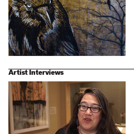
Artist Interviews