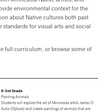
with Minnesota Native artists, and
rovide environmental context for the
ion about Native cultures both past
standards for visual arts and social
he full curriculum, or browse some of
K-3rd Grade
Painting Animals
Students will explore the art of Minnesota artist James D.
Autio (Ojibwe) and create paintings of animals that are