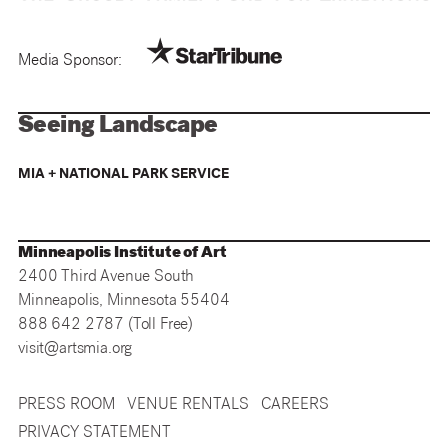
Media Sponsor:
Seeing Landscape
MIA + NATIONAL PARK SERVICE
Minneapolis Institute of Art
2400 Third Avenue South
Minneapolis, Minnesota 55404
888 642 2787 (Toll Free)
visit@artsmia.org
PRESS ROOM
VENUE RENTALS
CAREERS
PRIVACY STATEMENT