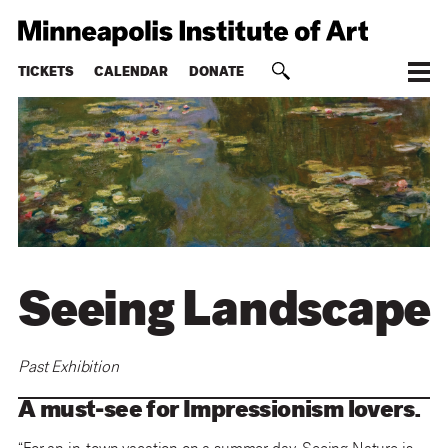
TICKETS
CALENDAR
DONATE
Seeing Landscape
Past Exhibition
A must-see for Impressionism lovers.