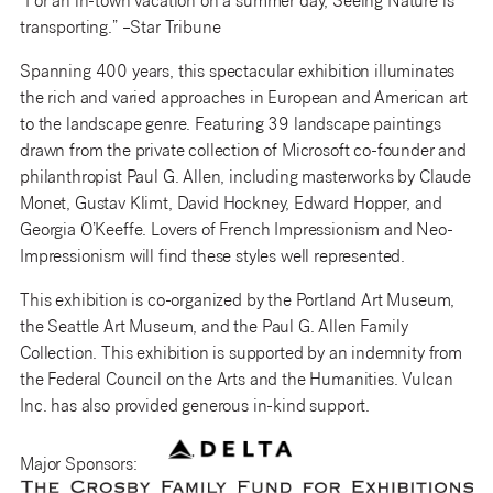
“For an in-town vacation on a summer day, Seeing Nature is
transporting.” –Star Tribune
Spanning 400 years, this spectacular exhibition illuminates
the rich and varied approaches in European and American art
to the landscape genre. Featuring 39 landscape paintings
drawn from the private collection of Microsoft co-founder and
philanthropist Paul G. Allen, including masterworks by Claude
Monet, Gustav Klimt, David Hockney, Edward Hopper, and
Georgia O’Keeffe. Lovers of French Impressionism and Neo-
Impressionism will find these styles well represented.
This exhibition is co-organized by the Portland Art Museum,
the Seattle Art Museum, and the Paul G. Allen Family
Collection. This exhibition is supported by an indemnity from
the Federal Council on the Arts and the Humanities. Vulcan
Inc. has also provided generous in-kind support.
Major Sponsors: