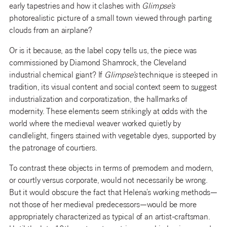
early tapestries and how it clashes with
Glimpse’s
photorealistic picture of a small town viewed through parting
clouds from an airplane?
Or is it because, as the label copy tells us, the piece was
commissioned by Diamond Shamrock, the Cleveland
industrial chemical giant? If
Glimpse’s
technique is steeped in
tradition, its visual content and social context seem to suggest
industrialization and corporatization, the hallmarks of
modernity. These elements seem strikingly at odds with the
world where the medieval weaver worked quietly by
candlelight, fingers stained with vegetable dyes, supported by
the patronage of courtiers.
To contrast these objects in terms of premodern and modern,
or courtly versus corporate, would not necessarily be wrong.
But it would obscure the fact that Helena’s working methods—
not those of her medieval predecessors—would be more
appropriately characterized as typical of an artist-craftsman.