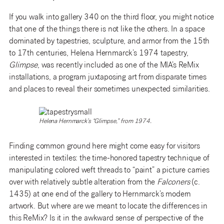
If you walk into gallery 340 on the third floor, you might notice
that one of the things there is not like the others. In a space
dominated by tapestries, sculpture, and armor from the 15th
to 17th centuries, Helena Hernmarck’s 1974 tapestry,
Glimpse
, was recently included as one of the MIA’s ReMix
installations, a program juxtaposing art from disparate times
and places to reveal their sometimes unexpected similarities.
Helena Hernmarck’s “Glimpse,” from 1974.
Finding common ground here might come easy for visitors
interested in textiles: the time-honored tapestry technique of
manipulating colored weft threads to “paint” a picture carries
over with relatively subtle alteration from the
Falconers
(c.
1435) at one end of the gallery to Hernmarck’s modern
artwork. But where are we meant to locate the differences in
this ReMix? Is it in the awkward sense of perspective of the