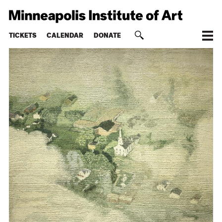
TICKETS
CALENDAR
DONATE