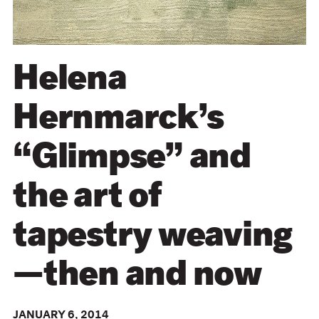
Helena
Hernmarck’s
“Glimpse” and
the art of
tapestry weaving
—then and now
JANUARY 6, 2014