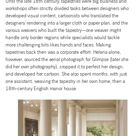
Until the late 18th century, tapestries were big business and
workshops often strictly divided tasks between designers who
developed visual content, cartoonists who translated the
designers’ rendering into a larger cloth or paper plan, and the
various weavers who built the tapestry—one weaver might
handle only border regions while specialists would tackle
more challenging bits likes hands and faces. Making
tapestries back then was a corporate effort. Helena alone,
however, sourced the aerial photograph for Glimpse (later she
did her own photography), cropped it to perfect her design,
and developed her cartoon. She also spent months, with just
one assistant, weaving the tapestry in her own home, then a
16th-century English manor house.