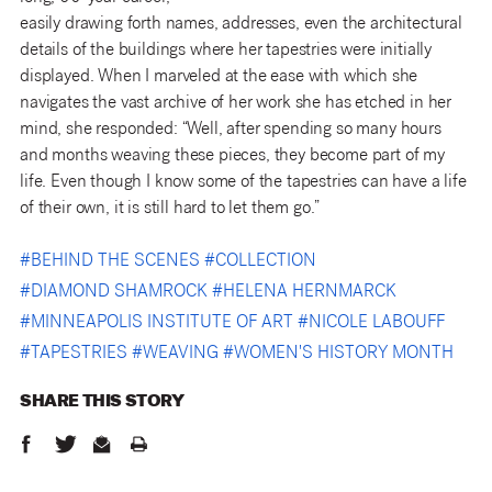
easily drawing forth names, addresses, even the architectural
details of the buildings where her tapestries were initially
displayed. When I marveled at the ease with which she
navigates the vast archive of her work she has etched in her
mind, she responded: “Well, after spending so many hours
and months weaving these pieces, they become part of my
life. Even though I know some of the tapestries can have a life
of their own, it is still hard to let them go.”
#
BEHIND THE SCENES
#
COLLECTION
#
DIAMOND SHAMROCK
#
HELENA HERNMARCK
#
MINNEAPOLIS INSTITUTE OF ART
#
NICOLE LABOUFF
#
TAPESTRIES
#
WEAVING
#
WOMEN'S HISTORY MONTH
SHARE THIS
STORY