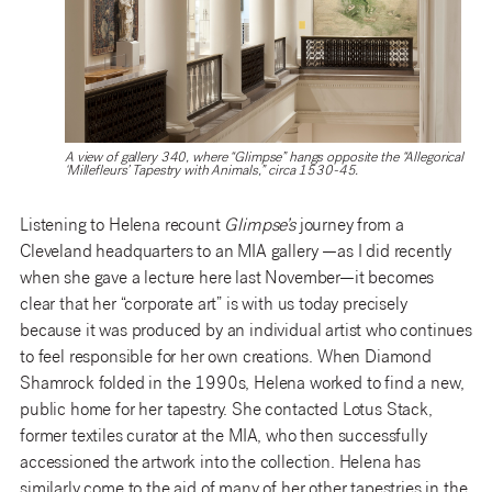
A view of gallery 340, where “Glimpse” hangs opposite the “Allegorical
‘Millefleurs’ Tapestry with Animals,” circa 1530-45.
Listening to Helena recount
Glimpse’s
journey from a
Cleveland headquarters to an MIA gallery —as I did recently
when she gave a lecture here last November—it becomes
clear that her “corporate art” is with us today precisely
because it was produced by an individual artist who continues
to feel responsible for her own creations. When Diamond
Shamrock folded in the 1990s, Helena worked to find a new,
public home for her tapestry. She contacted Lotus Stack,
former textiles curator at the MIA, who then successfully
accessioned the artwork into the collection. Helena has
similarly come to the aid of many of her other tapestries in the