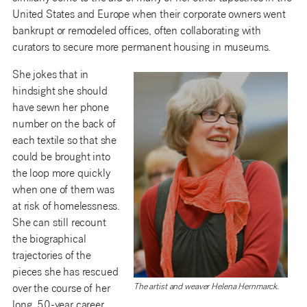
United States and Europe when their corporate owners went
bankrupt or remodeled offices, often collaborating with
curators to secure more permanent housing in museums.
She jokes that in
hindsight she should
have sewn her phone
number on the back of
each textile so that she
could be brought into
the loop more quickly
when one of them was
at risk of homelessness.
She can still recount
the biographical
trajectories of the
pieces she has rescued
The artist and weaver Helena Hernmarck.
over the course of her
long, 50-year career,