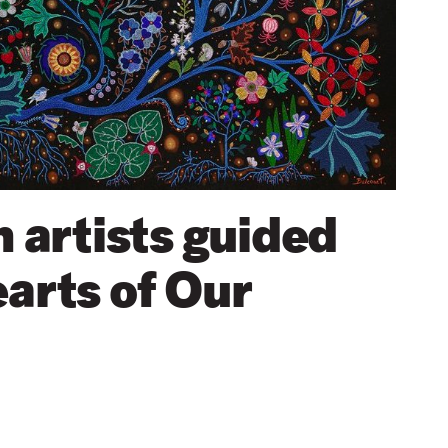
artists guided
earts of Our