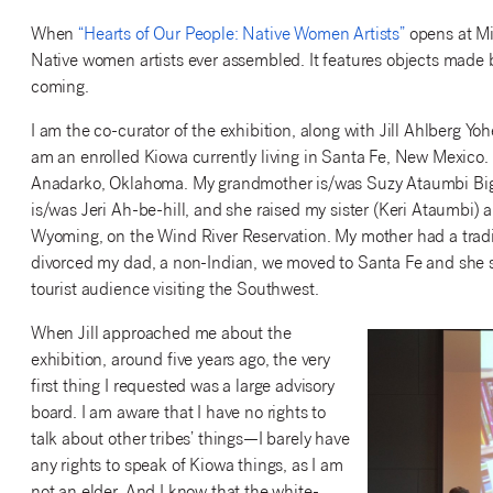
When
“Hearts of Our People: Native Women Artists”
opens at Mia
Native women artists ever assembled. It features objects made b
coming.
I am the co-curator of the exhibition, along with Jill Ahlberg Yoh
am an enrolled Kiowa currently living in Santa Fe, New Mexico.
Anadarko, Oklahoma. My grandmother is/was Suzy Ataumbi Big
is/was Jeri Ah-be-hill, and she raised my sister (Keri Ataumbi
Wyoming, on the Wind River Reservation. My mother had a tradin
divorced my dad, a non-Indian, we moved to Santa Fe and she st
tourist audience visiting the Southwest.
When Jill approached me about the
exhibition, around five years ago, the very
first thing I requested was a large advisory
board. I am aware that I have no rights to
talk about other tribes’ things—I barely have
any rights to speak of Kiowa things, as I am