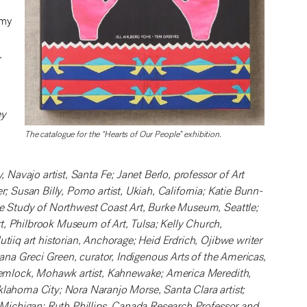
 my
,
ey
The catalogue for the “Hearts of Our People” exhibition.
n
avajo artist, Santa Fe; Janet Berlo, professor of Art
r; Susan Billy, Pomo artist, Ukiah, California; Katie Bunn-
he Study of Northwest Coast Art, Burke Museum, Seattle;
t, Philbrook Museum of Art, Tulsa; Kelly Church,
tiiq art historian, Anchorage; Heid Erdrich, Ojibwe writer
riana Greci Green, curator, Indigenous Arts of the Americas,
a Hemlock, Mohawk artist, Kahnewake; America Meredith,
klahoma City; Nora Naranjo Morse, Santa Clara artist;