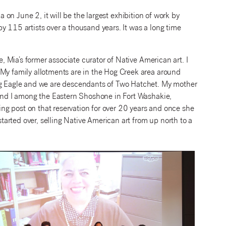
 on June 2, it will be the largest exhibition of work by
y 115 artists over a thousand years. It was a long time
e, Mia’s former associate curator of Native American art. I
 My family allotments are in the Hog Creek area around
 Eagle and we are descendants of Two Hatchet. My mother
) and I among the Eastern Shoshone in Fort Washakie,
g post on that reservation for over 20 years and once she
arted over, selling Native American art from up north to a