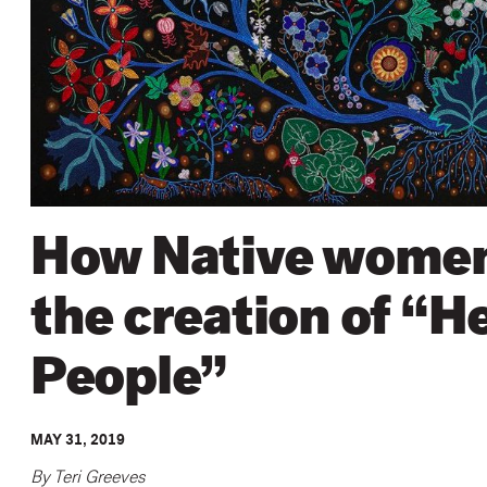
How Native women 
the creation of “H
People”
MAY 31, 2019
By Teri Greeves