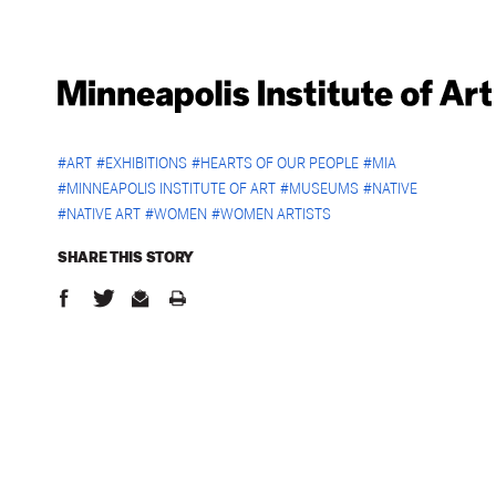
#
ART
#
EXHIBITIONS
#
HEARTS OF OUR PEOPLE
#
MIA
#
MINNEAPOLIS INSTITUTE OF ART
#
MUSEUMS
#
NATIVE
#
NATIVE ART
#
WOMEN
#
WOMEN ARTISTS
SHARE THIS
STORY