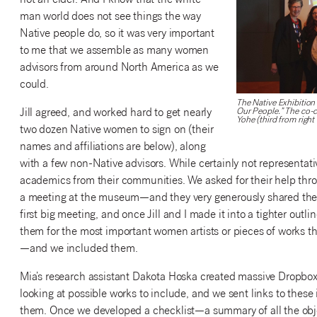
not an elder. And I know that the white-
man world does not see things the way
Native people do, so it was very important
to me that we assemble as many women
advisors from around North America as we
could.
The Native Exhibition
Jill agreed, and worked hard to get nearly
Our People.” The co-cu
Yohe (third from right 
two dozen Native women to sign on (their
names and affiliations are below), along
with a few non-Native advisors. While certainly not representativ
academics from their communities. We asked for their help thro
a meeting at the museum—and they very generously shared thei
first big meeting, and once Jill and I made it into a tighter outli
them for the most important women artists or pieces of works 
—and we included them.
Mia’s research assistant Dakota Hoska created massive Dropbox 
looking at possible works to include, and we sent links to these 
them. Once we developed a checklist—a summary of all the obje