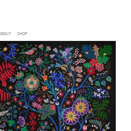
ABOUT
SHOP