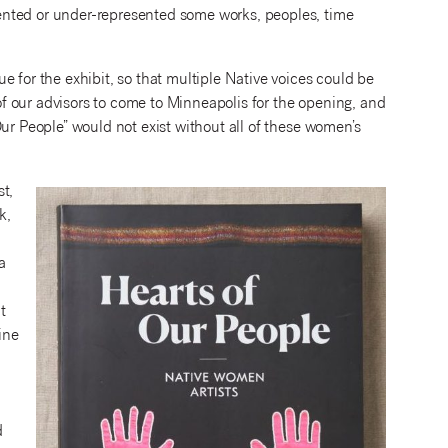
ented or under-represented some works, peoples, time
 for the exhibit, so that multiple Native voices could be
 of our advisors to come to Minneapolis for the opening, and
ur People” would not exist without all of these women’s
t,
k,
a
t
ine
d