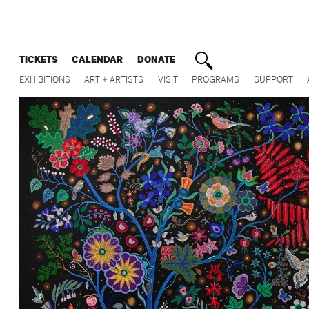
TICKETS
CALENDAR
DONATE
EXHIBITIONS
ART + ARTISTS
VISIT
PROGRAMS
SUPPORT