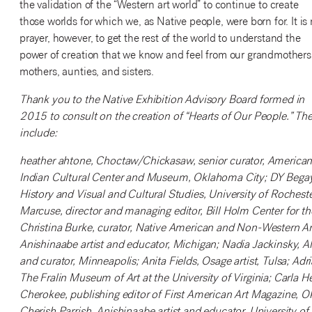
the validation of the “Western art world” to continue to create
those worlds for which we, as Native people, were born for. It is
prayer, however, to get the rest of the world to understand the
power of creation that we know and feel from our grandmothers
mothers, aunties, and sisters.
Thank you to the Native Exhibition Advisory Board formed in
2015 to consult on the creation of “Hearts of Our People.” Th
include:
heather ahtone, Choctaw/Chickasaw, senior curator, America
Indian Cultural Center and Museum, Oklahoma City; DY Begay, N
History and Visual and Cultural Studies, University of Rocheste
Marcuse, director and managing editor, Bill Holm Center for t
Christina Burke, curator, Native American and Non-Western Ar
Anishinaabe artist and educator, Michigan; Nadia Jackinsky, Alu
and curator, Minneapolis; Anita Fields, Osage artist, Tulsa; Ad
The Fralin Museum of Art at the University of Virginia; Carl
Cherokee, publishing editor of First American Art Magazine, O