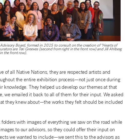
 Advisory Board, formed in 2015 to consult on the creation of “Hearts of
rators are Teri Greeves (second from right in the front row) and Jill Ahlberg
in the front row).
e of all Native Nations, they are respected artists and
ughout the entire exhibition process—not just once during
r knowledge. They helped us develop our themes at that
ne, we emailed it back to all of them for their input. We asked
that they knew about—the works they felt should be included
folders with images of everything we saw on the road while
images to our advisors, so they could offer their input on
cts we wanted to include—we sent this to the advisors as