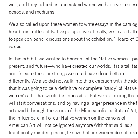
well, and they helped us understand where we had over-repres
periods, and mediums.
We also called upon these women to write essays in the catalogue
heard from different Native perspectives. Finally, we invited all
to speak on panel discussions about the exhibition. “Hearts of O
voices.
In this exhibit, we wanted to honor all of the Native women—pas
present, and future—who have created our worlds. It is a tall tas
and I’m sure there are things we could have done better or
differently. We also did not walk into this exhibition with the ide
that it was going to be a definitive or complete “study” of Native
women’s art. That would be impossible. But we are hoping that i
will start conversations, and by having a larger presence in the f
arts world through the venue of the Minneapolis Institute of Art,
the influence of all of our Native women on the canons of
American Art will not be ignored anymore.With that said, as a
traditionally minded person, I know that our women do not nee