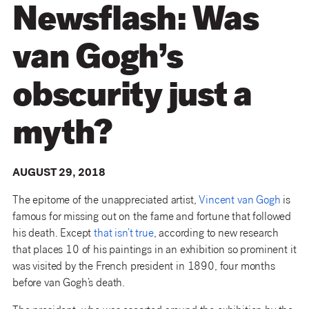
Newsflash: Was
van Gogh’s
obscurity just a
myth?
AUGUST 29, 2018
The epitome of the unappreciated artist,
Vincent van Gogh
is
famous for missing out on the fame and fortune that followed
his death. Except
that isn’t true
, according to new research
that places 10 of his paintings in an exhibition so prominent it
was visited by the French president in 1890, four months
before van Gogh’s death.