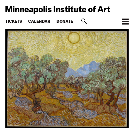
TICKETS
CALENDAR
DONATE