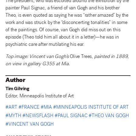
The president, who was escorted around the exhibition by the
painter Paul Signac, a friend of van Gogh and his brother
Theo, is even quoted as saying he was “rather amazed” by the
work and was struck by the “disconcerting tonalities” in some
of the paintings. Of course, van Gogh did miss out on this
episode (Theo told him all about it in a letter)—he was in
psychiatric care after mutilating his ear.
Top image: Vincent van Gogh’s
Olive Trees,
painted in 1889,
on view in gallery G355 at Mia.
Author
Tim Gihring
Editor, Minneapolis Institute of Art
#
ART
#
FRANCE
#
MIA
#
MINNEAPOLIS INSTITUTE OF ART
#
MYTH
#
NEWSFLASH
#
PAUL SIGNAC
#
THEO VAN GOGH
#
VINCENT VAN GOGH