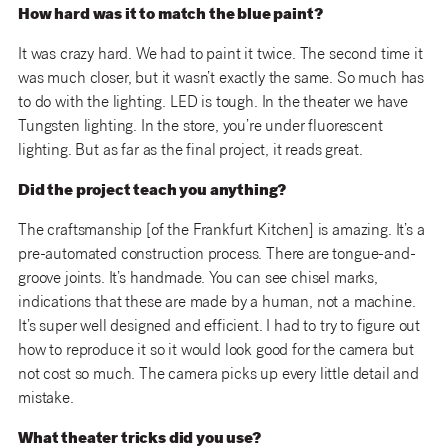
How hard was it to match the blue paint?
It was crazy hard. We had to paint it twice. The second time it
was much closer, but it wasn’t exactly the same. So much has
to do with the lighting. LED is tough. In the theater we have
Tungsten lighting. In the store, you’re under fluorescent
lighting. But as far as the final project, it reads great.
Did the project teach you anything?
The craftsmanship [of the Frankfurt Kitchen] is amazing. It’s a
pre-automated construction process. There are tongue-and-
groove joints. It’s handmade. You can see chisel marks,
indications that these are made by a human, not a machine.
It’s super well designed and efficient. I had to try to figure out
how to reproduce it so it would look good for the camera but
not cost so much. The camera picks up every little detail and
mistake.
What theater tricks did you use?