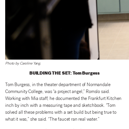
Photo by Caroline Yang.
BUILDING THE SET: Tom Burgess
Tom Burgess, in the theater department of Normandale
Community College, was “a project angel,” Romslo said.
Working with Mia staff, he documented the Frankfurt Kitchen
inch by inch with a measuring tape and sketchbook. “Tom
solved all these problems with a set build but being true to
what it was,” she said. “The faucet ran real water.”