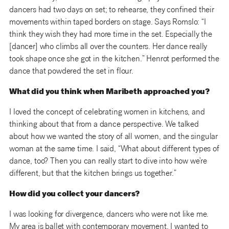
dancers had two days on set; to rehearse, they confined their
movements within taped borders on stage. Says Romslo: “I
think they wish they had more time in the set. Especially the
[dancer] who climbs all over the counters. Her dance really
took shape once she got in the kitchen.” Henrot performed the
dance that powdered the set in flour.
What did you think when Maribeth approached you?
I loved the concept of celebrating women in kitchens, and
thinking about that from a dance perspective. We talked
about how we wanted the story of all women, and the singular
woman at the same time. I said, “What about different types of
dance, too? Then you can really start to dive into how we’re
different, but that the kitchen brings us together.”
How did you collect your dancers?
I was looking for divergence, dancers who were not like me.
My area is ballet with contemporary movement. I wanted to