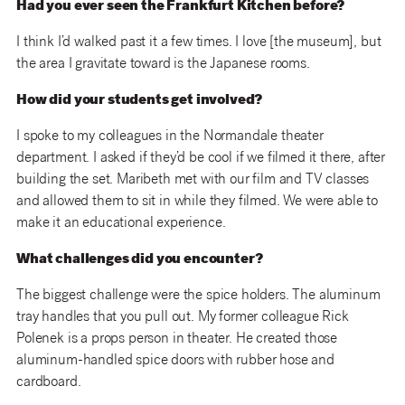
Had you ever seen the Frankfurt Kitchen before?
I think I’d walked past it a few times. I love [the museum], but
the area I gravitate toward is the Japanese rooms.
How did your students get involved?
I spoke to my colleagues in the Normandale theater
department. I asked if they’d be cool if we filmed it there, after
building the set. Maribeth met with our film and TV classes
and allowed them to sit in while they filmed. We were able to
make it an educational experience.
What challenges did you encounter?
The biggest challenge were the spice holders. The aluminum
tray handles that you pull out. My former colleague Rick
Polenek is a props person in theater. He created those
aluminum-handled spice doors with rubber hose and
cardboard.