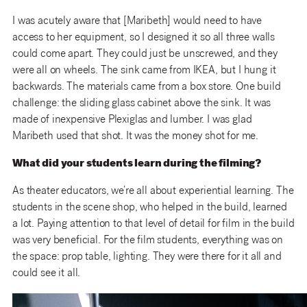
I was acutely aware that [Maribeth] would need to have
access to her equipment, so I designed it so all three walls
could come apart. They could just be unscrewed, and they
were all on wheels. The sink came from IKEA, but I hung it
backwards. The materials came from a box store. One build
challenge: the sliding glass cabinet above the sink. It was
made of inexpensive Plexiglas and lumber. I was glad
Maribeth used that shot. It was the money shot for me.
What did your students learn during the filming?
As theater educators, we’re all about experiential learning. The
students in the scene shop, who helped in the build, learned
a lot. Paying attention to that level of detail for film in the build
was very beneficial. For the film students, everything was on
the space: prop table, lighting. They were there for it all and
could see it all.