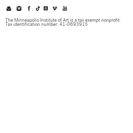
The Minneapolis Institute of Art is a tax exempt nonprofit.
Tax identification number: 41-0693915