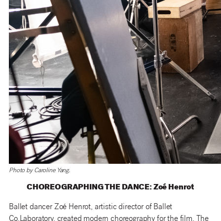
Photo by Caroline Yang.
CHOREOGRAPHING THE DANCE: Zoé Henrot
Ballet dancer Zoé Henrot, artistic director of Ballet
Co.Laboratory, created modern choreography for the film. The