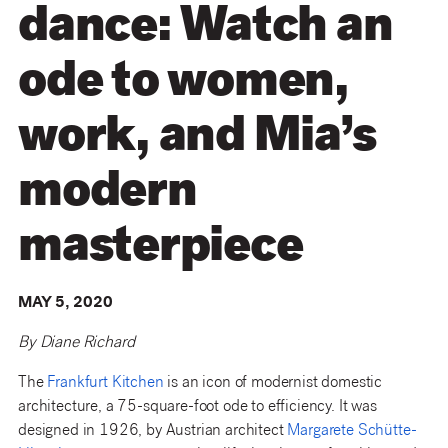
dance: Watch an
ode to women,
work, and Mia’s
modern
masterpiece
MAY 5, 2020
By Diane Richard
The
Frankfurt Kitchen
is an icon of modernist domestic
architecture, a 75-square-foot ode to efficiency. It was
designed in 1926, by Austrian architect
Margarete Schütte-