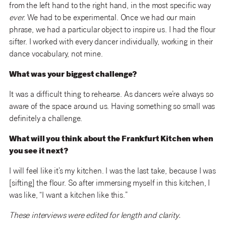
from the left hand to the right hand, in the most specific way
ever
. We had to be experimental. Once we had our main
phrase, we had a particular object to inspire us. I had the flour
sifter. I worked with every dancer individually, working in their
dance vocabulary, not mine.
What was your biggest challenge?
It was a difficult thing to rehearse. As dancers we’re always so
aware of the space around us. Having something so small was
definitely a challenge.
What will you think about the Frankfurt Kitchen when
you see it next?
I will feel like it’s my kitchen. I was the last take, because I was
[sifting] the flour. So after immersing myself in this kitchen, I
was like, “I want a kitchen like this.”
These interviews were edited for length and clarity.