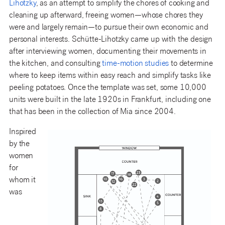
Lihotzky
,
as an attempt to simplify the chores of cooking and
cleaning up afterward, freeing women—whose chores they
were and largely remain—to pursue their own economic and
personal interests. Schütte-Lihotzky came up with the design
after interviewing women, documenting their movements in
the kitchen, and consulting
time-motion studies
to determine
where to keep items within easy reach and simplify tasks like
peeling potatoes. Once the template was set, some 10,000
units were built in the late 1920s in Frankfurt, including one
that has been in the collection of Mia since 2004.
Inspired
by the
women
for
whom it
was