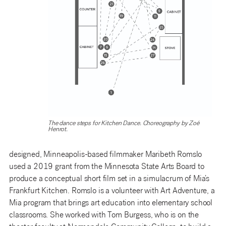
The dance steps for Kitchen Dance. Choreography by Zoé
Henrot.
designed, Minneapolis-based filmmaker Maribeth Romslo
used a 2019 grant from the Minnesota State Arts Board to
produce a conceptual short film set in a simulacrum of Mia’s
Frankfurt Kitchen. Romslo is a volunteer with Art Adventure, a
Mia program that brings art education into elementary school
classrooms. She worked with Tom Burgess, who is on the