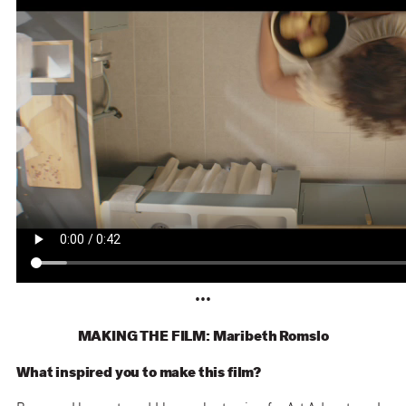
•••
MAKING THE FILM: Maribeth Romslo
What inspired you to make this film?