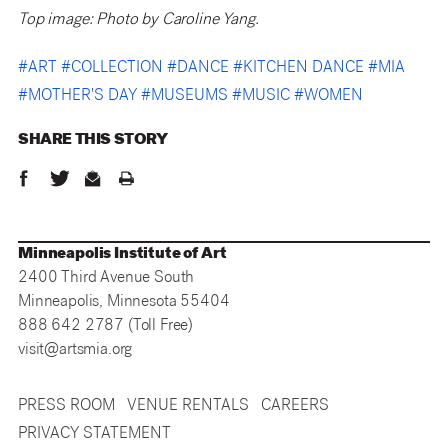
Top image: Photo by Caroline Yang.
#
ART
#
COLLECTION
#
DANCE
#
KITCHEN DANCE
#
MIA
#
MOTHER'S DAY
#
MUSEUMS
#
MUSIC
#
WOMEN
SHARE THIS
STORY
Minneapolis Institute of Art
2400 Third Avenue South
Minneapolis, Minnesota 55404
888 642 2787 (Toll Free)
visit@artsmia.org
PRESS ROOM
VENUE RENTALS
CAREERS
PRIVACY STATEMENT