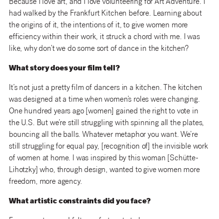
Because I love art, and I love volunteering for Art Adventure. I
had walked by the Frankfurt Kitchen before. Learning about
the origins of it, the intentions of it, to give women more
efficiency within their work, it struck a chord with me. I was
like, why don’t we do some sort of dance in the kitchen?
What story does your film tell?
It’s not just a pretty film of dancers in a kitchen. The kitchen
was designed at a time when women’s roles were changing.
One hundred years ago [women] gained the right to vote in
the U.S. But we’re still struggling with spinning all the plates,
bouncing all the balls. Whatever metaphor you want. We’re
still struggling for equal pay, [recognition of] the invisible work
of women at home. I was inspired by this woman [Schütte-
Lihotzky] who, through design, wanted to give women more
freedom, more agency.
What artistic constraints did you face?