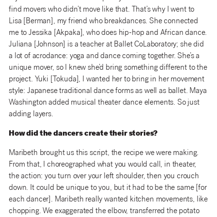
find movers who didn’t move like that. That’s why I went to
Lisa [Berman], my friend who breakdances. She connected
me to Jessika [Akpaka], who does hip-hop and African dance.
Juliana [Johnson] is a teacher at Ballet CoLaboratory; she did
a lot of acrodance: yoga and dance coming together. She’s a
unique mover, so I knew she’d bring something different to the
project. Yuki [Tokuda], I wanted her to bring in her movement
style: Japanese traditional dance forms as well as ballet. Maya
Washington added musical theater dance elements. So just
adding layers.
How did the dancers create their stories?
Maribeth brought us this script, the recipe we were making.
From that, I choreographed what you would call, in theater,
the action: you turn over your left shoulder, then you crouch
down. It could be unique to you, but it had to be the same [for
each dancer]. Maribeth really wanted kitchen movements, like
chopping. We exaggerated the elbow, transferred the potato