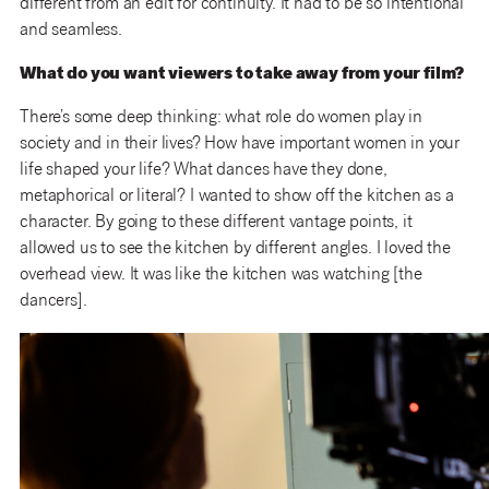
different from an edit for continuity. It had to be so intentional
and seamless.
What do you want viewers to take away from your film?
There’s some deep thinking: what role do women play in
society and in their lives? How have important women in your
life shaped your life? What dances have they done,
metaphorical or literal? I wanted to show off the kitchen as a
character. By going to these different vantage points, it
allowed us to see the kitchen by different angles. I loved the
overhead view. It was like the kitchen was watching [the
dancers].