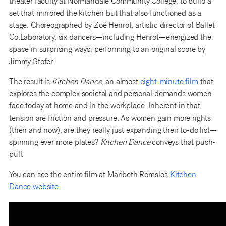
theater faculty at Normandale Community College, to build a
set that mirrored the kitchen but that also functioned as a
stage. Choreographed by Zoé Henrot, artistic director of Ballet
Co.Laboratory, six dancers—including Henrot—energized the
space in surprising ways, performing to an original score by
Jimmy Stofer.
The result is
Kitchen Dance
, an almost
eight-minute film
that
explores the complex societal and personal demands women
face today at home and in the workplace. Inherent in that
tension are friction and pressure. As women gain more rights
(then and now), are they really just expanding their to-do list—
spinning ever more plates?
Kitchen Dance
conveys that push-
pull.
You can see the entire film at Maribeth Romslo’s
Kitchen
Dance website.