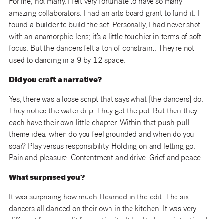
For me, not many. I felt very fortunate to have so many
amazing collaborators. I had an arts board grant to fund it. I
found a builder to build the set. Personally, I had never shot
with an anamorphic lens; it’s a little touchier in terms of soft
focus. But the dancers felt a ton of constraint. They’re not
used to dancing in a 9 by 12 space.
Did you craft a narrative?
Yes, there was a loose script that says what [the dancers] do.
They notice the water drip. They get the pot. But then they
each have their own little chapter. Within that push-pull
theme idea: when do you feel grounded and when do you
soar? Play versus responsibility. Holding on and letting go.
Pain and pleasure. Contentment and drive. Grief and peace.
What surprised you?
It was surprising how much I learned in the edit. The six
dancers all danced on their own in the kitchen. It was very