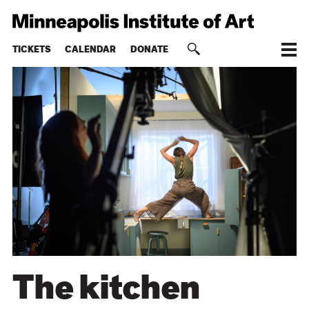
TICKETS
CALENDAR
DONATE
The kitchen