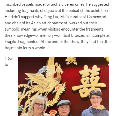
inscribed vessels made for archaic ceremonies, he suggested
including fragments of objects at the outset of the exhibition.
He didn’t suggest why. Yang Liu, Mia’s curator of Chinese art
and chair of its Asian art department, worked out their
symbolic meaning: when visitors encounter the fragments,
their knowledge—or memory—of ritual bronzes is incomplete.
Fragile. Fragmented. At the end of the show, they find that the
fragments form a whole.
How
to