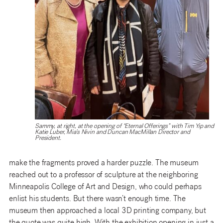
Sammy, at right, at the opening of “Eternal Offerings” with Tim Yip and
Katie Luber, Mia’s Nivin and Duncan MacMillan Director and
President.
make the fragments proved a harder puzzle. The museum
reached out to a professor of sculpture at the neighboring
Minneapolis College of Art and Design, who could perhaps
enlist his students. But there wasn’t enough time. The
museum then approached a local 3D printing company, but