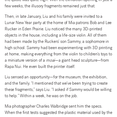
the quote was quite high. With the exhibition opening in just a
few weeks, the illusory fragments remained just that.
Then, in late January, Liu and his family were invited to a
Lunar New Year party at the home of Mia patrons Bob and Lee
Rucker in Eden Prairie. Liu noticed the many 3D-printed
objects in the house, including a life-size violin. All of them
had been made by the Ruckers’ son Sammy, a sophomore in
high school. Sammy had been experimenting with 3D printing
at home, making everything from the violin to children’s toys to
a miniature version of a
moai
—a giant head sculpture—from
Rapa Nui. He even built the printer itself.
Liu sensed an opportunity—for the museum, the exhibition,
and the family. “I mentioned that we’ve been trying to create
these fragments,” says Liu. “I asked if Sammy would be willing
to help.” Within a week, he was on the job.
Mia photographer Charles Walbridge sent him the specs.
When the first tests suggested the plastic material used by the