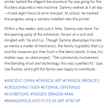
printer lacked the elegant translucence Yip was going for, the
Ruckers acquired a new machine. Sammy worked at it all day
—it took eight hours to print one part. At school, he tracked
the progress using a camera installed near the printer.
Within a few weeks, and just in time, Sammy was done. For
the opening party of the exhibition, he put on a suit and
mingled with Yip and Liu. Though Sammy downplays his role
as merely a matter of mechanics, the family is grateful that Liu
and the museum put their trust in the teen’s hands. It was, his
mother says, an ideal project. “The community involvement,
the blending of art and technology, this was a perfect fit,” says
Lee Rucker, and a gift the family was happy to contribute.
#
ANCIENT CHINA
#
CHINESE ART
#
CHINESE BRONZES
#
CROUCHING TIGER
#
ETERNAL OFFERINGS
#
EXHIBITIONS
#
HIDDEN DRAGON
#
MIA
#
MINNEAPOLIS INSTITUTE OF ART
#
TIM YIP