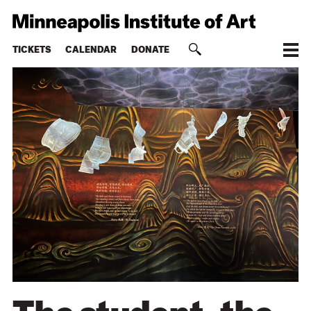
TICKETS
CALENDAR
DONATE