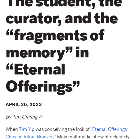
The student, the
curator, and the
“fragments of
memory” in
“Eternal
Offerings”
APRIL 26, 2023
By Tim Gihring //
When
Tim Yip
was conceiving the look of
“Eternal Offerings:
Chinese Ritual Bronzes,”
Mia’s multimedia show of delicately