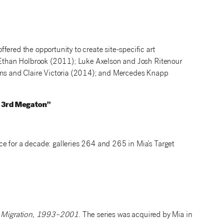
fered the opportunity to create site-specific art
d Ethan Holbrook (2011); Luke Axelson and Josh Ritenour
s and Claire Victoria (2014); and Mercedes Knapp
e 3rd Megaton”
e for a decade: galleries 264 and 265 in Mia’s Target
Migration, 1993–2001
. The series was acquired by Mia in