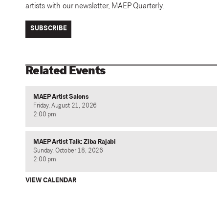
artists with our newsletter, MAEP Quarterly.
SUBSCRIBE
Related Events
MAEP Artist Salons
Friday, August 21, 2026
2:00 pm
MAEP Artist Talk: Ziba Rajabi
Sunday, October 18, 2026
2:00 pm
VIEW CALENDAR