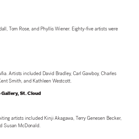
ll, Tom Rose, and Phyllis Wiener. Eighty-five artists were
 Mia. Artists included David Bradley, Carl Gawboy, Charles
Kent Smith, and Kathleen Westcott.
Gallery, St. Cloud
ibiting artists included Kinji Akagawa, Terry Genesen Becker,
 and Susan McDonald.