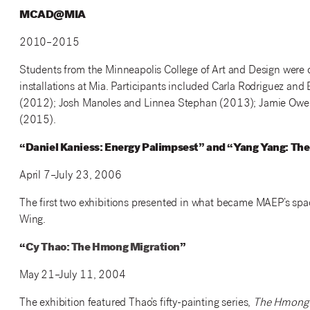
MCAD@MIA
2010–2015
Students from the Minneapolis College of Art and Design were of
installations at Mia. Participants included Carla Rodriguez an
(2012); Josh Manoles and Linnea Stephan (2013); Jamie Owen
(2015).
“Daniel Kaniess: Energy Palimpsest” and “Yang Yang: Th
April 7–July 23, 2006
The first two exhibitions presented in what became MAEP’s spac
Wing.
“
Cy Thao: The Hmong Migration
”
May 21–July 11, 2004
The exhibition featured Thao’s fifty-painting series,
The Hmong 