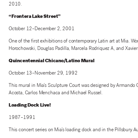
2010.
“Frontera Lake Street”
October 12–December 2, 2001
One of the first exhibitions of contemporary Latin art at Mia. Wo
Horochowski, Douglas Padilla, Marcela Rodriquez A, and Xavier
Quincentennial Chicano/Latino Mural
October 13–November 29, 1992
This mural in Mia’s Sculpture Court was designed by Armando G
Acosta, Carlos Menchaca and Michael Russel.
Loading Dock Live!
1987–1991
This concert series on Mia’s loading dock and in the Pillsbury A