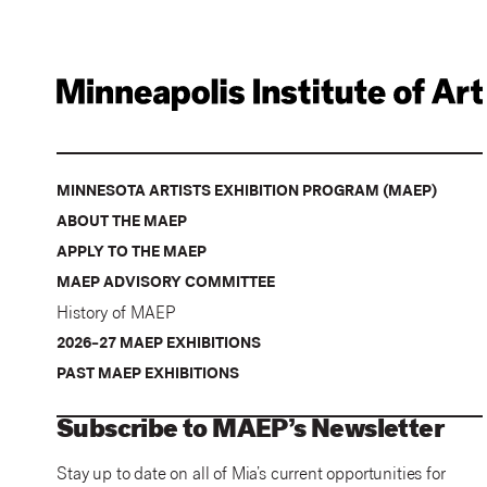
MINNESOTA ARTISTS EXHIBITION PROGRAM (MAEP)
ABOUT THE MAEP
APPLY TO THE MAEP
MAEP ADVISORY COMMITTEE
History of MAEP
2026–27 MAEP EXHIBITIONS
PAST MAEP EXHIBITIONS
Subscribe to MAEP’s Newsletter
Stay up to date on all of Mia’s current opportunities for