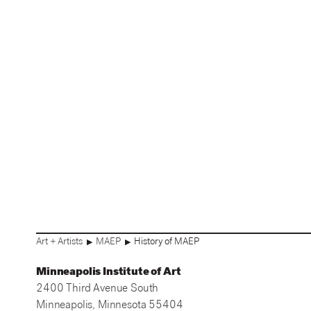
Art + Artists
MAEP
History of MAEP
▶
▶
Minneapolis Institute of Art
2400 Third Avenue South
Minneapolis, Minnesota 55404