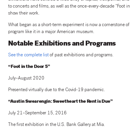
to concerts and films, as well as the once-every-decade “Foot 
show their work.
What began as a short-term experiment is now a cornerstone of 
program like it in a major American museum.
Notable Exhibitions and Programs
See the complete list
of past exhibitions and programs.
“Foot in the Door 5”
July–August 2020
Presented virtually due to the Covid-19 pandemic.
“Austin Swearengin: Sweetheart the Rent is Due”
July 21–September 15, 2016
The first exhibition in the U.S. Bank Gallery at Mia.