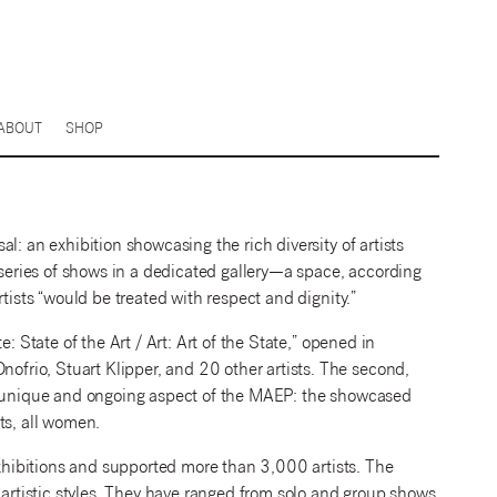
ABOUT
SHOP
l: an exhibition showcasing the rich diversity of artists
 series of shows in a dedicated gallery—a space, according
tists “would be treated with respect and dignity.”
: State of the Art / Art: Art of the State,” opened in
rio, Stuart Klipper, and 20 other artists. The second,
 a unique and ongoing aspect of the MAEP: the showcased
sts, all women.
hibitions and supported more than 3,000 artists. The
 artistic styles. They have ranged from solo and group shows