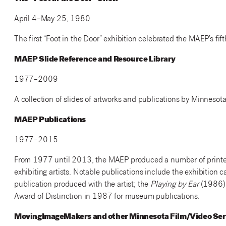
April 4–May 25, 1980
The first “Foot in the Door” exhibition celebrated the MAEP’s fift
MAEP Slide Reference and Resource Library
1977–2009
A collection of slides of artworks and publications by Minnesota 
MAEP Publications
1977–2015
From 1977 until 2013, the MAEP produced a number of printed p
exhibiting artists. Notable publications include the exhibition 
publication produced with the artist; the
Playing by Ear
(1986) 
Award of Distinction in 1987 for museum publications.
MovingImageMakers and other Minnesota Film/Video Ser