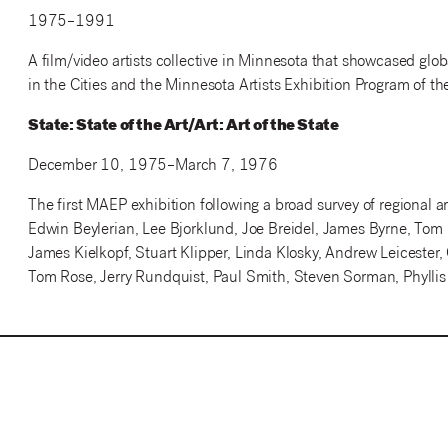
1975–1991
A film/video artists collective in Minnesota that showcased globa
in the Cities and the Minnesota Artists Exhibition Program of the
State: State of the Art/Art: Art of the State
December 10, 1975–March 7, 1976
The first MAEP exhibition following a broad survey of regional ar
Edwin Beylerian, Lee Bjorklund, Joe Breidel, James Byrne, To
James Kielkopf, Stuart Klipper, Linda Klosky, Andrew Leicester,
Tom Rose, Jerry Rundquist, Paul Smith, Steven Sorman, Phyllis