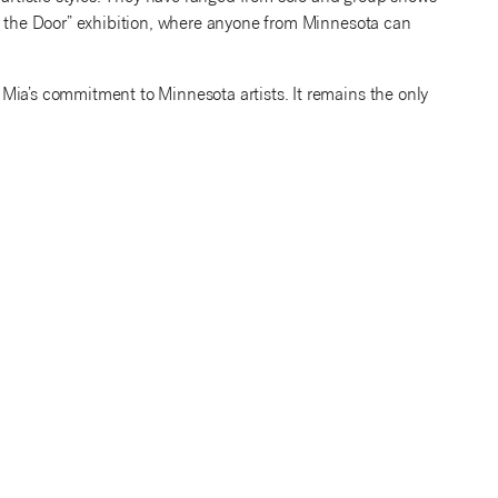
in the Door” exhibition, where anyone from Minnesota can
Mia’s commitment to Minnesota artists. It remains the only