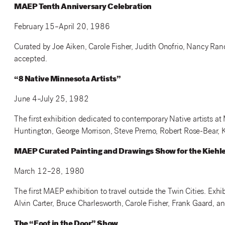
MAEP Tenth Anniversary Celebration
February 15–April 20, 1986
Curated by Joe Aiken, Carole Fisher, Judith Onofrio, Nancy Randa
accepted.
“8 Native Minnesota Artists”
June 4–July 25, 1982
The first exhibition dedicated to contemporary Native artists at
Huntington, George Morrison, Steve Premo, Robert Rose-Bear, 
MAEP Curated Painting and Drawings Show for the Kiehle 
March 12–28, 1980
The first MAEP exhibition to travel outside the Twin Cities. Exh
Alvin Carter, Bruce Charlesworth, Carole Fisher, Frank Gaard,
The “Foot in the Door” Show