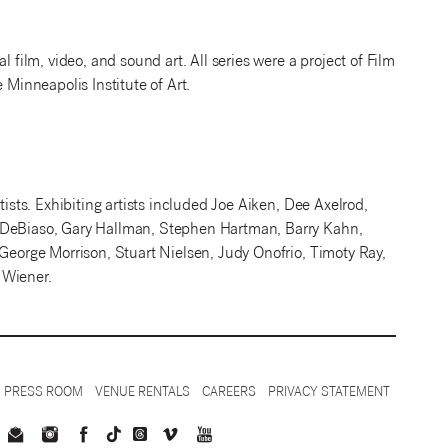
l film, video, and sound art. All series were a project of Film
 Minneapolis Institute of Art.
tists. Exhibiting artists included Joe Aiken, Dee Axelrod,
m DeBiaso, Gary Hallman, Stephen Hartman, Barry Kahn,
 George Morrison, Stuart Nielsen, Judy Onofrio, Timoty Ray,
 Wiener.
PRESS ROOM
VENUE RENTALS
CAREERS
PRIVACY STATEMENT