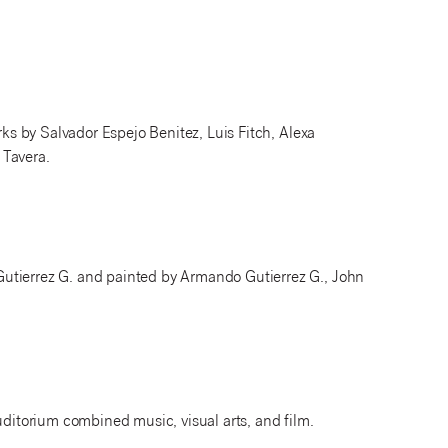
rks by Salvador Espejo Benitez, Luis Fitch, Alexa
 Tavera.
utierrez G. and painted by Armando Gutierrez G., John
uditorium combined music, visual arts, and film.