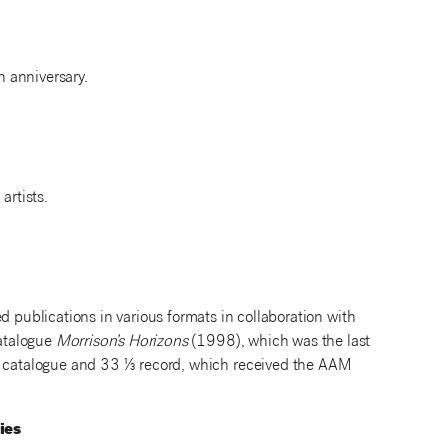
h anniversary.
artists.
ublications in various formats in collaboration with
catalogue
Morrison’s Horizons
(1998), which was the last
catalogue and 33 ⅓ record, which received the AAM
ies