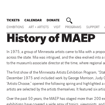
TICKETS
CALENDAR
DONATE
EXHIBITIONS
ART + ARTISTS
VISIT
PROGRAMS
SUPPORT
History of MAEP
In 1975, a group of Minnesota artists came to Mia with a proposa
across the state. Mia was intrigued, and the idea evolved into a
to the museum’s associate director at the time, where regional ar
The first show of the Minnesota Artists Exhibition Program, “State
December 1975 and included work by George Morrison, Judy Onof
“Artists Choose,” opened the following spring and highlighted
artists are selected by the artists themselves. It featured six arti
Over the past 50 years, the MAEP has staged more than 200 ex
exhibitions have covered a wide array of topics, viewpoints, and