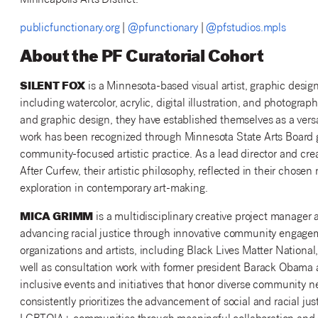
Minneapolis Arts District.
publicfunctionary.org
|
@pfunctionary
|
@pfstudios.mpls
About the PF Curatorial Cohort
SILENT FOX
is a Minnesota-based visual artist, graphic desig
including watercolor, acrylic, digital illustration, and photogra
and graphic design, they have established themselves as a versa
work has been recognized through Minnesota State Arts Board 
community-focused artistic practice. As a lead director and cre
After Curfew, their artistic philosophy, reflected in their chos
exploration in contemporary art-making.
MICA GRIMM
is a multidisciplinary creative project manage
advancing racial justice through innovative community engageme
organizations and artists, including Black Lives Matter Nationa
well as consultation work with former president Barack Obama a
inclusive events and initiatives that honor diverse community 
consistently prioritizes the advancement of social and racial ju