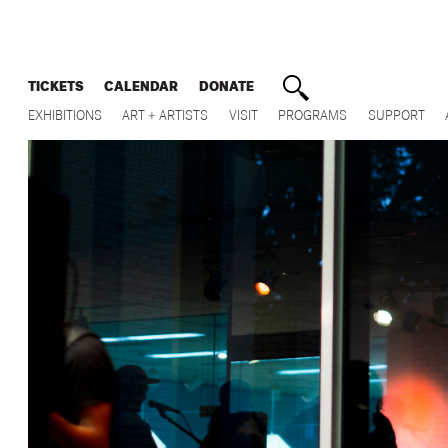
TICKETS
CALENDAR
DONATE
EXHIBITIONS
ART + ARTISTS
VISIT
PROGRAMS
SUPPORT