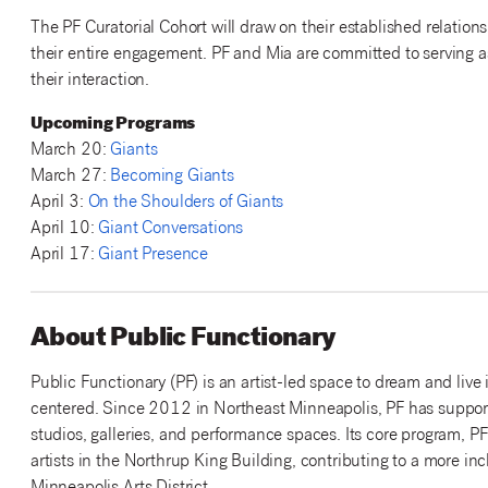
The PF Curatorial Cohort will draw on their established relation
their entire engagement. PF and Mia are committed to serving a
their interaction.
Upcoming Programs
March 20:
Giants
March 27:
Becoming Giants
April 3:
On the Shoulders of Giants
April 10:
Giant Conversations
April 17:
Giant Presence
About Public Functionary
Public Functionary (PF) is an artist-led space to dream and live
centered. Since 2012 in Northeast Minneapolis, PF has suppor
studios, galleries, and performance spaces. Its core program, 
artists in the Northrup King Building, contributing to a more in