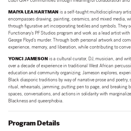
LGBTQIA+ communities through meaningful collaboration and s
MAIYA LEA HARTMAN
is a self-taught multidisciplinary art
encompasses drawing, painting, ceramics, and mixed media, wit
through figurative art incorporating textiles and symbols. They s
Functionary’s PF Studios program and work as a lead artist with 
George Floyd’s murder. Through both personal artwork and com
experience, memory, and liberation, while contributing to conve
YONCI JAMESON
is a cultural curator, DJ, musician, and wr
over a decade of experience in traditional West African percuss
education and community organizing. Jameson explores, experim
Black diasporic traditions by way of narrative prose and poetry,
ritual, rehearsals, jamming, putting pen to page, and breaking
spaces, conversations, and actions in solidarity with marginalize
Blackness and queerphobia.
Program Details