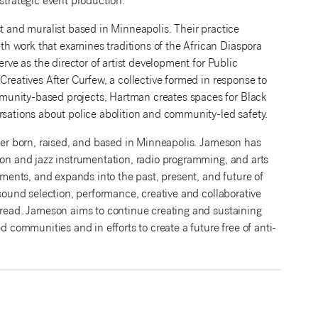
trategic event production.
ist and muralist based in Minneapolis. Their practice
h work that examines traditions of the African Diaspora
erve as the director of artist development for Public
Creatives After Curfew, a collective formed in response to
munity-based projects, Hartman creates spaces for Black
rsations about police abolition and community-led safety.
iter born, raised, and based in Minneapolis. Jameson has
ion and jazz instrumentation, radio programming, and arts
ents, and expands into the past, present, and future of
 sound selection, performance, creative and collaborative
 bread. Jameson aims to continue creating and sustaining
d communities and in efforts to create a future free of anti-