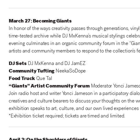
March 27: Becoming Giants
In honor of the ways creativity passes through generations, viny
time-tested archive while DJ MxKenna’s musical stylings celebr
evening culminates in an organic community forum in the “Giant
artists and community members to respond to the collection’s fea
DJ Sets
DJ MxKenna and DJ JamEZ
Community Tufting
NeekaSoDope
Food Truck
Que Tal
“Giants” Artist Community Forum
Moderator Yonci Jameso
Join radio host and writer Yonci Jameson in a participatory dialo
creatives and culture bearers to discuss your thoughts on the w
exhibition speaks to art, culture, and our own lived experiences 
*Exhibition ticket required; tickets are timed and limited.