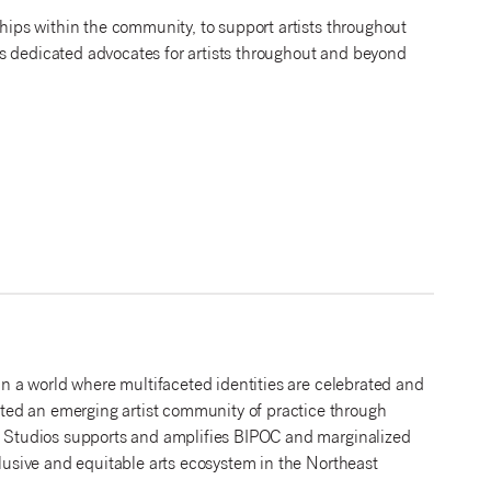
ships within the community, to support artists throughout
s dedicated advocates for artists throughout and beyond
 in a world where multifaceted identities are celebrated and
ted an emerging artist community of practice through
PF Studios supports and amplifies BIPOC and marginalized
clusive and equitable arts ecosystem in the Northeast