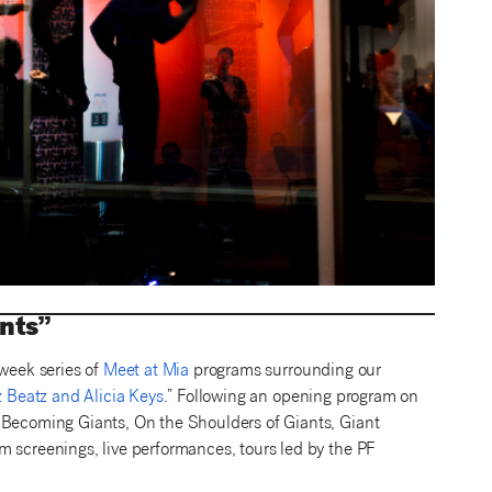
ants”
-week series of
Meet at Mia
programs surrounding our
z Beatz and Alicia Keys
.” Following an opening program on
 Becoming Giants, On the Shoulders of Giants, Giant
m screenings, live performances, tours led by the PF