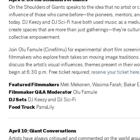
April 3: On the Shoulders of Giants
On the Shoulders of Giants speaks to the idea that no artist or 
influence of those who came before—the pioneers, mentors, and
today. DJ Keezy and DJ Sci-Fi have both used music as a medium 
create spaces that are more than just gatherings—they’re cultura
collective empowerment.
Join Olu Famule (Cinefilmu) for experimental short film screenin
filmmakers who explore fresh takes on moving image traditions
discuss the artist’s visual influences, themes present in their 
begin at 6:30 p.m. Free ticket required;
reserve your ticket here
Featured Filmmakers
Meti Mekonen, Wasima Farah, Bakar El
Filmmaker Q&A Moderator
Olu Famule
DJ Sets
DJ Keezy and DJ Sci-Fi
Food Truck
ParraLily
April 10: Giant Conversations
Artists have always critiqued and commented on the world aro