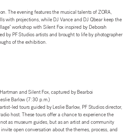
ion. The evening features the musical talents of ZORA,
ls with projections, while DJ Vance and DJ Qbear keep the
ollage” workshop with Silent Fox inspired by Deborah
d by PF Studios artists and brought to life by photographer
ughs of the exhibition.
 Hartman and Silent Fox, captured by Bearboi
eslie Barlow (7:30 p.m.)
 artist-led tours guided by Leslie Barlow, PF Studios director,
dio host. These tours offer a chance to experience the
—not as museum guides, but as an artist and community
d invite open conversation about the themes, process, and