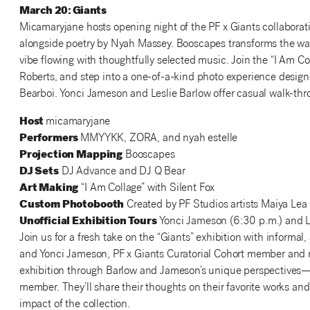
March 20: Giants
Micamaryjane hosts opening night of the PF x Giants collaborat
alongside poetry by Nyah Massey. Booscapes transforms the wal
vibe flowing with thoughtfully selected music. Join the “I Am C
Roberts, and step into a one-of-a-kind photo experience designe
Bearboi. Yonci Jameson and Leslie Barlow offer casual walk-thro
Host
micamaryjane
Performers
MMYYKK, ZORA, and nyah estelle
Projection Mapping
Booscapes
DJ Sets
DJ Advance and DJ Q Bear
Art Making
“I Am Collage” with Silent Fox
Custom Photobooth
Created by PF Studios artists Maiya Lea
Unofficial Exhibition Tours
Yonci Jameson (6:30 p.m.) and L
Join us for a fresh take on the “Giants” exhibition with informal,
and Yonci Jameson, PF x Giants Curatorial Cohort member and ra
exhibition through Barlow and Jameson’s unique perspectives
member. They’ll share their thoughts on their favorite works an
impact of the collection.