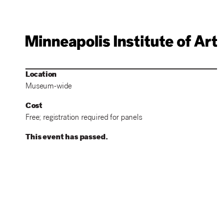
Location
Museum-wide
Cost
Free; registration required for panels
This event has passed.