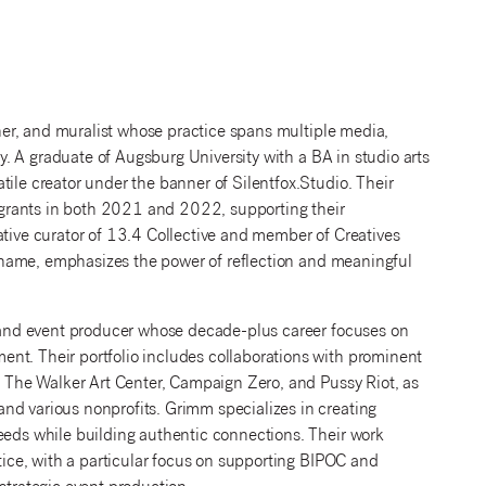
ner, and muralist whose practice spans multiple media,
phy. A graduate of Augsburg University with a BA in studio arts
tile creator under the banner of Silentfox.Studio. Their
grants in both 2021 and 2022, supporting their
ative curator of 13.4 Collective and member of Creatives
en name, emphasizes the power of reflection and meaningful
r and event producer whose decade-plus career focuses on
nt. Their portfolio includes collaborations with prominent
l, The Walker Art Center, Campaign Zero, and Pussy Riot, as
nd various nonprofits. Grimm specializes in creating
needs while building authentic connections. Their work
stice, with a particular focus on supporting BIPOC and