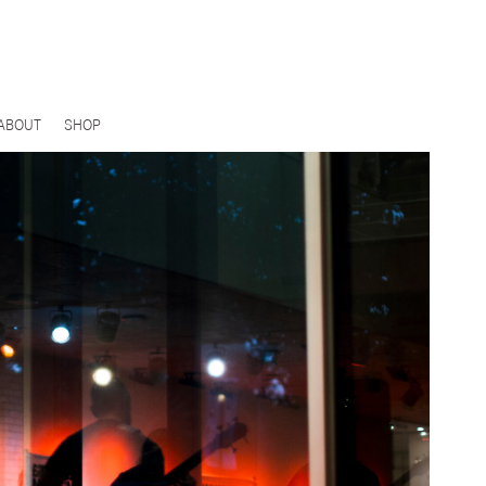
ABOUT
SHOP