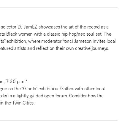
l selector DJ JamEZ showcases the art of the record as a
ate Black women with a classic hip hop/neo soul set. The
s” exhibition, where moderator Yonci Jameson invites local
tured artists and reflect on their own creative journeys.
n, 7:30 p.m.*
gue on the “Giants” exhibition. Gather with other local
orks in a lightly guided open forum. Consider how the
in the Twin Cities.