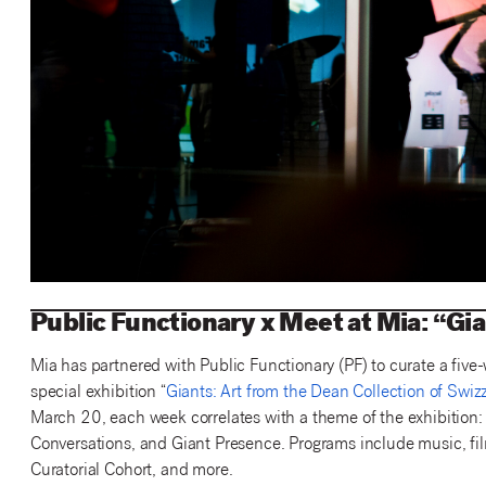
Public Functionary x Meet at Mia: “Gi
Mia has partnered with Public Functionary (PF) to curate a five
special exhibition “
Giants: Art from the Dean Collection of Swiz
March 20, each week correlates with a theme of the exhibition:
Conversations, and Giant Presence. Programs include music, fil
Curatorial Cohort, and more.