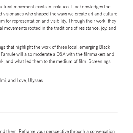
cultural movement exists in isolation. It acknowledges the
 visionaries who shaped the ways we create art and culture
for representation and visibility. Through their work, they
l movements rooted in the traditions of resistance, joy, and
gs that highlight the work of three local, emerging Black
. Famule will also moderate a Q&A with the filmmakers and
work, and what led them to the medium of film. Screenings
.
mi, and Love, Ulysses
und them. Reframe your perspective through a conversation