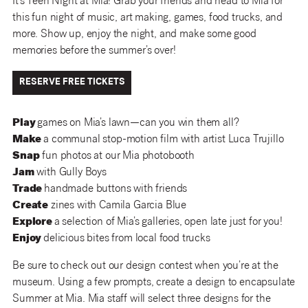
It’s Teen Night at Mia! Grab your friends and head to Mia for
this fun night of music, art making, games, food trucks, and
more. Show up, enjoy the night, and make some good
memories before the summer’s over!
RESERVE FREE TICKETS
Play
games on Mia’s lawn—can you win them all?
Make
a communal stop-motion film with artist Luca Trujillo
Snap
fun photos at our Mia photobooth
Jam
with Gully Boys
Trade
handmade buttons with friends
Create
zines with Camila Garcia Blue
Explore
a selection of Mia’s galleries, open late just for you!
Enjoy
delicious bites from local food trucks
Be sure to check out our design contest when you’re at the
museum. Using a few prompts, create a design to encapsulate
Summer at Mia. Mia staff will select three designs for the