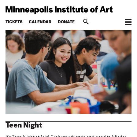
TICKETS
CALENDAR
DONATE
Teen Night