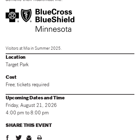
Visitors at Mia in Summer 2025.
Location
Target Park
Cost
Free; tickets required
Upcoming Dates and Time
Friday, August 21, 2026
4:00 pm to 8:00 pm
SHARE THIS
EVENT