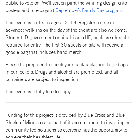
public to vote on. We’ll screen print the winning design onto
posters and tote bags at
September’s Family Day program
.
This event is for teens ages 13–19. Register online in
advance; walk-ins on the day of the event are also welcome.
Student ID, government or tribal-issued ID, or class schedule
required for entry. The first 30 guests on site will receive a
goodie bag that includes band merch.
Please be prepared to check your backpacks and large bags
in our lockers. Drugs and alcohol are prohibited, and all
containers are subject to inspection.
This event is totally free to enjoy.
Funding for this project is provided by Blue Cross and Blue
Shield of Minnesota as part of its commitment to investing in
community-led solutions so everyone has the opportunity to
achieve their healthiest life.