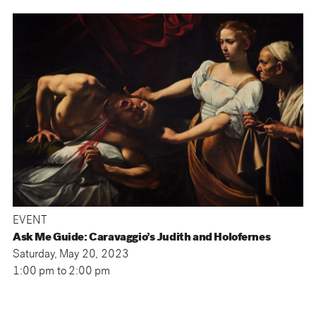
EVENT
Ask Me Guide: Caravaggio’s Judith and Holofernes
Saturday, May 20, 2023
1:00 pm
to
2:00 pm