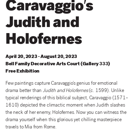
Caravaggio′s
Judith and
Holofernes
April 20, 2023 - August 20, 2023
Bell
Family
Decorative
Arts
Court
(
Gallery
333
)
Free Exhibition
Few paintings capture Caravaggio’s genius for emotional
drama better than
Judith and Holofernes
(c. 1599). Unlike
typical renderings of this biblical subject, Caravaggio (1571–
1610) depicted the climactic moment when Judith slashes
the neck of her enemy, Holofernes. Now you can witness the
drama yourself when this glorious yet chilling masterpiece
travels to Mia from Rome.