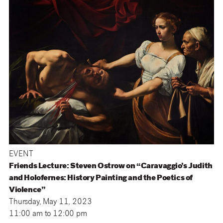
EVENT
Friends Lecture: Steven Ostrow on “Caravaggio’s Judith
and Holofernes: History Painting and the Poetics of
Violence”
Thursday, May 11, 2023
11:00 am
to
12:00 pm