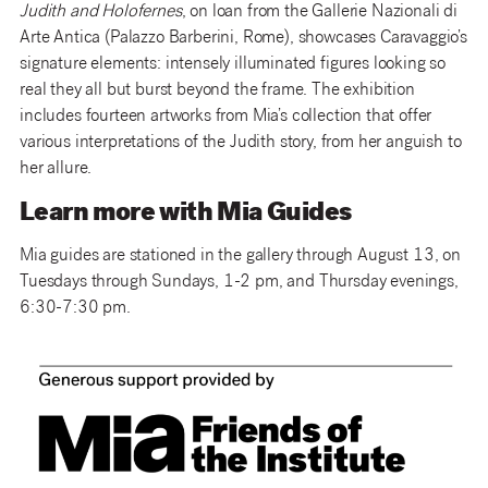
Judith and Holofernes
, on loan from the Gallerie Nazionali di
Arte Antica (Palazzo Barberini, Rome), showcases Caravaggio’s
signature elements: intensely illuminated figures looking so
real they all but burst beyond the frame. The exhibition
includes fourteen artworks from Mia’s collection that offer
various interpretations of the Judith story, from her anguish to
her allure.
Learn more with Mia Guides
Mia guides are stationed in the gallery through August 13, on
Tuesdays through Sundays, 1-2 pm, and Thursday evenings,
6:30-7:30 pm.