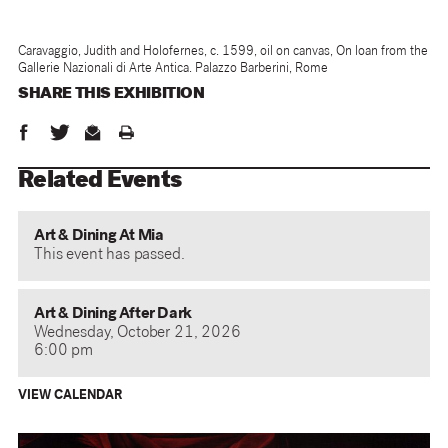
Caravaggio, Judith and Holofernes, c. 1599, oil on canvas, On loan from the
Gallerie Nazionali di Arte Antica. Palazzo Barberini, Rome
SHARE THIS
EXHIBITION
Related Events
Art & Dining At Mia
This event has passed.
Art & Dining After Dark
Wednesday, October 21, 2026
6:00 pm
VIEW CALENDAR