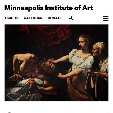
TICKETS
CALENDAR
DONATE