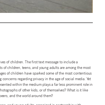
es of children. The first text message to include a
s of children, teens, and young adults are among the most
ages of children have sparked some of the most contentious
 concerns regarding privacy in the age of social media. Yet
esented within the medium plays a far less prominent role in
tographs of other kids, or of themselves? What is it like
 peers, and the world around them?