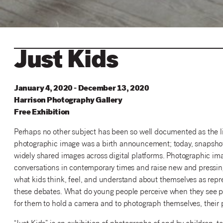
Just Kids
January 4, 2020 - December 13, 2020
Harrison
Photography
Gallery
Free Exhibition
Perhaps no other subject has been so well documented as the liv
photographic image was a birth announcement; today, snapshot
widely shared images across digital platforms. Photographic im
conversations in contemporary times and raise new and pressing
what kids think, feel, and understand about themselves as repr
these debates. What do young people perceive when they see pho
for them to hold a camera and to photograph themselves, their