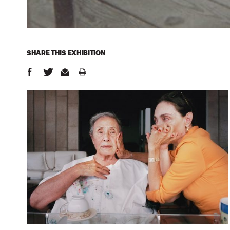
SHARE THIS
EXHIBITION