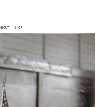
ABOUT
SHOP