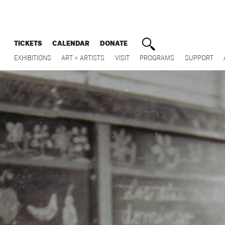
TICKETS
CALENDAR
DONATE
EXHIBITIONS
ART + ARTISTS
VISIT
PROGRAMS
SUPPORT