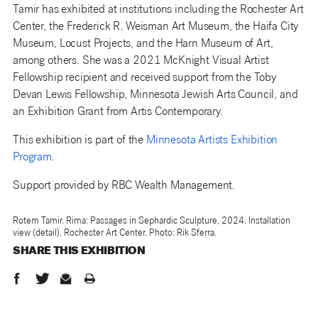
Tamir has exhibited at institutions including the Rochester Art
Center, the Frederick R. Weisman Art Museum, the Haifa City
Museum, Locust Projects, and the Harn Museum of Art,
among others. She was a 2021 McKnight Visual Artist
Fellowship recipient and received support from the Toby
Devan Lewis Fellowship, Minnesota Jewish Arts Council, and
an Exhibition Grant from Artis Contemporary.
This exhibition is part of the
Minnesota Artists Exhibition
Program
.
Support provided by RBC Wealth Management.
Rotem Tamir. Rima: Passages in Sephardic Sculpture, 2024. Installation
view (detail), Rochester Art Center. Photo: Rik Sferra.
SHARE THIS
EXHIBITION