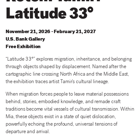
Latitude 33°
November 21, 2026 - February 21, 2027
U
.
S
.
Bank
Gallery
Free Exhibition
“Latitude 33°” explores migration, inheritance, and belonging
through objects shaped by displacement. Named after the
cartographic line crossing North Africa and the Middle East,
the exhibition traces artist Tamir’s cultural lineage.
When migration forces people to leave material possessions
behind, stories, embodied knowledge, and remade craft
traditions become vital vessels of cultural transmission. Within
Mia, these objects exist in a state of quiet dislocation,
powerfully echoing the profound, universal tensions of
departure and arrival.