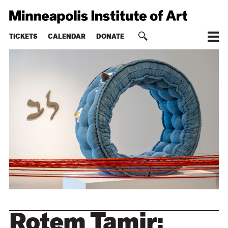
TICKETS
CALENDAR
DONATE
Rotem Tamir: