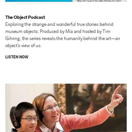
The Object Podcast
Exploring the strange and wonderful true stories behind
museum objects. Produced by Mia and hosted by Tim
Gihring, the series reveals the humanity behind the art—an
object’s view of us.
LISTEN NOW