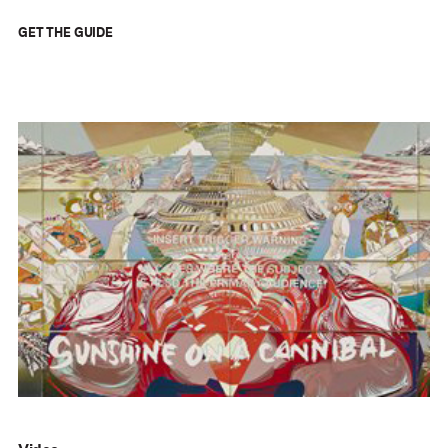
GET THE GUIDE