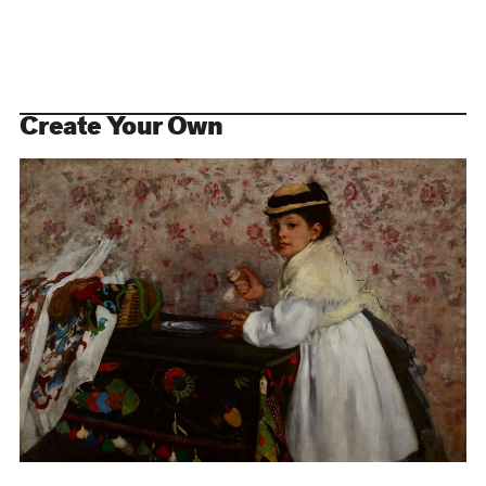
Create Your Own