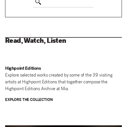
Read, Watch, Listen
Highpoint Editions
Explore selected works created by some of the 39 visiting
artists at Highpoint Editions that together compose the
Highpoint Editions Archive at Mia.
EXPLORE THE COLLECTION