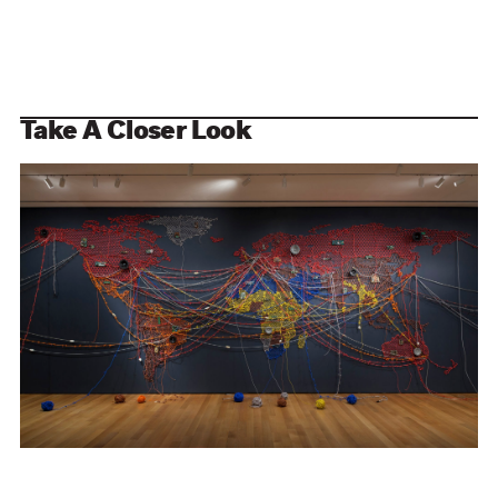
Take A Closer Look