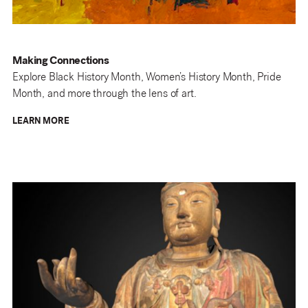
Making Connections
Explore Black History Month, Women’s History Month, Pride
Month, and more through the lens of art.
LEARN MORE