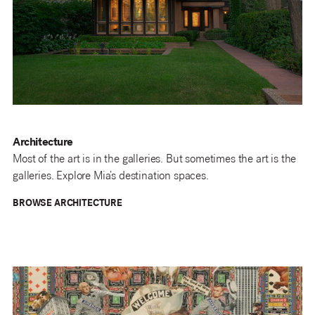
Architecture
Most of the art is in the galleries. But sometimes the art is the
galleries. Explore Mia’s destination spaces.
BROWSE ARCHITECTURE