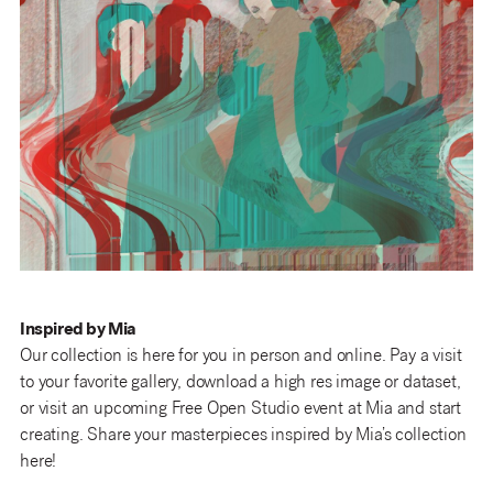
Inspired by Mia
Our collection is here for you in person and online. Pay a visit
to your favorite gallery, download a high res image or dataset,
or visit an upcoming Free Open Studio event at Mia and start
creating. Share your masterpieces inspired by Mia’s collection
here!