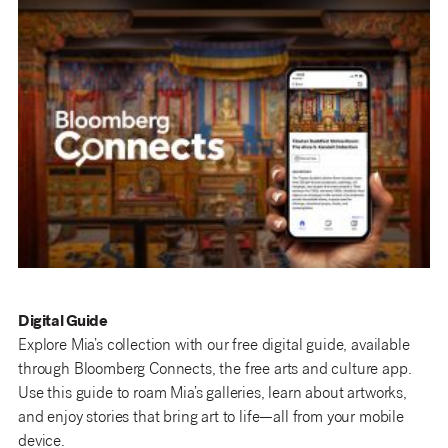
Digital Guide
Explore Mia’s collection with our free digital guide, available
through Bloomberg Connects, the free arts and culture app.
Use this guide to roam Mia’s galleries, learn about artworks,
and enjoy stories that bring art to life—all from your mobile
device.