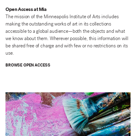
Open Access at Mia
The mission of the Minneapolis Institute of Arts includes
making the outstanding works of art in its collections
accessible to a global audience—both the objects and what
we know about them. Wherever possible, this information will
be shared free of charge and with few or no restrictions on its
use.
BROWSE OPEN ACCESS