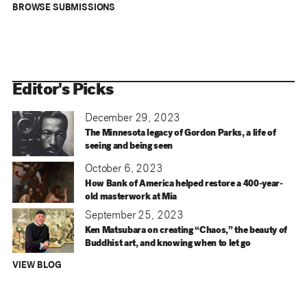
BROWSE SUBMISSIONS
Editor's Picks
December 29, 2023
The Minnesota legacy of Gordon Parks, a life of
seeing and being seen
October 6, 2023
How Bank of America helped restore a 400-year-
old masterwork at Mia
September 25, 2023
Ken Matsubara on creating “Chaos,” the beauty of
Buddhist art, and knowing when to let go
VIEW BLOG