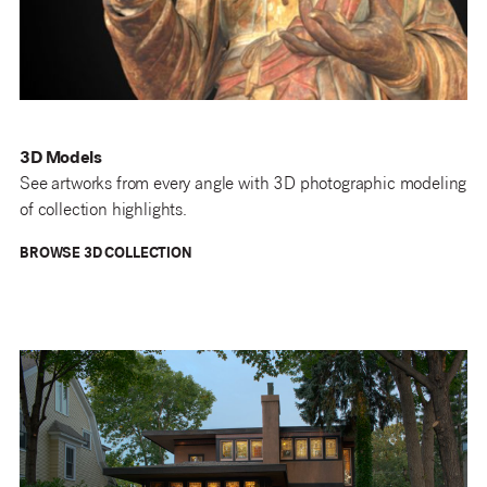
3D Models
See artworks from every angle with 3D photographic modeling
of collection highlights.
BROWSE 3D COLLECTION