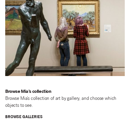
Browse Mia’s collection
Browse Mia’s collection of art by gallery, and choose which
objects to see.
BROWSE GALLERIES