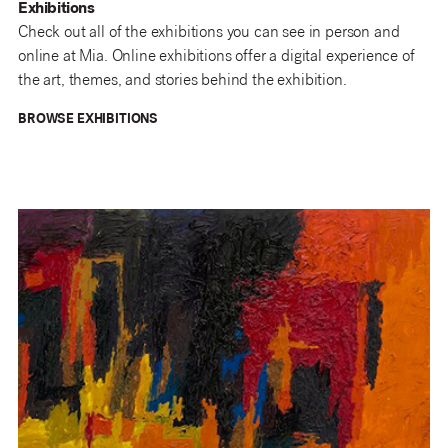
Exhibitions
Check out all of the exhibitions you can see in person and
online at Mia. Online exhibitions offer a digital experience of
the art, themes, and stories behind the exhibition.
BROWSE EXHIBITIONS