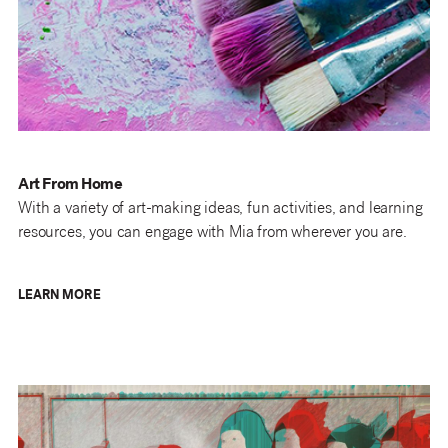
Art From Home
With a variety of art-making ideas, fun activities, and learning
resources, you can engage with Mia from wherever you are.
LEARN MORE