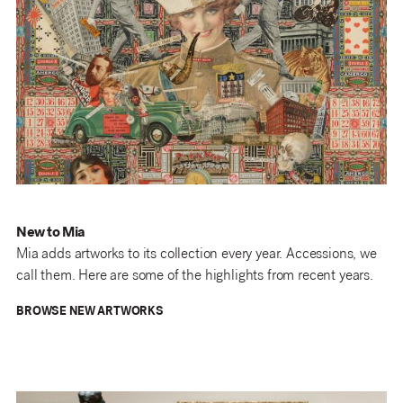
New to Mia
Mia adds artworks to its collection every year. Accessions, we
call them. Here are some of the highlights from recent years.
BROWSE NEW ARTWORKS