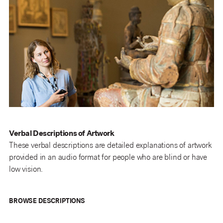
Verbal Descriptions of Artwork
These verbal descriptions are detailed explanations of artwork
provided in an audio format for people who are blind or have
low vision.
BROWSE DESCRIPTIONS