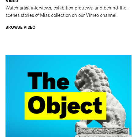
Video
Watch artist interviews, exhibition previews, and behind-the-
scenes stories of Mia’s collection on our Vimeo channel.
BROWSE VIDEO