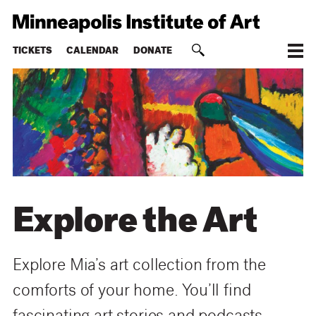
TICKETS
CALENDAR
DONATE
Explore the Art
Explore Mia’s art collection from the
comforts of your home. You’ll find