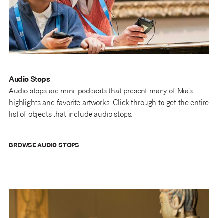
Audio Stops
Audio stops are mini-podcasts that present many of Mia’s
highlights and favorite artworks. Click through to get the entire
list of objects that include audio stops.
BROWSE AUDIO STOPS