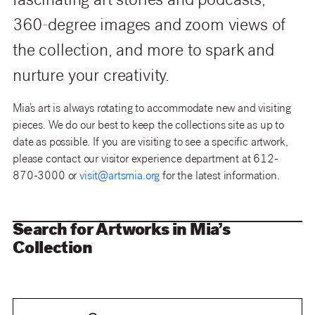
fascinating art stories and podcasts,
360-degree images and zoom views of
the collection, and more to spark and
nurture your creativity.
Mia’s art is always rotating to accommodate new and visiting
pieces. We do our best to keep the collections site as up to
date as possible. If you are visiting to see a specific artwork,
please contact our visitor experience department at 612-
870-3000 or
visit@artsmia.org
for the latest information.
Search for Artworks in Mia’s
Collection