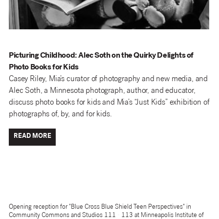
Picturing Childhood: Alec Soth on the Quirky Delights of
Photo Books for Kids
Casey Riley, Mia’s curator of photography and new media, and
Alec Soth, a Minnesota photograph, author, and educator,
discuss photo books for kids and Mia’s “Just Kids” exhibition of
photographs of, by, and for kids.
READ MORE
Opening reception for "Blue Cross Blue Shield Teen Perspectives" in
Community Commons and Studios 111 - 113 at Minneapolis Institute of