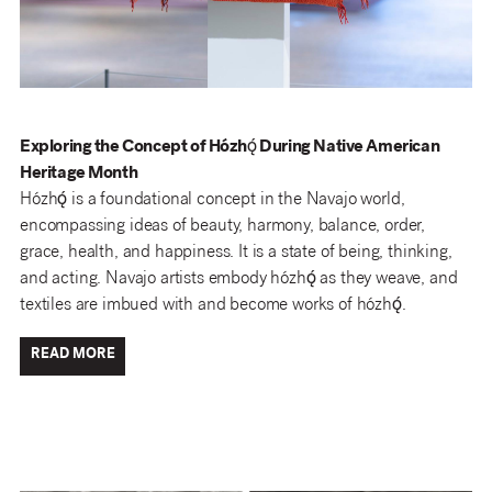
Exploring the Concept of Hózhǫ́ During Native American
Heritage Month
Hózhǫ́ is a foundational concept in the Navajo world,
encompassing ideas of beauty, harmony, balance, order,
grace, health, and happiness. It is a state of being, thinking,
and acting. Navajo artists embody hózhǫ́ as they weave, and
textiles are imbued with and become works of hózhǫ́.
READ MORE