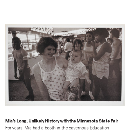
Mia’s Long, Unlikely History with the Minnesota State Fair
For years, Mia had a booth in the cavernous Education