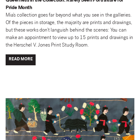
Queerness in the Collection: Rarely Seen Portraiture for
Pride Month
Mia’s collection goes far beyond what you see in the galleries.
Of the pieces in storage, the majority are prints and drawings,
but these works don’t languish behind the scenes: You can
make an appointment to view up to 15 prints and drawings in
the Herschel V. Jones Print Study Room.
READ MORE