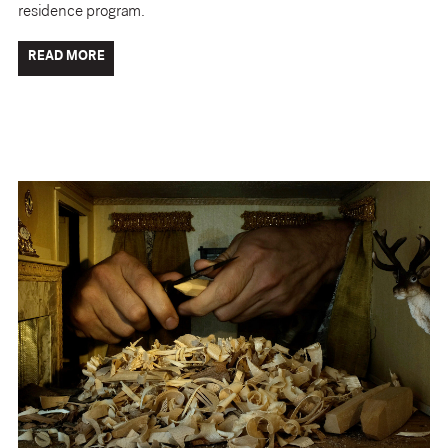
residence program.
READ MORE