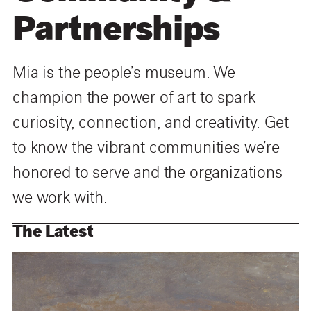
Partnerships
Mia is the people’s museum.
We
champion the power of art to spark
curiosity, connection, and creativity. Get
to know the vibrant communities we’re
honored to serve and the organizations
we work with
.
The Latest