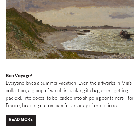
Bon Voyage!
Everyone loves a summer vacation. Even the artworks in Mia’s
collection, a group of which is packing its bags—er…getting
packed, into boxes, to be loaded into shipping containers—for
France, heading out on loan for an array of exhibitions.
READ MORE