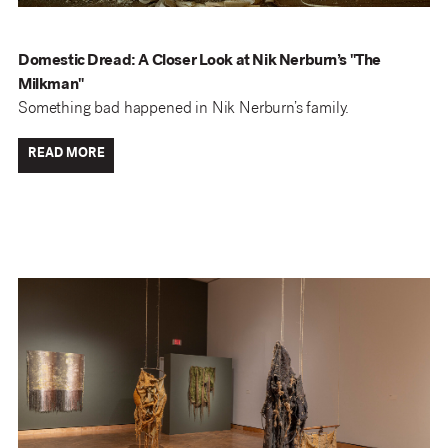
Domestic Dread: A Closer Look at Nik Nerburn’s "The
Milkman"
Something bad happened in Nik Nerburn’s family.
READ MORE