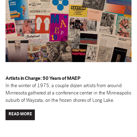
Artists in Charge: 50 Years of MAEP
In the winter of 1975, a couple dozen artists from around
Minnesota gathered at a conference center in the Minneapolis
suburb of Wayzata, on the frozen shores of Long Lake.
READ MORE