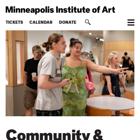
TICKETS
CALENDAR
DONATE
Community &