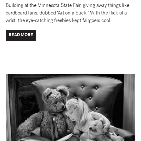
Building at the Minnesota State Fair, giving away things like
cardboard fans, dubbed “Art on a Stick.” With the flick of a
wrist, the eye-catching freebies kept fairgoers cool.
READ MORE