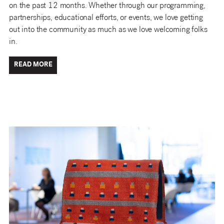
on the past 12 months. Whether through our programming,
partnerships, educational efforts, or events, we love getting
out into the community as much as we love welcoming folks
in.
READ MORE