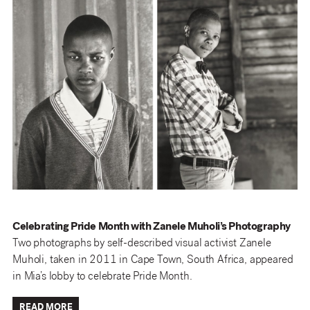
Celebrating Pride Month with Zanele Muholi’s Photography
Two photographs by self-described visual activist Zanele
Muholi, taken in 2011 in Cape Town, South Africa, appeared
in Mia’s lobby to celebrate Pride Month.
READ MORE