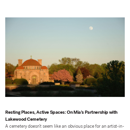
Resting Places, Active Spaces: On Mia’s Partnership with
Lakewood Cemetery
A cemetery doesn’t seem like an obvious place for an artist-in-