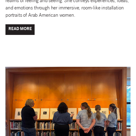
realms of feeling and seeing. She conveys experiences, ideas,
and emotions through her immersive, room-like installation
portraits of Arab American women.
READ MORE