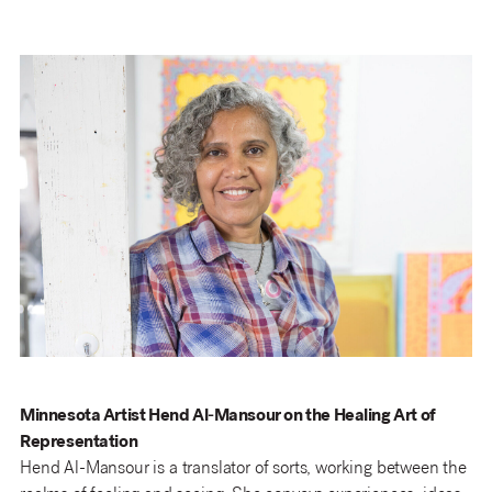
Minnesota Artist Hend Al-Mansour on the Healing Art of
Representation
Hend Al-Mansour is a translator of sorts, working between the