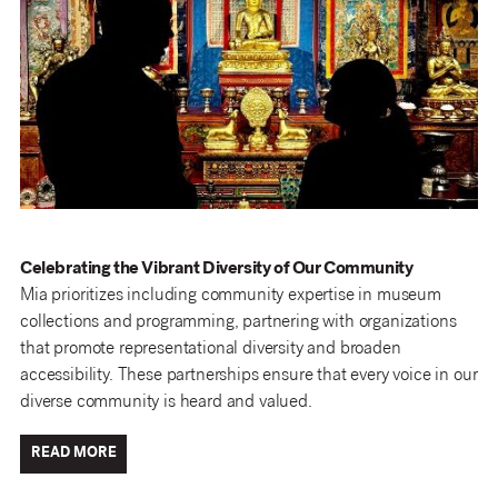
Celebrating the Vibrant Diversity of Our Community
Mia prioritizes including community expertise in museum
collections and programming, partnering with organizations
that promote representational diversity and broaden
accessibility. These partnerships ensure that every voice in our
diverse community is heard and valued.
READ MORE