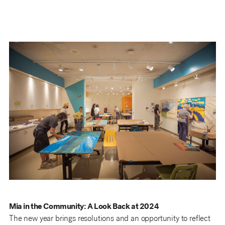
Mia in the Community: A Look Back at 2024
The new year brings resolutions and an opportunity to reflect