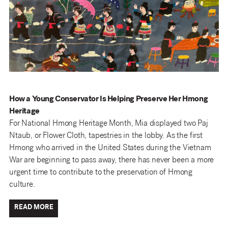
How a Young Conservator Is Helping Preserve Her Hmong
Heritage
For National Hmong Heritage Month, Mia displayed two Paj
Ntaub, or Flower Cloth, tapestries in the lobby. As the first
Hmong who arrived in the United States during the Vietnam
War are beginning to pass away, there has never been a more
urgent time to contribute to the preservation of Hmong
culture.
READ MORE