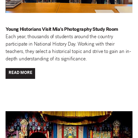
Young Historians Visit Mia’s Photography Study Room
Each year, thousands of students around the country
participate in National History Day. Working with their
teachers, they select a historical topic and strive to gain an in-
depth understanding of its significance.
READ MORE