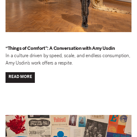
“Things of Comfort”: A Conversation with Amy Usdin
In a culture driven by speed, scale, and endless consumption,
Amy Usdin’s work offers a respite.
READ MORE