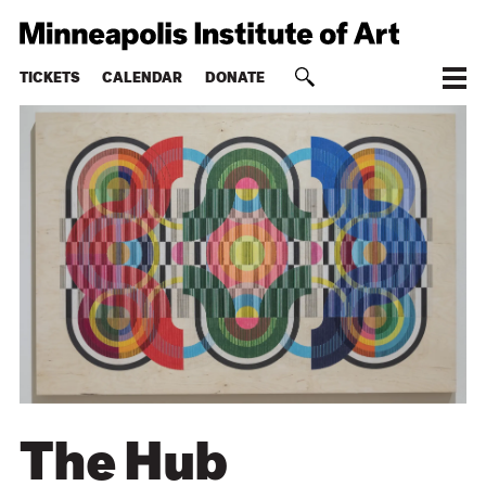
TICKETS
CALENDAR
DONATE
The Hub