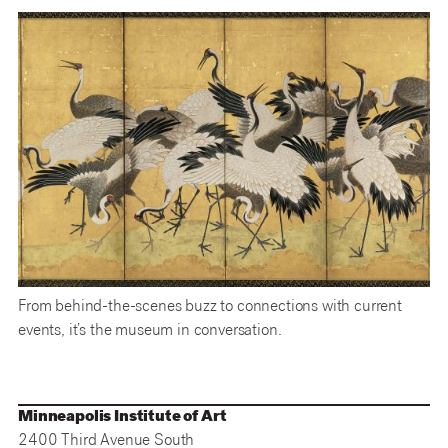
From behind-the-scenes buzz to connections with current
events, it’s the museum in conversation.
Minneapolis Institute of Art
2400 Third Avenue South