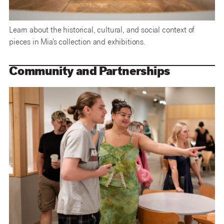
Learn about the historical, cultural, and social context of
pieces in Mia's collection and exhibitions.
Community and Partnerships