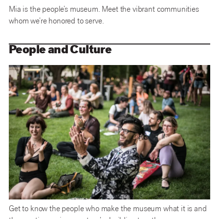
Mia is the people’s museum. Meet the vibrant communities
whom we’re honored to serve.
People and Culture
Get to know the people who make the museum what it is and