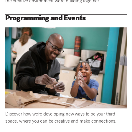
the creative environment we’re building together.
Programming and Events
Discover how we’re developing new ways to be your third
space, where you can be creative and make connections.