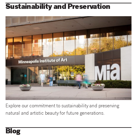
Sustainability and Preservation
Explore our commitment to sustainability and preserving
natural and artistic beauty for future generations.
Blog