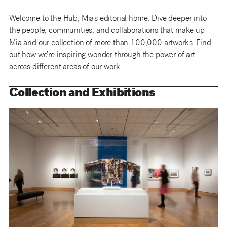
Welcome to the Hub, Mia’s editorial home. Dive deeper into
the people, communities, and collaborations that make up
Mia and our collection of more than 100,000 artworks. Find
out how we’re inspiring wonder through the power of art
across different areas of our work.
Collection and Exhibitions