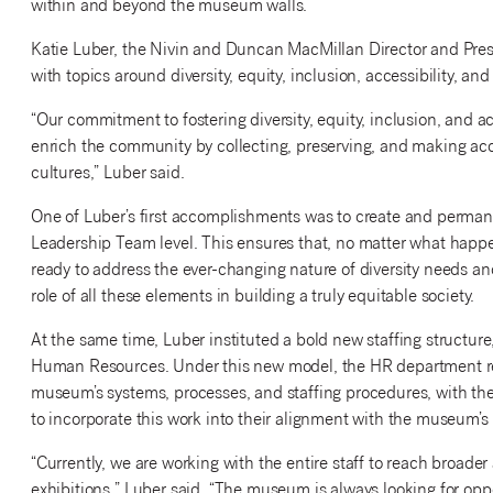
within and beyond the museum walls.
Katie Luber, the Nivin and Duncan MacMillan Director and Pres
with topics around diversity, equity, inclusion, accessibility, a
“Our commitment to fostering diversity, equity, inclusion, and ac
enrich the community by collecting, preserving, and making acce
cultures,” Luber said.
One of Luber’s first accomplishments was to create and permane
Leadership Team level. This ensures that, no matter what happen
ready to address the ever-changing nature of diversity needs and
role of all these elements in building a truly equitable society.
At the same time, Luber instituted a bold new staffing structur
Human Resources. Under this new model, the HR department repo
museum’s systems, processes, and staffing procedures, with the
to incorporate this work into their alignment with the museum’s
“Currently, we are working with the entire staff to reach broa
exhibitions,” Luber said. “The museum is always looking for op