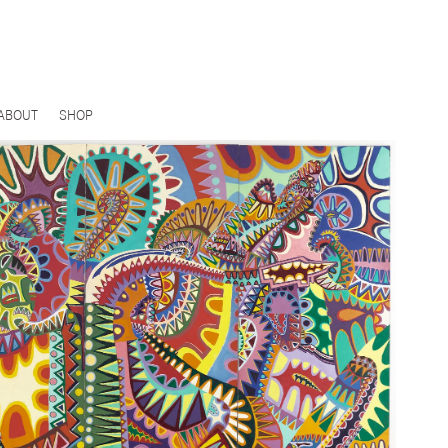
ABOUT
SHOP