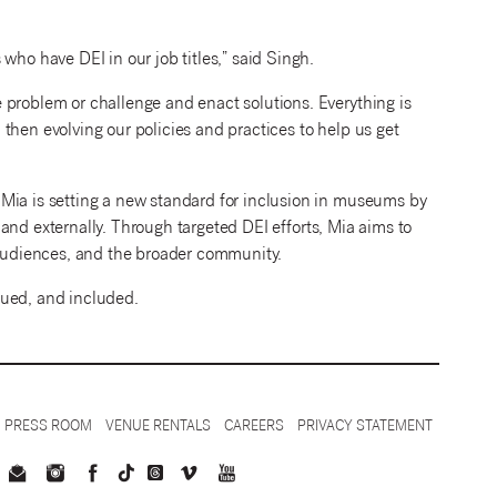
who have DEI in our job titles,” said Singh.
 problem or challenge and enact solutions. Everything is
then evolving our policies and practices to help us get
Mia is setting a new standard for inclusion in museums by
ly and externally. Through targeted DEI efforts, Mia aims to
r audiences, and the broader community.
lued, and included.
PRESS ROOM
VENUE RENTALS
CAREERS
PRIVACY STATEMENT