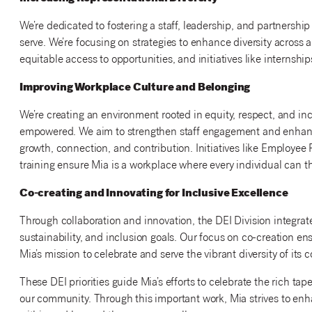
We’re dedicated to fostering a staff, leadership, and partnership
serve. We’re focusing on strategies to enhance diversity across all
equitable access to opportunities, and initiatives like internshi
Improving Workplace Culture and Belonging
We’re creating an environment rooted in equity, respect, and in
empowered. We aim to strengthen staff engagement and enhance
growth, connection, and contribution. Initiatives like Employe
training ensure Mia is a workplace where every individual can th
Co-creating and Innovating for Inclusive Excellence
Through collaboration and innovation, the DEI Division integrate
sustainability, and inclusion goals. Our focus on co-creation ens
Mia’s mission to celebrate and serve the vibrant diversity of its
These DEI priorities guide Mia’s efforts to celebrate the rich tap
our community. Through this important work, Mia strives to enh