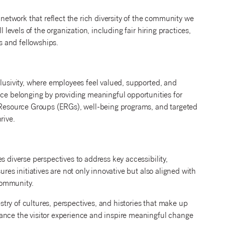
 network that reflect the rich diversity of the community we
 levels of the organization, including fair hiring practices,
ps and fellowships.
clusivity, where employees feel valued, supported, and
 belonging by providing meaningful opportunities for
e Resource Groups (ERGs), well-being programs, and targeted
rive.
s diverse perspectives to address key accessibility,
ures initiatives are not only innovative but also aligned with
 community.
estry of cultures, perspectives, and histories that make up
ance the visitor experience and inspire meaningful change