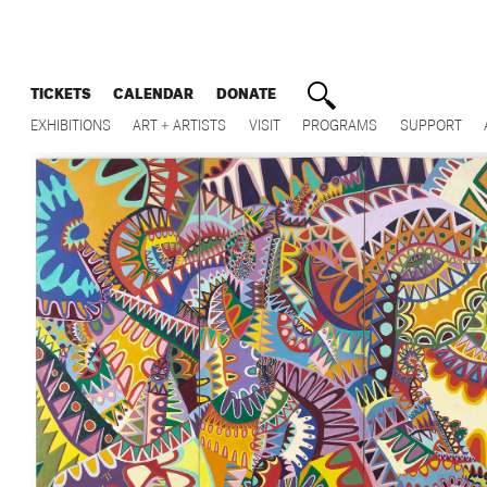
TICKETS
CALENDAR
DONATE
EXHIBITIONS
ART + ARTISTS
VISIT
PROGRAMS
SUPPORT