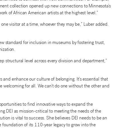
nent collection opened up new connections to Minnesota’s
ork of African American artists at the highest level.”
, one visitor at a time, whoever they may be,” Luber added.
new standard for inclusion in museums by fostering trust,
nization.
ep structural level across every division and department,”
ors and enhance our culture of belonging. It’s essential that
welcoming for all. We can’t do one without the other and
pportunities to find innovative ways to expand the
ng DEI as mission-critical to meeting the needs of the
ution is vital to success. She believes DEI needs to be an
e foundation of its 110-year legacy to grow into the