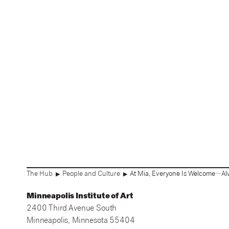
The Hub
People and Culture
At Mia, Everyone Is Welcome—Al
▶
▶
Minneapolis Institute of Art
2400 Third Avenue South
Minneapolis, Minnesota 55404