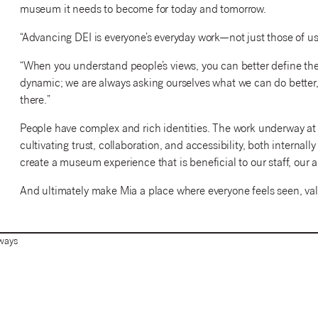
museum it needs to become for today and tomorrow.
“Advancing DEI is everyone’s everyday work—not just those of us 
“When you understand people’s views, you can better define the
dynamic; we are always asking ourselves what we can do better, 
there.”
People have complex and rich identities. The work underway at 
cultivating trust, collaboration, and accessibility, both internal
create a museum experience that is beneficial to our staff, ou
And ultimately make Mia a place where everyone feels seen, va
ways