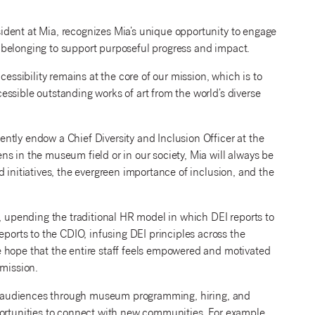
ident at Mia, recognizes Mia’s unique opportunity to engage
nd belonging to support purposeful progress and impact.
cessibility remains at the core of our mission, which is to
ssible outstanding works of art from the world’s diverse
ntly endow a Chief Diversity and Inclusion Officer at the
s in the museum field or in our society, Mia will always be
 initiatives, the evergreen importance of inclusion, and the
e, upending the traditional HR model in which DEI reports to
rts to the CDIO, infusing DEI principles across the
 hope that the entire staff feels empowered and motivated
 mission.
der audiences through museum programming, hiring, and
portunities to connect with new communities. For example,