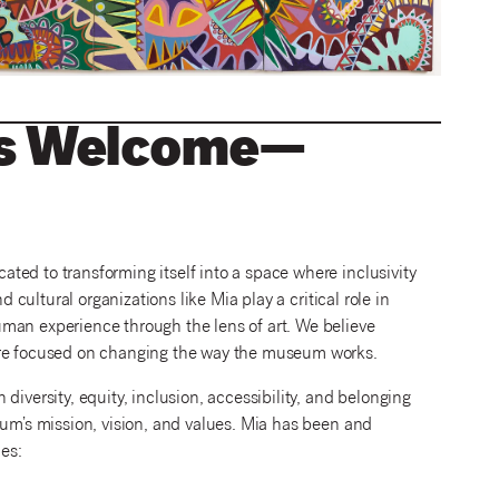
 Is Welcome—
ted to transforming itself into a space where inclusivity
d cultural organizations like Mia play a critical role in
man experience through the lens of art. We believe
e’re focused on changing the way the museum works.
diversity, equity, inclusion, accessibility, and belonging
eum’s mission, vision, and values. Mia has been and
ies: