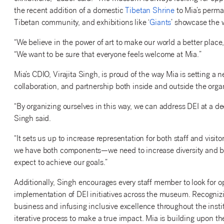
the recent addition of a domestic
Tibetan Shrine
to Mia’s perma
Tibetan community, and exhibitions like ‘
Giants
’ showcase the w
“We believe in the power of art to make our world a better place
“We want to be sure that everyone feels welcome at Mia.”
Mia’s CDIO, Virajita Singh, is proud of the way Mia is setting a 
collaboration, and partnership both inside and outside the orga
“By organizing ourselves in this way, we can address DEI at a de
Singh said.
“It sets us up to increase representation for both staff and visit
we have both components—we need to increase diversity and be 
expect to achieve our goals.”
Additionally, Singh encourages every staff member to look for o
implementation of DEI initiatives across the museum. Recognizi
business and infusing inclusive excellence throughout the instit
iterative process to make a true impact. Mia is building upon th