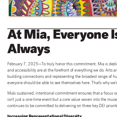
At Mia, Everyone
Always
February 7, 2025—To truly honor this commitment, Mia is dedica
and accessibility are at the forefront of everything we do. Arts an
building connections and representing the broadest range of hu
everyone should be able to see themselves here. That’s why w
Mia’s sustained, intentional commitment ensures that a focus on 
isn’t just a one-time event but a core value woven into the mus
continues to be committed to delivering on three key DEI priorit
Increasing Representational Diversity