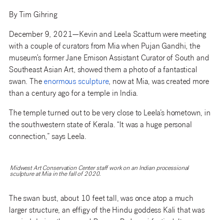
By Tim Gihring
December 9, 2021—Kevin and Leela Scattum were meeting
with a couple of curators from Mia when Pujan Gandhi, the
museum’s former Jane Emison Assistant Curator of South and
Southeast Asian Art, showed them a photo of a fantastical
swan. The
enormous sculpture
, now at Mia, was created more
than a century ago for a temple in India.
The temple turned out to be very close to Leela’s hometown, in
the southwestern state of Kerala. “It was a huge personal
connection,” says Leela.
Midwest Art Conservation Center staff work on an Indian processional
sculpture at Mia in the fall of 2020.
The swan bust, about 10 feet tall, was once atop a much
larger structure, an effigy of the Hindu goddess Kali that was