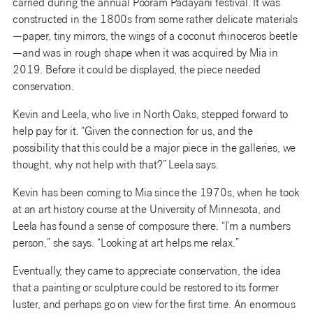
carried during the annual Pooram Padayani festival. It was
constructed in the 1800s from some rather delicate materials
—paper, tiny mirrors, the wings of a coconut rhinoceros beetle
—and was in rough shape when it was acquired by Mia in
2019. Before it could be displayed, the piece needed
conservation.
Kevin and Leela, who live in North Oaks, stepped forward to
help pay for it. “Given the connection for us, and the
possibility that this could be a major piece in the galleries, we
thought, why not help with that?” Leela says.
Kevin has been coming to Mia since the 1970s, when he took
at an art history course at the University of Minnesota, and
Leela has found a sense of composure there. “I’m a numbers
person,” she says. “Looking at art helps me relax.”
Eventually, they came to appreciate conservation, the idea
that a painting or sculpture could be restored to its former
luster, and perhaps go on view for the first time. An enormous