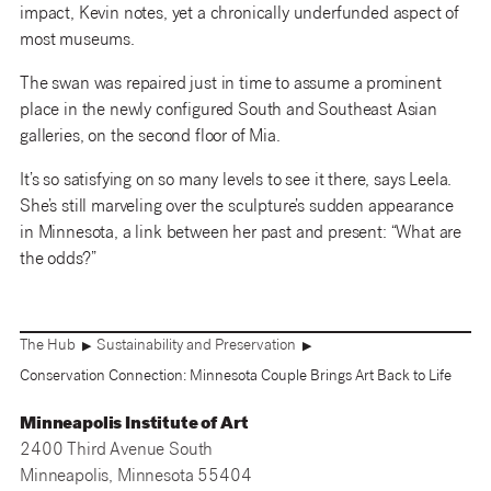
impact, Kevin notes, yet a chronically underfunded aspect of
most museums.
The swan was repaired just in time to assume a prominent
place in the newly configured South and Southeast Asian
galleries, on the second floor of Mia.
It’s so satisfying on so many levels to see it there, says Leela.
She’s still marveling over the sculpture’s sudden appearance
in Minnesota, a link between her past and present: “What are
the odds?”
The Hub
Sustainability and Preservation
▶
▶
Conservation Connection: Minnesota Couple Brings Art Back to Life
Minneapolis Institute of Art
2400 Third Avenue South
Minneapolis, Minnesota 55404