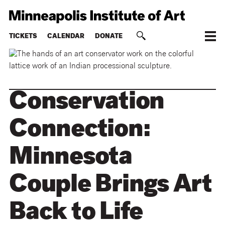
TICKETS
CALENDAR
DONATE
Conservation
Connection:
Minnesota
Couple Brings Art
Back to Life