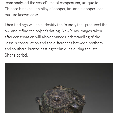
team analyzed the vessel’s metal composition, unique to
Chinese bronzes—an alloy of copper, tin, and a copper-lead
mixture known as
xi
.
Their findings will help identify the foundry that produced the
owl and refine the object’s dating. New X-ray images taken
after conservation will also enhance understanding of the
vessel’s construction and the differences between northern
and southern bronze-casting techniques during the late
Shang period.