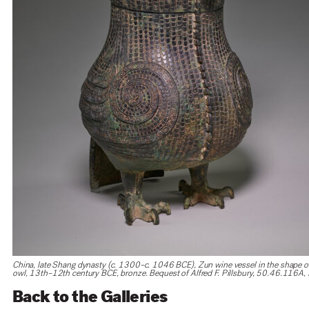
China, late Shang dynasty (c. 1300–c. 1046 BCE), Zun wine vessel in the shape o
owl, 13th–12th century BCE, bronze. Bequest of Alfred F. Pillsbury, 50.46.116A,
Back to the Galleries