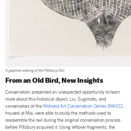
A graphite rubbing of the Pillsbury Owl.
From an Old Bird, New Insights
Conservation presented an unexpected opportunity to learn
more about this historical object. Liu, Sugimoto, and
conservators at the
Midwest Art Conservation Center (MACC)
,
housed at Mia, were able to study the methods used to
reassemble the owl during the original conservation process
before Pillsbury acquired it. Using leftover fragments, the