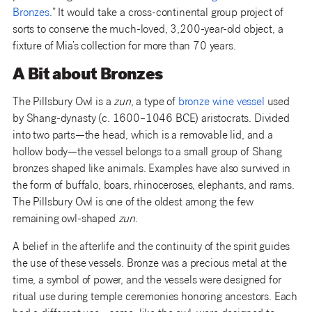
Bronzes
.” It would take a cross-continental group project of
sorts to conserve the much-loved, 3,200-year-old object, a
fixture of Mia’s collection for more than 70 years.
A Bit about Bronzes
The Pillsbury Owl is a
zun
, a type of
bronze wine vessel
used
by Shang-dynasty (c. 1600–1046 BCE) aristocrats. Divided
into two parts—the head, which is a removable lid, and a
hollow body—the vessel belongs to a small group of Shang
bronzes shaped like animals. Examples have also survived in
the form of buffalo, boars, rhinoceroses, elephants, and rams.
The Pillsbury Owl is one of the oldest among the few
remaining owl-shaped
zun
.
A belief in the afterlife and the continuity of the spirit guides
the use of these vessels. Bronze was a precious metal at the
time, a symbol of power, and the vessels were designed for
ritual use during temple ceremonies honoring ancestors. Each