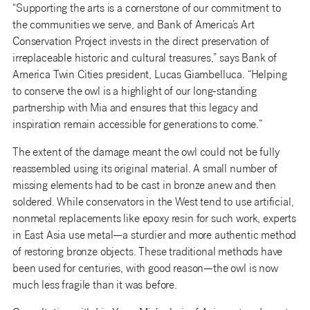
“Supporting the arts is a cornerstone of our commitment to
the communities we serve, and Bank of America’s Art
Conservation Project invests in the direct preservation of
irreplaceable historic and cultural treasures,” says Bank of
America Twin Cities president, Lucas Giambelluca. “Helping
to conserve the owl is a highlight of our long-standing
partnership with Mia and ensures that this legacy and
inspiration remain accessible for generations to come.”
The extent of the damage meant the owl could not be fully
reassembled using its original material. A small number of
missing elements had to be cast in bronze anew and then
soldered. While conservators in the West tend to use artificial,
nonmetal replacements like epoxy resin for such work, experts
in East Asia use metal—a sturdier and more authentic method
of restoring bronze objects. These traditional methods have
been used for centuries, with good reason—the owl is now
much less fragile than it was before.