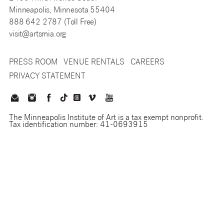
Minneapolis, Minnesota 55404
888 642 2787 (Toll Free)
visit@artsmia.org
PRESS ROOM
VENUE RENTALS
CAREERS
PRIVACY STATEMENT
The Minneapolis Institute of Art is a tax exempt nonprofit.
Tax identification number: 41-0693915