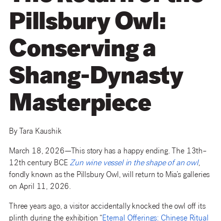
Pillsbury Owl:
Conserving a
Shang-Dynasty
Masterpiece
By Tara Kaushik
March 18, 2026—This story has a happy ending. The 13th–
12th century BCE
Zun wine vessel in the shape of an owl
,
fondly known as the Pillsbury Owl, will return to Mia’s galleries
on April 11, 2026.
Three years ago, a visitor accidentally knocked the owl off its
plinth during the exhibition “
Eternal Offerings: Chinese Ritual