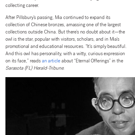
collecting career.
After Pillsbury’s passing, Mia continued to expand its
collection of Chinese bronzes, amassing one of the largest
collections outside China. But there’s no doubt about it—the
owl is the star, popular with visitors, scholars, and in Mia’s
promotional and educational resources. “It’s simply beautiful.
And this owl has personality, with a witty, curious expression
on its face,” reads
an article
about “Eternal Offerings” in the
Sarasota (FL) Herald-Tribune
.