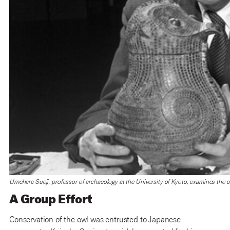
Umehara Sueji, professor of archaeology at the University of Kyoto, examines the o
A Group Effort
Conservation of the owl was entrusted to Japanese