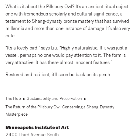
What is it about the Pillsbury Owl? It’s an ancient ritual object,
one with tremendous scholarly and cultural significance, a
testament to Shang-dynasty bronze mastery that has survived
millennia and more than one instance of damage. It’s also very
cute.
“It’s a lovely bird,” says Liu. “Highly naturalistic. If it was just a
vessel, perhaps no one would pay attention to it. The form is
very attractive. It has these almost innocent features.”
Restored and resilient, it’ll soon be back on its perch.
The Hub
Sustainability and Preservation
▶
▶
The Return of the Pillsbury Owl: Conserving a Shang-Dynasty
Masterpiece
Minneapolis Institute of Art
2400 Third Avenue South