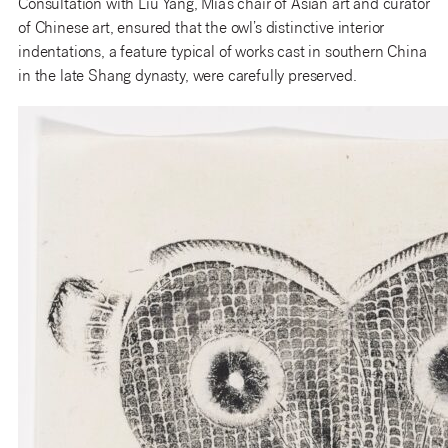
Consultation with Liu Yang, Mia’s chair of Asian art and curator
of Chinese art, ensured that the owl’s distinctive interior
indentations, a feature typical of works cast in southern China
in the late Shang dynasty, were carefully preserved.