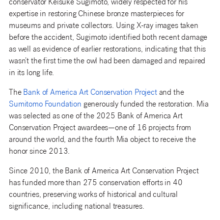
conservator Keisuke Sugimoto, widely respected for his
expertise in restoring Chinese bronze masterpieces for
museums and private collectors. Using X-ray images taken
before the accident, Sugimoto identified both recent damage
as well as evidence of earlier restorations, indicating that this
wasn’t the first time the owl had been damaged and repaired
in its long life.
The
Bank of America Art Conservation Project
and the
Sumitomo Foundation
generously funded the restoration. Mia
was selected as one of the 2025 Bank of America Art
Conservation Project awardees—one of 16 projects from
around the world, and the fourth Mia object to receive the
honor since 2013.
Since 2010, the Bank of America Art Conservation Project
has funded more than 275 conservation efforts in 40
countries, preserving works of historical and cultural
significance, including national treasures.