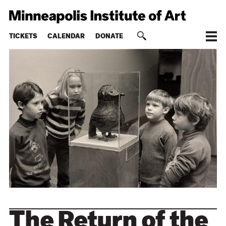
TICKETS
CALENDAR
DONATE
The Return of the