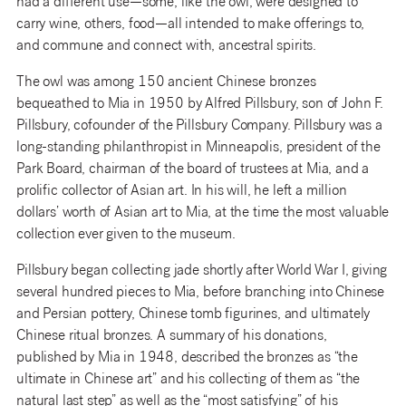
had a different use—some, like the owl, were designed to
carry wine, others, food—all intended to make offerings to,
and commune and connect with, ancestral spirits.
The owl was among 150 ancient Chinese bronzes
bequeathed to Mia in 1950 by Alfred Pillsbury, son of John F.
Pillsbury, cofounder of the Pillsbury Company. Pillsbury was a
long-standing philanthropist in Minneapolis, president of the
Park Board, chairman of the board of trustees at Mia, and a
prolific collector of Asian art. In his will, he left a million
dollars’ worth of Asian art to Mia, at the time the most valuable
collection ever given to the museum.
Pillsbury began collecting jade shortly after World War I, giving
several hundred pieces to Mia, before branching into Chinese
and Persian pottery, Chinese tomb figurines, and ultimately
Chinese ritual bronzes. A summary of his donations,
published by Mia in 1948, described the bronzes as “the
ultimate in Chinese art” and his collecting of them as “the
natural last step” as well as the “most satisfying” of his