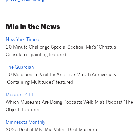
Mia in the News
New York Times
10 Minute Challenge Special Section: Mia’s “Christus
Consulator” painting featured
The Guardian
10 Museums to Visit for America’s 250th Anniversary:
“Containing Multitudes” featured
Museum 411
Which Museums Are Doing Podcasts Well: Mia’s Podcast “The
Object” Featured
Minnesota Monthly
2025 Best of MN: Mia Voted “Best Museum”