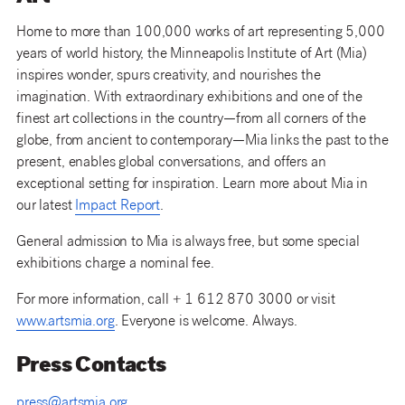
Home to more than 100,000 works of art representing 5,000
years of world history, the Minneapolis Institute of Art (Mia)
inspires wonder, spurs creativity, and nourishes the
imagination. With extraordinary exhibitions and one of the
finest art collections in the country—from all corners of the
globe, from ancient to contemporary—Mia links the past to the
present, enables global conversations, and offers an
exceptional setting for inspiration. Learn more about Mia in
our latest
Impact Report
.
General admission to Mia is always free, but some special
exhibitions charge a nominal fee.
For more information, call + 1 612 870 3000 or visit
www.artsmia.org
. Everyone is welcome. Always.
Press Contacts
press@artsmia.org