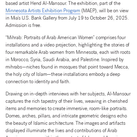
based artist Hend Al-Mansour. The exhibition, part of the
Minnesota Artists Exhibition Program
(MAEP), will be on view
in Mia’s U.S. Bank Gallery from July 19 to October 26, 2025.
Admission is free.
“Mihrab: Portraits of Arab American Women” comprises four
installations and a video projection, highlighting the stories of
four remarkable Arab women from Minnesota, each with roots
in Morocco, Syria, Saudi Arabia, and Palestine. Inspired by
mihrabs—niches found in mosques that point toward Mecca,
the holy city of Islam—these installations embody a deep
connection to identity and faith.
Drawing on in-depth interviews with her subjects, Al-Mansour
captures the rich tapestry of their lives, weaving in cherished
items and memories to create immersive, room-like portraits.
Domes, arches, pillars, and intricate geometric designs echo
the beauty of Islamic architecture. The images and artifacts
displayed illuminate the lives and contributions of Arab