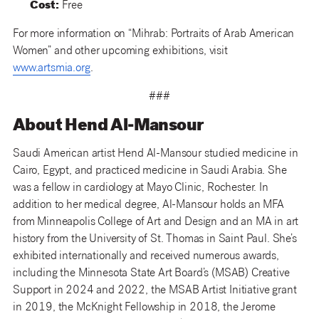
Cost:
Free
For more information on “Mihrab: Portraits of Arab American
Women” and other upcoming exhibitions, visit
www.artsmia.org
.
###
About Hend Al-Mansour
Saudi American artist Hend Al-Mansour studied medicine in
Cairo, Egypt, and practiced medicine in Saudi Arabia. She
was a fellow in cardiology at Mayo Clinic, Rochester. In
addition to her medical degree, Al-Mansour holds an MFA
from Minneapolis College of Art and Design and an MA in art
history from the University of St. Thomas in Saint Paul. She’s
exhibited internationally and received numerous awards,
including the Minnesota State Art Board’s (MSAB) Creative
Support in 2024 and 2022, the MSAB Artist Initiative grant
in 2019, the McKnight Fellowship in 2018, the Jerome