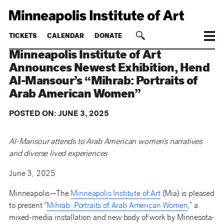
TICKETS
CALENDAR
DONATE
Minneapolis Institute of Art
Announces Newest Exhibition, Hend
Al-Mansour’s “Mihrab: Portraits of
Arab American Women”
POSTED ON:
JUNE 3, 2025
Al-Mansour attends to Arab American women’s narratives
and diverse lived experiences
June 3, 2025
Minneapolis—The
Minneapolis Institute of Art
(Mia) is pleased
to present “
Mihrab: Portraits of Arab American Women
,” a
mixed-media installation and new body of work by Minnesota-