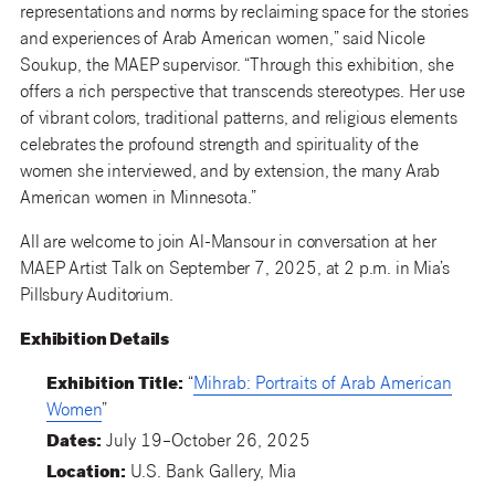
representations and norms by reclaiming space for the stories
and experiences of Arab American women,” said Nicole
Soukup, the MAEP supervisor. “Through this exhibition, she
offers a rich perspective that transcends stereotypes. Her use
of vibrant colors, traditional patterns, and religious elements
celebrates the profound strength and spirituality of the
women she interviewed, and by extension, the many Arab
American women in Minnesota.”
All are welcome to join Al-Mansour in conversation at her
MAEP Artist Talk on September 7, 2025, at 2 p.m. in Mia’s
Pillsbury Auditorium.
Exhibition Details
Exhibition Title:
“
Mihrab: Portraits of Arab American
Women
”
Dates:
July 19–October 26, 2025
Location:
U.S. Bank Gallery, Mia