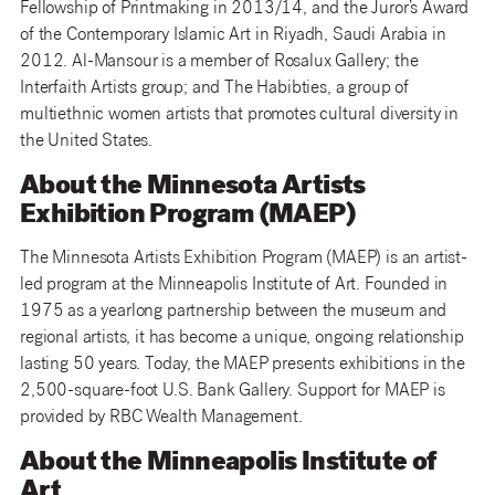
Fellowship of Printmaking in 2013/14, and the Juror’s Award
of the Contemporary Islamic Art in Riyadh, Saudi Arabia in
2012. Al-Mansour is a member of Rosalux Gallery; the
Interfaith Artists group; and The Habibties, a group of
multiethnic women artists that promotes cultural diversity in
the United States.
About the Minnesota Artists
Exhibition Program (MAEP)
The Minnesota Artists Exhibition Program (MAEP) is an artist-
led program at the Minneapolis Institute of Art. Founded in
1975 as a yearlong partnership between the museum and
regional artists, it has become a unique, ongoing relationship
lasting 50 years. Today, the MAEP presents exhibitions in the
2,500-square-foot U.S. Bank Gallery. Support for MAEP is
provided by RBC Wealth Management.
About the Minneapolis Institute of
Art