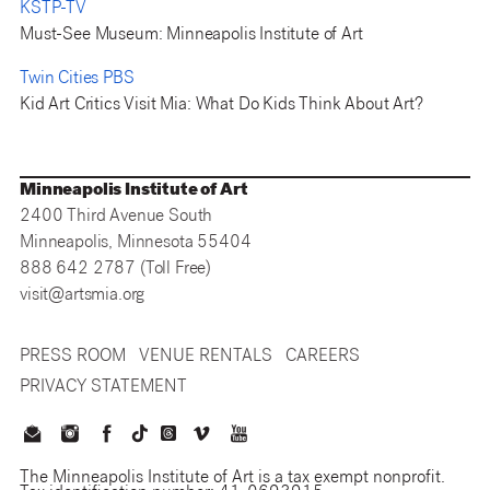
KSTP-TV
Must-See Museum: Minneapolis Institute of Art
Twin Cities PBS
Kid Art Critics Visit Mia: What Do Kids Think About Art?
Minneapolis Institute of Art
2400 Third Avenue South
Minneapolis, Minnesota 55404
888 642 2787 (Toll Free)
visit@artsmia.org
PRESS ROOM
VENUE RENTALS
CAREERS
PRIVACY STATEMENT
The Minneapolis Institute of Art is a tax exempt nonprofit.