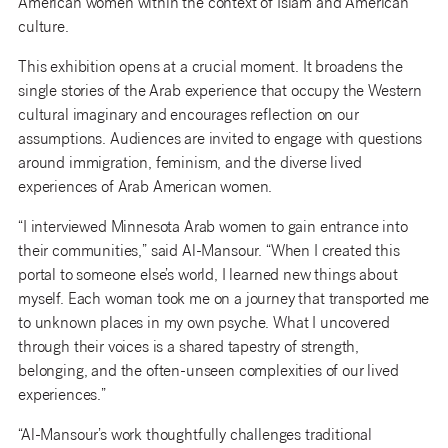
American women within the context of Islam and American
culture.
This exhibition opens at a crucial moment. It broadens the
single stories of the Arab experience that occupy the Western
cultural imaginary and encourages reflection on our
assumptions. Audiences are invited to engage with questions
around immigration, feminism, and the diverse lived
experiences of Arab American women.
“I interviewed Minnesota Arab women to gain entrance into
their communities,” said Al-Mansour. “When I created this
portal to someone else’s world, I learned new things about
myself. Each woman took me on a journey that transported me
to unknown places in my own psyche. What I uncovered
through their voices is a shared tapestry of strength,
belonging, and the often-unseen complexities of our lived
experiences.”
“Al-Mansour’s work thoughtfully challenges traditional